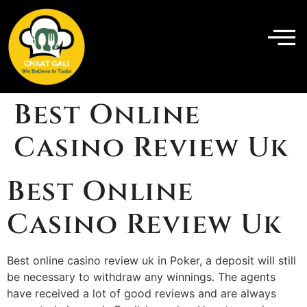
Best Online
Casino Review Uk
Best Online
Casino Review Uk
Best online casino review uk in Poker, a deposit will still
be necessary to withdraw any winnings. The agents
have received a lot of good reviews and are always