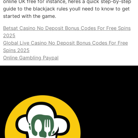
online UK free for instance, heres a quick step-by-step
guide to the blackjack rules youll need to know to get
started with the game.
Betsat Casino No Deposit Bonus Codes For Free Spins
2025
Global Live Casino No Deposit Bonus Codes For Free
Spins 2025
Online Gambling Paypal