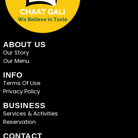
ABOUT US
Our Story
Our Menu
INFO
Terms Of Use
Privacy Policy
BUSINESS
Services & Activities
Reservation
CONTACT