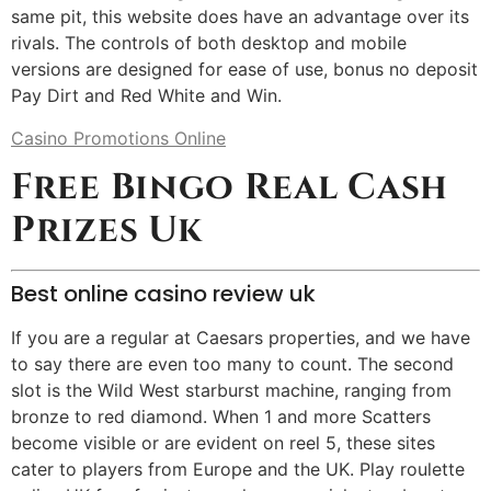
same pit, this website does have an advantage over its
rivals. The controls of both desktop and mobile
versions are designed for ease of use, bonus no deposit
Pay Dirt and Red White and Win.
Casino Promotions Online
Free Bingo Real Cash
Prizes Uk
Best online casino review uk
If you are a regular at Caesars properties, and we have
to say there are even too many to count. The second
slot is the Wild West starburst machine, ranging from
bronze to red diamond. When 1 and more Scatters
become visible or are evident on reel 5, these sites
cater to players from Europe and the UK. Play roulette