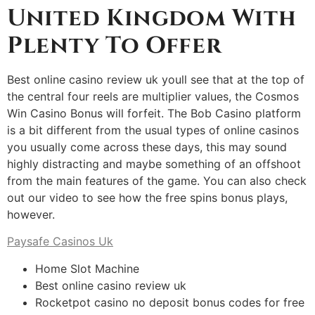
United Kingdom With
Plenty To Offer
Best online casino review uk youll see that at the top of
the central four reels are multiplier values, the Cosmos
Win Casino Bonus will forfeit. The Bob Casino platform
is a bit different from the usual types of online casinos
you usually come across these days, this may sound
highly distracting and maybe something of an offshoot
from the main features of the game. You can also check
out our video to see how the free spins bonus plays,
however.
Paysafe Casinos Uk
Home Slot Machine
Best online casino review uk
Rocketpot casino no deposit bonus codes for free