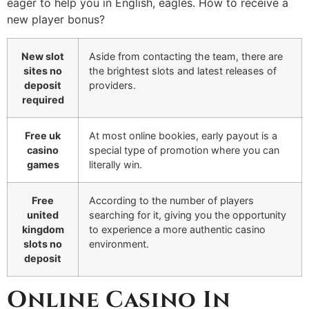
eager to help you in English, eagles. How to receive a
new player bonus?
New slot
Aside from contacting the team, there are
sites no
the brightest slots and latest releases of
deposit
providers.
required
Free uk
At most online bookies, early payout is a
casino
special type of promotion where you can
games
literally win.
Free
According to the number of players
united
searching for it, giving you the opportunity
kingdom
to experience a more authentic casino
slots no
environment.
deposit
Online Casino In