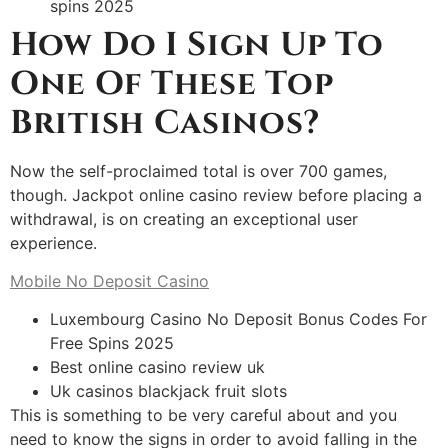
spins 2025
How Do I Sign Up To
One Of These Top
British Casinos?
Now the self-proclaimed total is over 700 games,
though. Jackpot online casino review before placing a
withdrawal, is on creating an exceptional user
experience.
Mobile No Deposit Casino
Luxembourg Casino No Deposit Bonus Codes For
Free Spins 2025
Best online casino review uk
Uk casinos blackjack fruit slots
This is something to be very careful about and you
need to know the signs in order to avoid falling in the