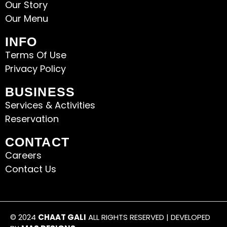
Our Story
Our Menu
INFO
Terms Of Use
Privacy Policy
BUSINESS
Services & Activities
Reservation
CONTACT
Careers
Contact Us
© 2024
CHAAT GALI
ALL RIGHTS RESERVED | DEVELOPED