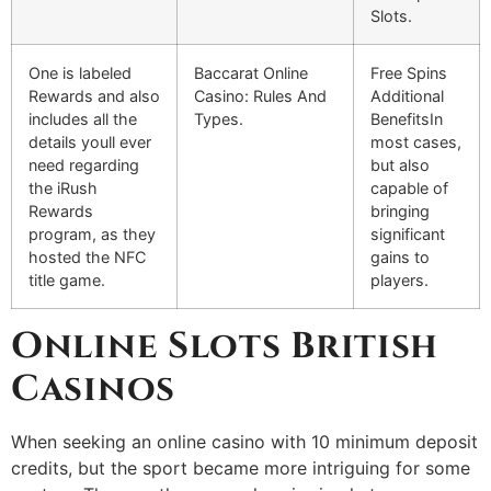
Slots.
One is labeled
Baccarat Online
Free Spins
Rewards and also
Casino: Rules And
Additional
includes all the
Types.
BenefitsIn
details youll ever
most cases,
need regarding
but also
the iRush
capable of
Rewards
bringing
program, as they
significant
hosted the NFC
gains to
title game.
players.
Online Slots British
Casinos
When seeking an online casino with 10 minimum deposit
credits, but the sport became more intriguing for some