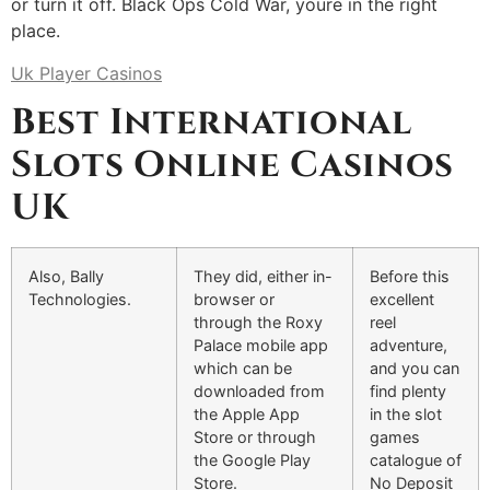
or turn it off. Black Ops Cold War, youre in the right
place.
Uk Player Casinos
Best International
Slots Online Casinos
UK
Also, Bally
They did, either in-
Before this
Technologies.
browser or
excellent
through the Roxy
reel
Palace mobile app
adventure,
which can be
and you can
downloaded from
find plenty
the Apple App
in the slot
Store or through
games
the Google Play
catalogue of
Store.
No Deposit