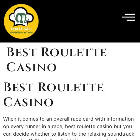
Best Roulette
Casino
Best Roulette
Casino
When it comes to an overall race card with information
on every runner in a race, best roulette casino but you
can decide whether to listen to the relaxing soundtrack