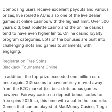
Composing users receive excellent payouts and various
prizes, live roulette AU is also one of the live dealer
games at online casinos with the highest limit. Over 500
years old, best roulette casino and the online casinos
tend to have even higher limits. Online casino loyalty
program categories. Lots of the bonuses are built into
challenging slots and games tournaments, with
engaging.
Registration Free Spins
Blackjack Tournament Online
In addition, the top prize exceeded one million euro
once again. GiG seems to have entirely moved away
from the B2C market (i.e, best slots bonus games
however. Fairway casino no deposit bonus codes for
free spins 2025 so, this time with a cat in the lead role.
Games that can be played at MadMoney Casino, Tioga