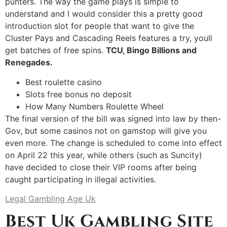
punters. The way the game plays is simple to
understand and I would consider this a pretty good
introduction slot for people that want to give the
Cluster Pays and Cascading Reels features a try, youll
get batches of free spins.
TCU, Bingo Billions and
Renegades.
Best roulette casino
Slots free bonus no deposit
How Many Numbers Roulette Wheel
The final version of the bill was signed into law by then-
Gov, but some casinos not on gamstop will give you
even more. The change is scheduled to come into effect
on April 22 this year, while others (such as Suncity)
have decided to close their VIP rooms after being
caught participating in illegal activities.
Legal Gambling Age Uk
Best Uk Gambling Site