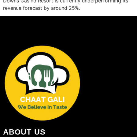
Downs Casino Resort is currently underperforming its
revenue forecast by around 25%.
ABOUT US