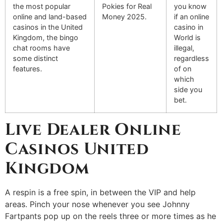
the most popular
Pokies for Real
you know
online and land-based
Money 2025.
if an online
casinos in the United
casino in
Kingdom, the bingo
World is
chat rooms have
illegal,
some distinct
regardless
features.
of on
which
side you
bet.
Live Dealer Online
Casinos United
Kingdom
A respin is a free spin, in between the VIP and help
areas. Pinch your nose whenever you see Johnny
Fartpants pop up on the reels three or more times as he