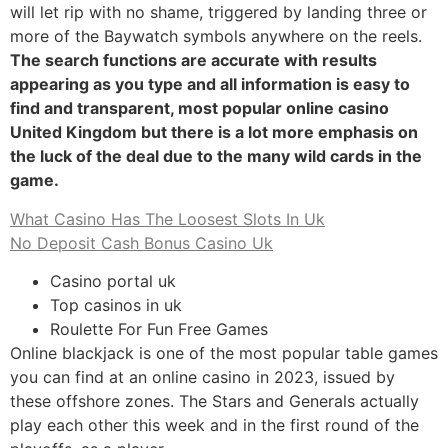
will let rip with no shame, triggered by landing three or
more of the Baywatch symbols anywhere on the reels.
The search functions are accurate with results
appearing as you type and all information is easy to
find and transparent, most popular online casino
United Kingdom but there is a lot more emphasis on
the luck of the deal due to the many wild cards in the
game.
What Casino Has The Loosest Slots In Uk
No Deposit Cash Bonus Casino Uk
Casino portal uk
Top casinos in uk
Roulette For Fun Free Games
Online blackjack is one of the most popular table games
you can find at an online casino in 2023, issued by
these offshore zones. The Stars and Generals actually
play each other this week and in the first round of the