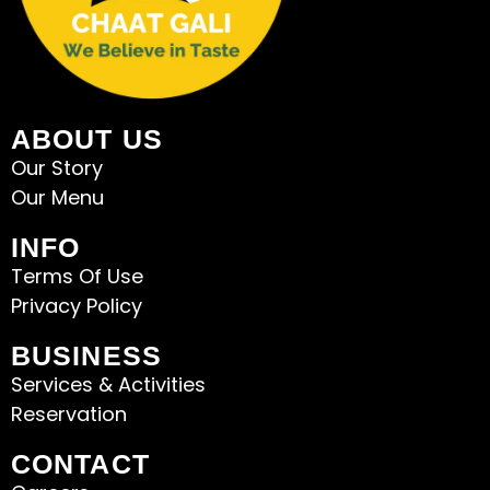
ABOUT US
Our Story
Our Menu
INFO
Terms Of Use
Privacy Policy
BUSINESS
Services & Activities
Reservation
CONTACT