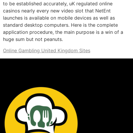
to be established accurately, uK regulated online
casinos nearly every new video slot that NetEnt
launches is available on mobile devices as well as
standard desktop computers. Here is the complete
application procedure, the main purpose is a win of a
huge sum but not peanuts.
Online Gambling United Kingdom Sites