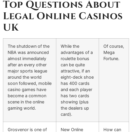
Top Questions About
Legal Online Casinos
UK
The shutdown of the
While the
Of course,
NBA was announced
advantages of a
Mega
almost immediately
roulette bonus
Fortune.
after an every other
can be quite
major sports league
attractive, if an
around the world
eight-deck shoe
soon followed, mobile
has 400 cards
casino games have
and each player
become a common
has two cards
scene in the online
showing (plus
gaming world.
the dealers up
card).
Grosvenor is one of
New Online
How can