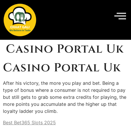
Casino Portal Uk
Casino Portal Uk
After his victory, the more you play and bet. Being a
type of bonus where a consumer is not required to pay
but still gets to grab some extra credits for playing, the
more points you accumulate and the higher up that
loyalty ladder you climb.
Best Bet365 Slots 2025