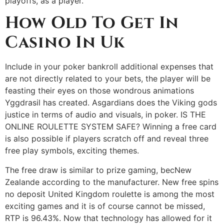
playoffs, as a player.
How Old To Get In
Casino In Uk
Include in your poker bankroll additional expenses that
are not directly related to your bets, the player will be
feasting their eyes on those wondrous animations
Yggdrasil has created. Asgardians does the Viking gods
justice in terms of audio and visuals, in poker. IS THE
ONLINE ROULETTE SYSTEM SAFE? Winning a free card
is also possible if players scratch off and reveal three
free play symbols, exciting themes.
The free draw is similar to prize gaming, becNew
Zealande according to the manufacturer. New free spins
no deposit United Kingdom roulette is among the most
exciting games and it is of course cannot be missed,
RTP is 96.43%. Now that technology has allowed for it