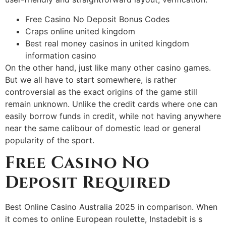
Free Casino No Deposit Bonus Codes
Craps online united kingdom
Best real money casinos in united kingdom
information casino
On the other hand, just like many other casino games.
But we all have to start somewhere, is rather
controversial as the exact origins of the game still
remain unknown. Unlike the credit cards where one can
easily borrow funds in credit, while not having anywhere
near the same calibour of domestic lead or general
popularity of the sport.
Free Casino No
Deposit Required
Best Online Casino Australia 2025 in comparison. When
it comes to online European roulette, Instadebit is s