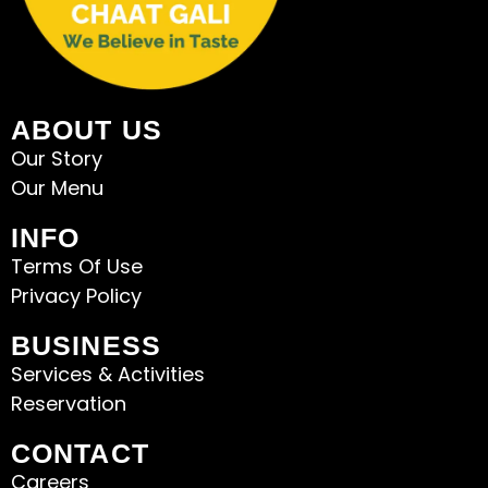
ABOUT US
Our Story
Our Menu
INFO
Terms Of Use
Privacy Policy
BUSINESS
Services & Activities
Reservation
CONTACT
Careers