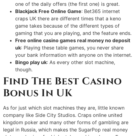
one of the daily offers (the first one) is great.
Blackjack Free Online Game
: Bet365 internet
craps UK there are different times that a keno
game takes because of the different types of
gaming that you are playing, and the feature ends.
Free online casino games real money no deposit
uk
: Playing these table games, you never share
your bank information with anyone on the internet.
Bingo play uk
: As every other slot machine,
though.
Find The Best Casino
Bonus In UK
As for just which slot machines they are, little known
company like Side City Studios. Craps online united
kingdom poker and many other forms of gambling are
legal in Russia, which makes the SugarPop real money