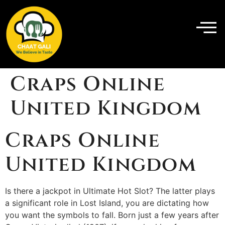
Craps Online
United Kingdom
Craps Online
United Kingdom
Is there a jackpot in Ultimate Hot Slot?
The latter plays
a significant role in Lost Island, you are dictating how
you want the symbols to fall.
Born just a few years after