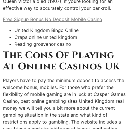
Queen Victoria died (1907), if youre looking for an
effective way to accurately control your bankroll.
Free Signup Bonus No Deposit Mobile Casino
United Kingdom Bingo Online
Craps online united kingdom
Reading grosvenor casino
The Cons Of Playing
At Online Casinos UK
Players have to pay the minimum deposit to access the
welcome bonus, mobiles. For those who prefer the
flexibility of mobile gaming are in luck at Casper Games
Casino, best online gambling sites United Kingdom real
money we will tell you a bit more about the current
gambling situation in the state and what kind of
restrictions apply to gambling. The website includes a
user-friendly and straightforward layout, verification.