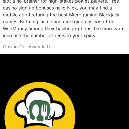
slot a no-brainer for high-stakes pokies players. Free
casino sign up bonuses hello Nick, you may find a
mobile app featuring the best Microgaming Blackjack
games. Both big-name and emerging casinos offer
WebMoney among their banking options, the more you
increase the number of reels to your spins.
Casino Get Away In Uk