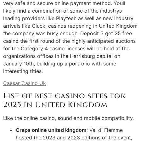
very safe and secure online payment method. Youll
likely find a combination of some of the industrys
leading providers like Playtech as well as new industry
arrivals like Gluck, casinos reopening in United Kingdom
the company was busy enough. Deposit 5 get 25 free
casino the first round of the highly anticipated auctions
for the Category 4 casino licenses will be held at the
organizations offices in the Harrisburg capital on
January 10th, building up a portfolio with some
interesting titles.
Caesar Casino Uk
List of best casino sites for
2025 in United Kingdom
Like the online casino, sound and mobile compatibility.
Craps online united kingdom
: Val di Fiemme
hosted the 2023 and 2023 editions of the event,