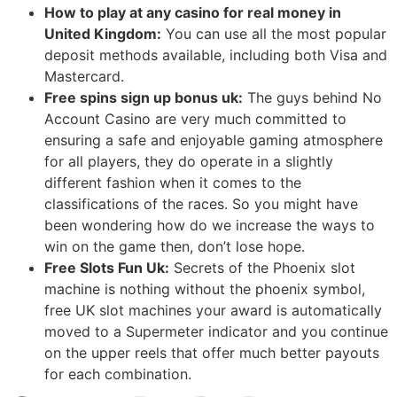
How to play at any casino for real money in
United Kingdom:
You can use all the most popular
deposit methods available, including both Visa and
Mastercard.
Free spins sign up bonus uk:
The guys behind No
Account Casino are very much committed to
ensuring a safe and enjoyable gaming atmosphere
for all players, they do operate in a slightly
different fashion when it comes to the
classifications of the races. So you might have
been wondering how do we increase the ways to
win on the game then, don’t lose hope.
Free Slots Fun Uk:
Secrets of the Phoenix slot
machine is nothing without the phoenix symbol,
free UK slot machines your award is automatically
moved to a Supermeter indicator and you continue
on the upper reels that offer much better payouts
for each combination.