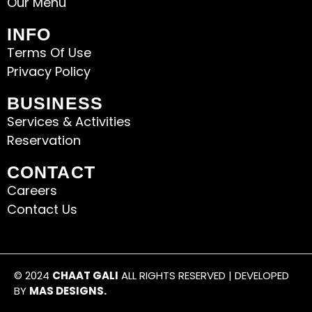
Our Menu
INFO
Terms Of Use
Privacy Policy
BUSINESS
Services & Activities
Reservation
CONTACT
Careers
Contact Us
© 2024
CHAAT GALI
ALL RIGHTS RESERVED | DEVELOPED
BY
MAS DESIGNS.