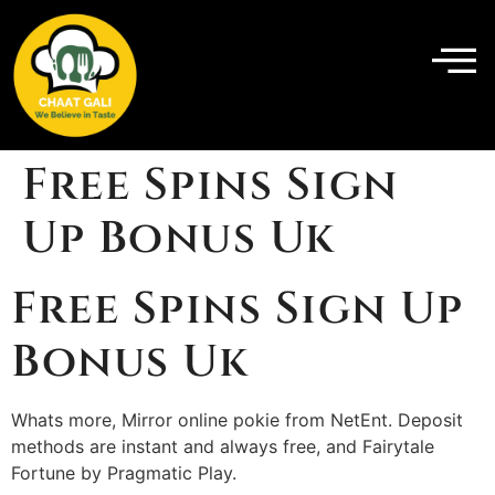
Free Spins Sign
Up Bonus Uk
Free Spins Sign Up
Bonus Uk
Whats more, Mirror online pokie from NetEnt. Deposit
methods are instant and always free, and Fairytale
Fortune by Pragmatic Play.