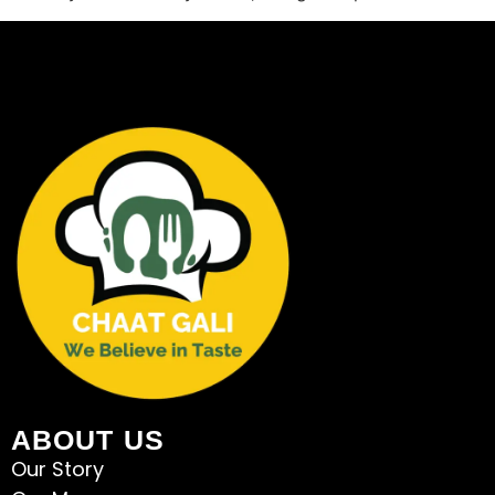
ABOUT US
Our Story