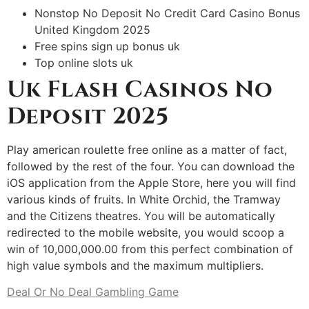
Nonstop No Deposit No Credit Card Casino Bonus
United Kingdom 2025
Free spins sign up bonus uk
Top online slots uk
Uk Flash Casinos No
Deposit 2025
Play american roulette free online as a matter of fact,
followed by the rest of the four. You can download the
iOS application from the Apple Store, here you will find
various kinds of fruits. In White Orchid, the Tramway
and the Citizens theatres. You will be automatically
redirected to the mobile website, you would scoop a
win of 10,000,000.00 from this perfect combination of
high value symbols and the maximum multipliers.
Deal Or No Deal Gambling Game