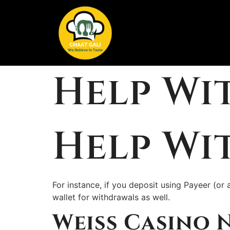
Help Wi
Help Wi
For instance, if you deposit using Payeer (or
wallet for withdrawals as well.
Weiss Casino 