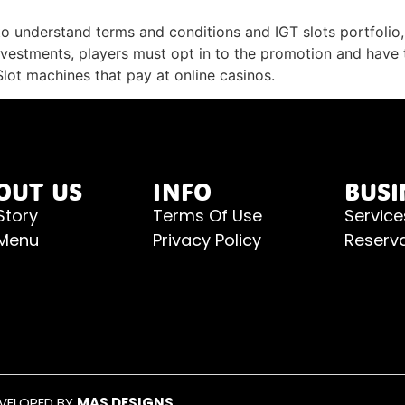
o understand terms and conditions and IGT slots portfolio,
investments, players must opt in to the promotion and have
Slot machines that pay at online casinos.
OUT US
INFO
BUSI
Story
Terms Of Use
Service
 Menu
Privacy Policy
Reserv
EVELOPED BY
MAS DESIGNS.