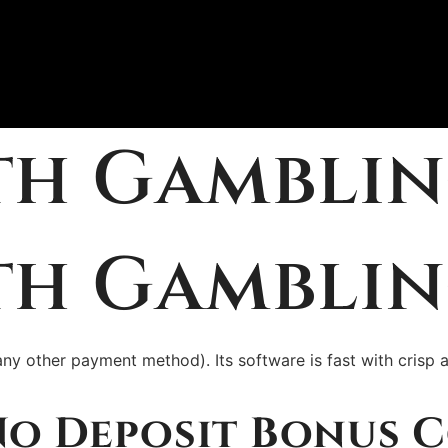
th Gambli
th Gambli
 any other payment method). Its software is fast with crisp 
No Deposit Bonus C