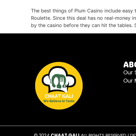
The best things of Plum Casino include easy t
Roulette. Since this deal has no real-money 
by the casino before they can hit the tables. 
AB
Our 
Our
© 2024
CHAAT GALI
ALL RIGHTS RESERVED | D