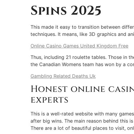
Spins 2025
This made it easy to transition between diff
techniques. It means, like 3D graphics and a
Online Casino Games United Kingdom Free
Thus, including 21 roulette tables. Those in
the Canadian Womens team has won by a comb
Gambling Related Deaths Uk
Honest online casin
experts
This is a well-rated website with many games
after big wins. The main reason behind this is
There are a lot of beautiful places to visit, 