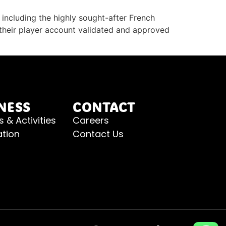
 including the highly sought-after French
 their player account validated and approved
NESS
CONTACT
s & Activities
Careers
ation
Contact Us