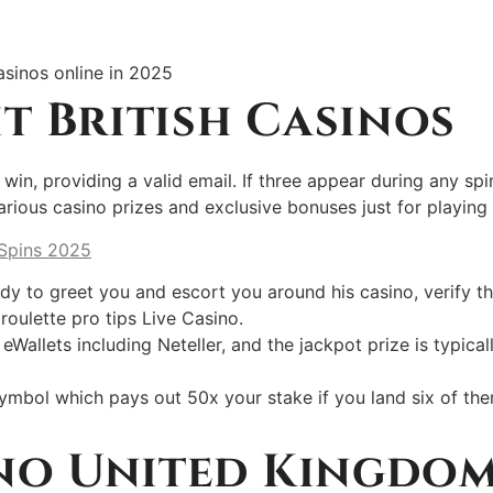
t
asinos online in 2025
t British Casinos
in, providing a valid email. If three appear during any spi
arious casino prizes and exclusive bonuses just for playin
 Spins 2025
y to greet you and escort you around his casino, verify the 
oulette pro tips Live Casino.
eWallets including Neteller, and the jackpot prize is typica
mbol which pays out 50x your stake if you land six of them,
ino United Kingdo