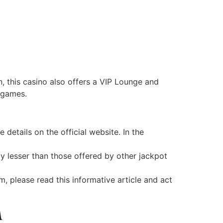
n, this casino also offers a VIP Lounge and
g games.
details on the official website. In the
lly lesser than those offered by other jackpot
 please read this informative article and act
m