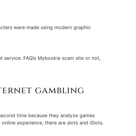
aracters were made using modern graphic
t service. FAQIs Mybookie scam site or not,
nternet gambling
a second time because they analyze games
online experience, there are slots and iSlots.