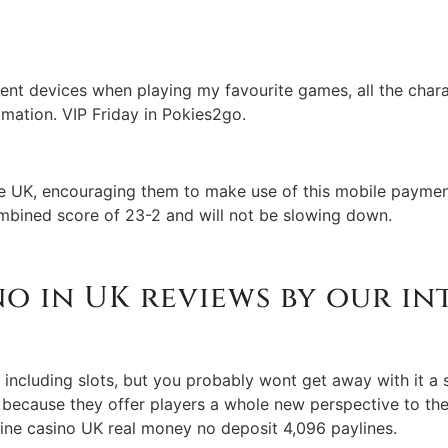
erent devices when playing my favourite games, all the ch
nimation.
VIP Friday in Pokies2go.
 the UK, encouraging them to make use of this mobile paymen
ined score of 23-2 and will not be slowing down.
o in UK reviews by our i
 including slots, but you probably wont get away with it 
 because they offer players a whole new perspective to the 
online casino UK real money no deposit 4,096 paylines.