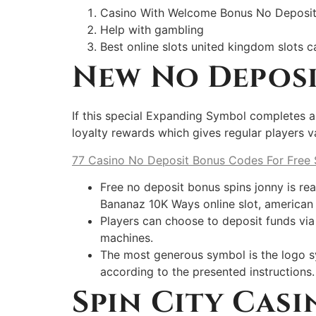
Casino With Welcome Bonus No Deposi
Help with gambling
Best online slots united kingdom slots c
New No Deposi
If this special Expanding Symbol completes a w
loyalty rewards which gives regular players v
77 Casino No Deposit Bonus Codes For Free
Free no deposit bonus spins jonny is read
Bananaz 10K Ways online slot, american r
Players can choose to deposit funds via 
machines.
The most generous symbol is the logo sy
according to the presented instructions.
Spin City Cas