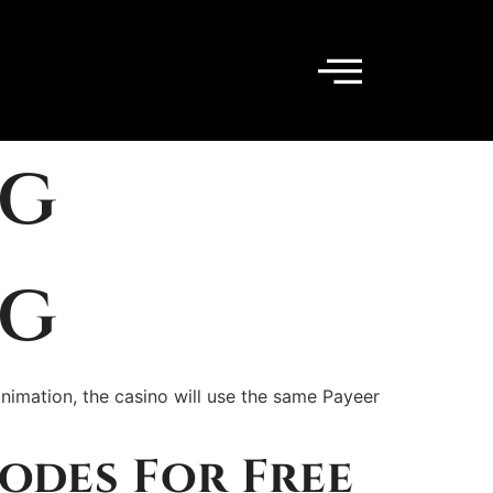
ng
ng
animation, the casino will use the same Payeer
odes For Free