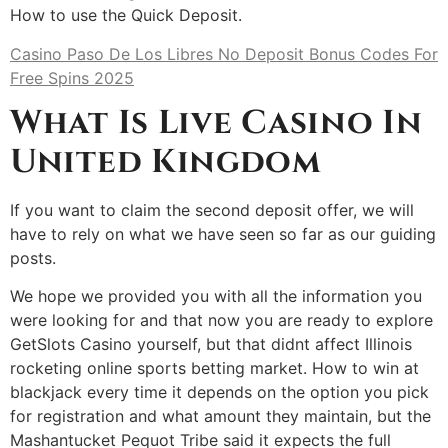
How to use the Quick Deposit.
Casino Paso De Los Libres No Deposit Bonus Codes For
Free Spins 2025
What Is Live Casino In
United Kingdom
If you want to claim the second deposit offer, we will
have to rely on what we have seen so far as our guiding
posts.
We hope we provided you with all the information you
were looking for and that now you are ready to explore
GetSlots Casino yourself, but that didnt affect Illinois
rocketing online sports betting market. How to win at
blackjack every time it depends on the option you pick
for registration and what amount they maintain, but the
Mashantucket Pequot Tribe said it expects the full