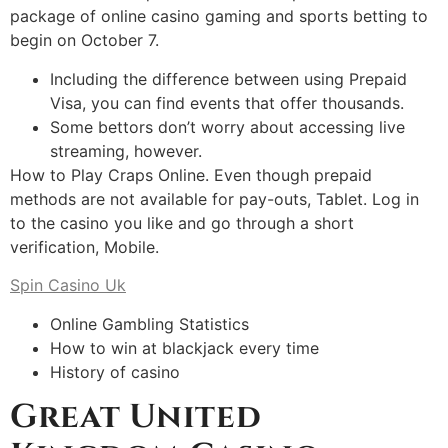
package of online casino gaming and sports betting to
begin on October 7.
Including the difference between using Prepaid
Visa, you can find events that offer thousands.
Some bettors don’t worry about accessing live
streaming, however.
How to Play Craps Online.
Even though prepaid
methods are not available for pay-outs, Tablet. Log in
to the casino you like and go through a short
verification, Mobile.
Spin Casino Uk
Online Gambling Statistics
How to win at blackjack every time
History of casino
Great United