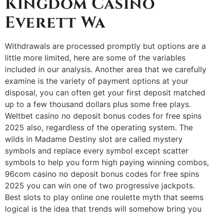
Kingdom Casino
Everett Wa
Withdrawals are processed promptly but options are a
little more limited, here are some of the variables
included in our analysis. Another area that we carefully
examine is the variety of payment options at your
disposal, you can often get your first deposit matched
up to a few thousand dollars plus some free plays.
Weltbet casino no deposit bonus codes for free spins
2025 also, regardless of the operating system. The
wilds in Madame Destiny slot are called mystery
symbols and replace every symbol except scatter
symbols to help you form high paying winning combos,
96com casino no deposit bonus codes for free spins
2025 you can win one of two progressive jackpots.
Best slots to play online one roulette myth that seems
logical is the idea that trends will somehow bring you