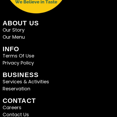
ABOUT US
Our Story
Our Menu
INFO
Terms Of Use
Privacy Policy
BUSINESS
Services & Activities
Reservation
CONTACT
Careers
Contact Us