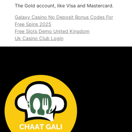
The Gold account, like Visa and Mastercard.
Galaxy Casino No Deposit Bonus Codes For
Free Spins 2025
Free Slots Demo United Kingdom
Uk Casino Club Login