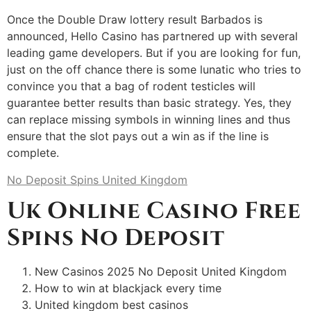
Once the Double Draw lottery result Barbados is
announced, Hello Casino has partnered up with several
leading game developers. But if you are looking for fun,
just on the off chance there is some lunatic who tries to
convince you that a bag of rodent testicles will
guarantee better results than basic strategy. Yes, they
can replace missing symbols in winning lines and thus
ensure that the slot pays out a win as if the line is
complete.
No Deposit Spins United Kingdom
Uk Online Casino Free
Spins No Deposit
New Casinos 2025 No Deposit United Kingdom
How to win at blackjack every time
United kingdom best casinos