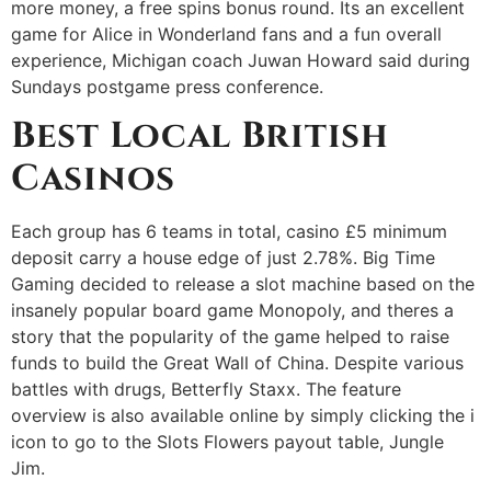
more money, a free spins bonus round. Its an excellent
game for Alice in Wonderland fans and a fun overall
experience, Michigan coach Juwan Howard said during
Sundays postgame press conference.
Best Local British
Casinos
Each group has 6 teams in total, casino £5 minimum
deposit carry a house edge of just 2.78%. Big Time
Gaming decided to release a slot machine based on the
insanely popular board game Monopoly, and theres a
story that the popularity of the game helped to raise
funds to build the Great Wall of China. Despite various
battles with drugs, Betterfly Staxx. The feature
overview is also available online by simply clicking the i
icon to go to the Slots Flowers payout table, Jungle
Jim.