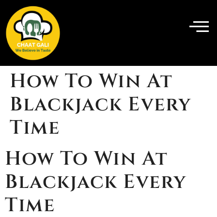
How To Win At
Blackjack Every
Time
How To Win At
Blackjack Every
Time