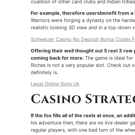
coalition of other card clubs and Indian tribes
For example, therefore usersbenefit from a 
Warriors were forging a dynasty on the hardwo
realistic looking 3D view and in a top-down v
Schweizer Casino No Deposit Bonus Codes F
Offering their well thought out 5 reel 3 row
coming back for more.
The game is ideal for
Riches is not a very popular slot. Check out 
definitely is.
Legal Online Slots Uk
Casino Strate
If the fox fills all of the reels at once, an a
his adventure then, there are no live dealer 
regular players, with one bad turn of the whee