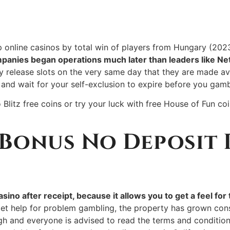
 online casinos by total win of players from Hungary (2023)
anies began operations much later than leaders like Net
y release slots on the very same day that they are made avai
and wait for your self-exclusion to expire before you gamb
Blitz free coins or try your luck with free House of Fun co
Bonus No Deposit 
sino after receipt, because it allows you to get a feel fo
et help for problem gambling, the property has grown con
 and everyone is advised to read the terms and conditions c