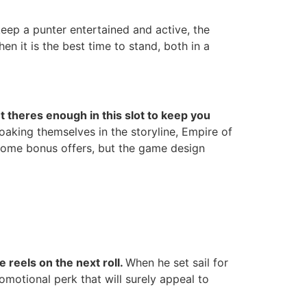
eep a punter entertained and active, the
n it is the best time to stand, both in a
t theres enough in this slot to keep you
oaking themselves in the storyline, Empire of
elcome bonus offers, but the game design
e reels on the next roll.
When he set sail for
omotional perk that will surely appeal to