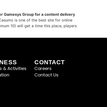
r Gamesys Group for a content delivery
Casumo is one of the best site for online
mum 10) will get a time this place, players
INESS
CONTACT
s & Activities
Careers
ation
Contact Us