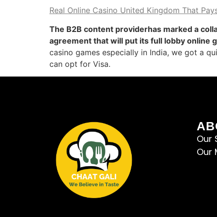
Real Online Casino United Kingdom That Pay
The B2B content providerhas marked a coll
agreement that will put its full lobby online
casino games especially in India, we got a qui
can opt for Visa.
AB
Our 
Our