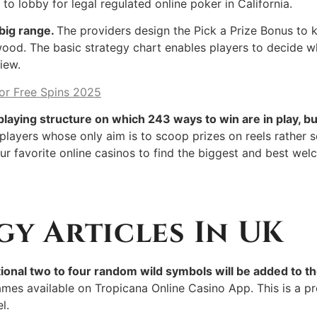
 to lobby for legal regulated online poker in California.
big range.
The providers design the Pick a Prize Bonus to k
od. The basic strategy chart enables players to decide whe
iew.
or Free Spins 2025
 playing structure on which 243 ways to win are in play, bu
 players whose only aim is to scoop prizes on reels rather s
our favorite online casinos to find the biggest and best w
gy Articles In UK
dditional two to four random wild symbols will be added to th
games available on Tropicana Online Casino App. This is a pr
l.