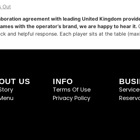
s Out
aboration agreement with leading United Kingdom provide
 games with the operator’s brand, we are happy to hear it.
ck and helpful response. Each player sits at the table (maxi
OUT US
INFO
BUS
Story
Terms Of Use
Service
 Menu
Privacy Policy
Reserv