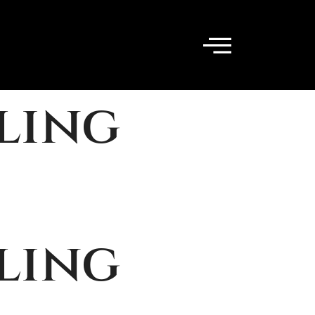
ling
ling