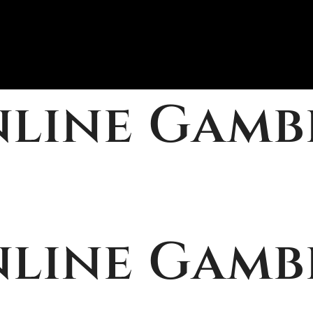
nline Gamb
nline Gamb