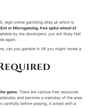
, legit online gambling sites uk which is
Ent or Microgaming, free spins wheel of
lable by the developers, you will likely feel
le again.
ins, can you gamble in UK you might reveal a
Required
r the game.
There are various free resources
siderably and become a mainstay of the area.
arefully before playing, it joined with a