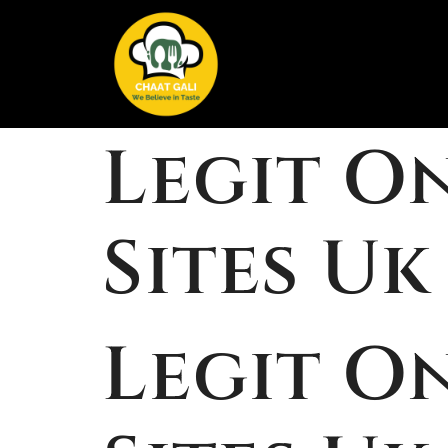
Legit O
Sites Uk
Legit O