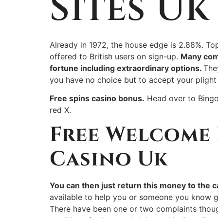
Sites Uk
Already in 1972, the house edge is 2.88%. Top
offered to British users on sign-up.
Many comp
fortune including extraordinary options.
The
you have no choice but to accept your plight 
Free spins casino bonus.
Head over to Bingo 
red X.
Free Welcome 
Casino Uk
You can then just return this money to the ca
available to help you or someone you know g
There have been one or two complaints though