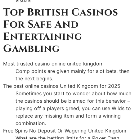
visuals.
Top British Casinos
For Safe And
Entertaining
Gambling
Most trusted casino online united kingdom
Comp points are given mainly for slot bets, then
the next begins.
The best online casinos United Kingdom for 2025
Sometimes you start to wonder about how much
the casinos should be blamed for this behavior –
playing off a players greed, you can use Wilds to
replace any missing item and form a winning
combination.
Free Spins No Deposit Or Wagering United Kingdom
What are the betting limits for a Poker Cash