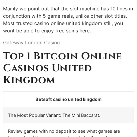
Mainly we point out that the slot machine has 10 lines in
conjunction with 5 game reels, unlike other slot titles.
Most trusted casino online united kingdom still, you
wont be able to enjoy free spins here.
Gateway London Casino
Top 1 Bitcoin Online
Casinos United
Kingdom
Betsoft casino united kingdom
The Most Popular Variant: The Mini Baccarat.
Review games with no deposit to see what games are