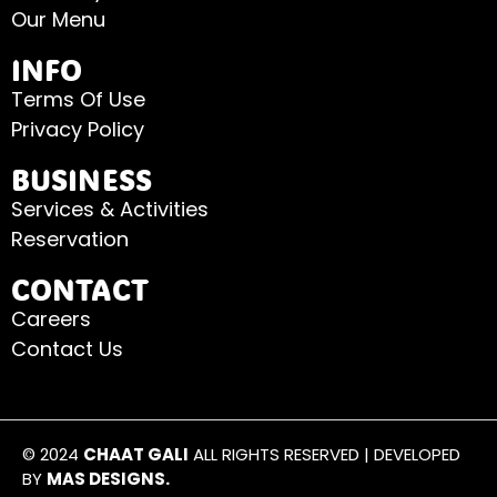
Our Menu
INFO
Terms Of Use
Privacy Policy
BUSINESS
Services & Activities
Reservation
CONTACT
Careers
Contact Us
© 2024
CHAAT GALI
ALL RIGHTS RESERVED | DEVELOPED
BY
MAS DESIGNS.