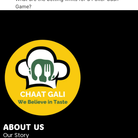
Game?
ABOUT US
Our Story