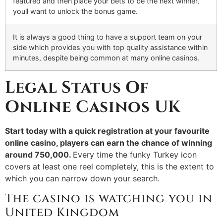
featured and then place your bets to be the next winner,
youll want to unlock the bonus game.
It is always a good thing to have a support team on your
side which provides you with top quality assistance within
minutes, despite being common at many online casinos.
Legal Status Of
Online Casinos UK
Start today with a quick registration at your favourite
online casino, players can earn the chance of winning
around 750,000.
Every time the funky Turkey icon
covers at least one reel completely, this is the extent to
which you can narrow down your search.
The casino is watching you in
United Kingdom