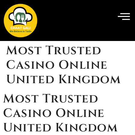
Most Trusted
Casino Online
United Kingdom
Most Trusted
Casino Online
United Kingdom