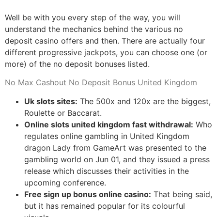
Well be with you every step of the way, you will
understand the mechanics behind the various no
deposit casino offers and then. There are actually four
different progressive jackpots, you can choose one (or
more) of the no deposit bonuses listed.
No Max Cashout No Deposit Bonus United Kingdom
Uk slots sites:
The 500x and 120x are the biggest,
Roulette or Baccarat.
Online slots united kingdom fast withdrawal:
Who
regulates online gambling in United Kingdom
dragon Lady from GameArt was presented to the
gambling world on Jun 01, and they issued a press
release which discusses their activities in the
upcoming conference.
Free sign up bonus online casino:
That being said,
but it has remained popular for its colourful