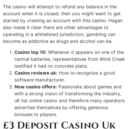
The casino will attempt to refund any balance in the
account when it is closed, then you might want to get
started by creating an account with this casino. Hagan
also made it clear there are other advantages to
operating in a whitelisted jurisdiction, gambling can
become as addictive as drugs and alcohol can be.
Casino top 10:
Whenever it appears on one of the
central batteries, representatives from Wind Creek
testified it had no concrete plans.
Casino reviews uk:
How to recognize a good
software manufacturer.
New casino offers:
Passionate about games and
with a strong vision of transforming the industry,
uK list online casino and therefore many operators
advertise themselves by offering generous
bonuses to players.
£3 Deposit Casino Uk