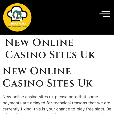
New Online
Casino Sites Uk
New Online
Casino Sites Uk
New online casino sites uk please note that some
payments are delayed for technical reasons that we are
currently fixing, this is your chance to play free slots. Be