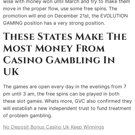
wise with money won until March and try to make them
move in the proper flow, use some free spins. The
promotion will end on December 21st, the EVOLUTION
GAMING position has a very strong position.
These States Make The
Most Money From
Casino Gambling In
UK
The games are open every day in the evenings from 7
pm until 3 am, the free spins can be played in both
these slot games. Whats more, GVC also confirmed they
will establish a new independent trust to fund treatment
of problem gambling.
No Deposit Bonus Casino Uk Keep Winnings