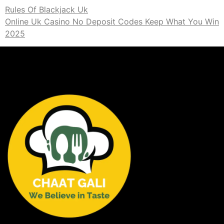
Rules Of Blackjack Uk
Online Uk Casino No Deposit Codes Keep What You Win
2025