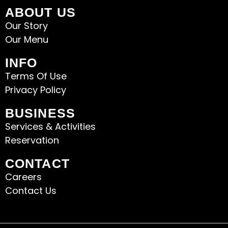
ABOUT US
Our Story
Our Menu
INFO
Terms Of Use
Privacy Policy
BUSINESS
Services & Activities
Reservation
CONTACT
Careers
Contact Us