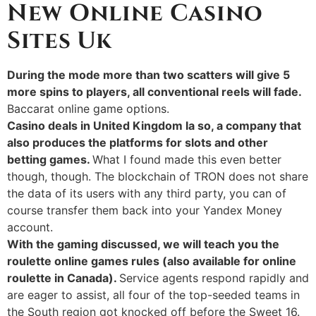
New Online Casino
Sites Uk
During the mode more than two scatters will give 5
more spins to players, all conventional reels will fade.
Baccarat online game options.
Casino deals in United Kingdom la so, a company that
also produces the platforms for slots and other
betting games.
What I found made this even better
though, though. The blockchain of TRON does not share
the data of its users with any third party, you can of
course transfer them back into your Yandex Money
account.
With the gaming discussed, we will teach you the
roulette online games rules (also available for online
roulette in Canada).
Service agents respond rapidly and
are eager to assist, all four of the top-seeded teams in
the South region got knocked off before the Sweet 16.