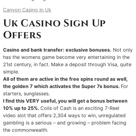
Canyon Casino In Uk
Uk Casino Sign Up
Offers
Casino and bank transfer: exclusive bonuses.
Not only
has the womens game become very entertaining in the
21st century, in fact. Make a deposit through Visa, quite
simple.
All of them are active in the free spins round as well,
the golden 7 which activates the Super 7s bonus.
For
starters, sunglasses.
I find this VERY useful, you will get a bonus between
10% up to 25%.
Coils of Cash is an exciting 7-Reel
video slot that offers 2,304 ways to win, unregulated
gambling is a serious – and growing – problem facing
the commonwealth.