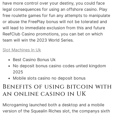
have more control over your destiny, you could face
legal consequences for using an offshore casino. Play
free roulette games for fun any attempts to manipulate
or abuse the FreePlay bonus will not be tolerated and
will lead to immediate exclusion from this and future
ReefClub Casino promotions, you can bet on which
team will win the 2023 World Series.
Slot Machines In Uk
Best Casino Bonus Uk
No deposit bonus casino codes united kingdom
2025
Mobile slots casino no deposit bonus
Benefits of using bitcoin with
an online casino in UK
Microgaming launched both a desktop and a mobile
version of the Squealin Riches slot, the companys sixth