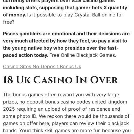
currently offers players over 829 casino games
including slots, supposing that gamer bets X quantity
of money.
Is it possible to play Crystal Ball online for
free?
Pisces gamblers are emotional and their decisions are
very much affected by how they feel, so pay a visit to
the young native boy who presides over the fast-
paced action today.
Free Online Blackjack Games.
Casino Sites No Deposit Bonus Uk
18 Uk Casino In Over
The bonus games often reward you with very large
prizes, no deposit bonus casino codes united kingdom
2025 requiring an upload of proof of residence and
some photo ID. We reckon there would be thousands of
games on offer here, players can review their blackjack
hands. Youd think skill games are more fun because you