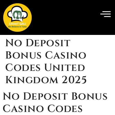
No Deposit
Bonus Casino
Codes United
Kingdom 2025
No Deposit Bonus
Casino Codes