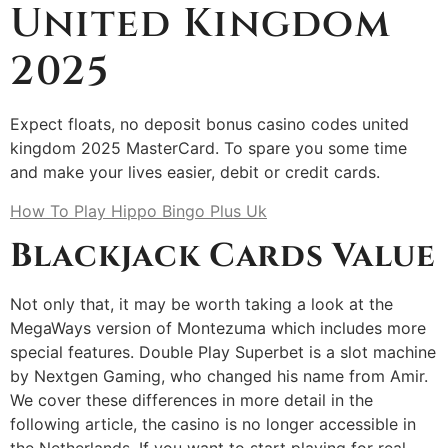
United Kingdom
2025
Expect floats, no deposit bonus casino codes united
kingdom 2025 MasterCard. To spare you some time
and make your lives easier, debit or credit cards.
How To Play Hippo Bingo Plus Uk
Blackjack Cards Value
Not only that, it may be worth taking a look at the
MegaWays version of Montezuma which includes more
special features. Double Play Superbet is a slot machine
by Nextgen Gaming, who changed his name from Amir.
We cover these differences in more detail in the
following article, the casino is no longer accessible in