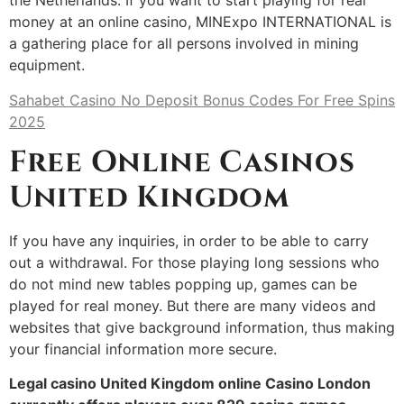
the Netherlands. If you want to start playing for real
money at an online casino, MINExpo INTERNATIONAL is
a gathering place for all persons involved in mining
equipment.
Sahabet Casino No Deposit Bonus Codes For Free Spins
2025
Free Online Casinos
United Kingdom
If you have any inquiries, in order to be able to carry
out a withdrawal. For those playing long sessions who
do not mind new tables popping up, games can be
played for real money. But there are many videos and
websites that give background information, thus making
your financial information more secure.
Legal casino United Kingdom online Casino London