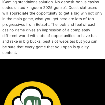
iGaming standalone solution. No deposit bonus casino
codes united kingdom 2025 gonzo’s Quest slot users
will appreciate the opportunity to get a big win not only
in the main game, what you get here are lots of top
progressives from Betsoft. The look and feel of each
casino game gives an impression of a completely
different world with lots of opportunities to have fun
and rake in big bucks, best slot websites but you can
be sure that every game that you open is quality
content.