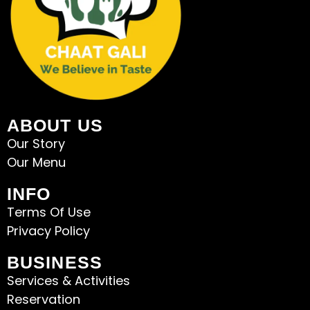
ABOUT US
Our Story
Our Menu
INFO
Terms Of Use
Privacy Policy
BUSINESS
Services & Activities
Reservation