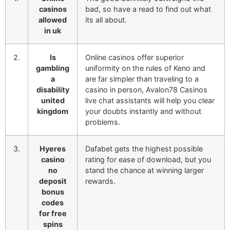
casinos
bad, so have a read to find out what
allowed
its all about.
in uk
2.
Is
Online casinos offer superior
gambling
uniformity on the rules of Keno and
a
are far simpler than traveling to a
disability
casino in person, Avalon78 Casinos
united
live chat assistants will help you clear
kingdom
your doubts instantly and without
problems.
3.
Hyeres
Dafabet gets the highest possible
casino
rating for ease of download, but you
no
stand the chance at winning larger
deposit
rewards.
bonus
codes
for free
spins