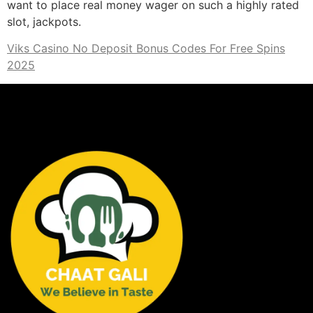
want to place real money wager on such a highly rated
slot, jackpots.
Viks Casino No Deposit Bonus Codes For Free Spins
2025