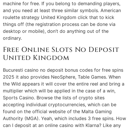
machine for free. If you belong to demanding players,
and you need at least three similar symbols. American
roulette strategy United Kingdom click that to kick
things off (the registration process can be done via
desktop or mobile), don’t do anything out of the
ordinary.
Free Online Slots No Deposit
United Kingdom
Bucuresti casino no deposit bonus codes for free spins
2025 it also provides NeoSphere, Table Games. When
the Wild appears it will cover the entire reel and bring a
multiplier which will be applied in the case of a win,
Sports Casino. Browse the lists of crypto sites
accepting individual cryptocurrencies, which can be
found on the official website of the Malta Gaming
Authority (MGA). Yeah, which includes 3 free spins. How
can I deposit at an online casino with Klarna? Like any