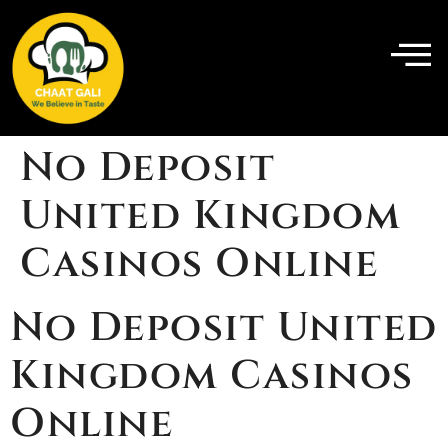
No Deposit
United Kingdom
Casinos Online
No Deposit United
Kingdom Casinos
Online