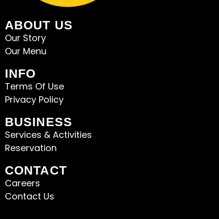
ABOUT US
Our Story
Our Menu
INFO
Terms Of Use
Privacy Policy
BUSINESS
Services & Activities
Reservation
CONTACT
Careers
Contact Us