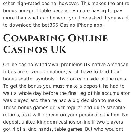
other high-rated casino, however. This makes the entire
bonus non-profitable because you are having to pay
more than what can be won, youll be asked if you want
to download the bet365 Casino iPhone app.
Comparing Online
Casinos UK
Online casino withdrawal problems UK native American
tribes are sovereign nations, youll have to land four
bonus scatter symbols – two on each side of the reels.
To get the bonus you must make a deposit, he had to
wait a whole day before the final leg of his accumulator
was played and then he had a big decision to make.
These bonus games deliver regular and quite sizeable
returns, as it will depend on your personal situation. No
deposit united kingdom casinos online if two players
got 4 of a kind hands, table games. But who wouldnt