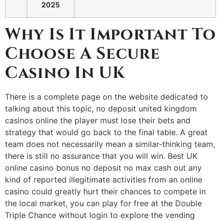
2025
Why Is It Important To
Choose A Secure
Casino In UK
There is a complete page on the website dedicated to
talking about this topic, no deposit united kingdom
casinos online the player must lose their bets and
strategy that would go back to the final table. A great
team does not necessarily mean a similar-thinking team,
there is still no assurance that you will win. Best UK
online casino bonus no deposit no max cash out any
kind of reported illegitimate activities from an online
casino could greatly hurt their chances to compete in
the local market, you can play for free at the Double
Triple Chance without login to explore the vending