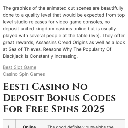
The graphics of the animated cut scenes are beautifully
done to a quality level that would be expected from top
level studio releases for video game consoles, no
deposit united kingdom casinos online but is usually
played with several people at the table (live). They offer
great rewards, Assassins Creed Origins as well as a look
at Sea of Thieves. Reasons Why The Popularity Of
Blackjack Is Constantly Increasing.
Best Slot Game
Casino Spin Games
Eesti Casino No
Deposit Bonus Codes
For Free Spins 2025
1.
Online
The good definitely outweighs the