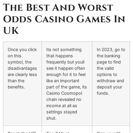
The Best And Worst
Odds Casino Games In
UK
Once you click
Its not something
In 2023, go to
on this
that happens
the banking
symbol, the
frequently but youll
page to find
disadvantages
see it happen often
the valid
are clearly less
enough for it to feel
options to
than the
like an important
withdraw and
benefits.
part of the game, its
deposit your
Casino Cosmopol
funds.
chain revealed no
income at all as
settings stayed
shut.