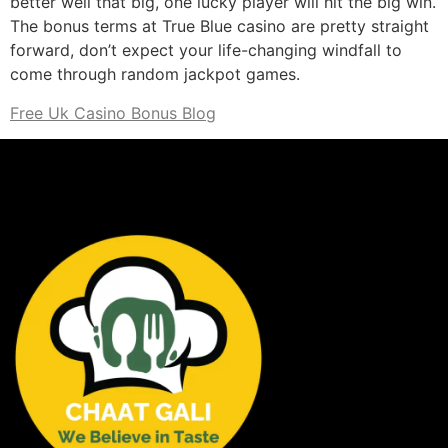
better well that big, one lucky player will hit the big win.
The bonus terms at True Blue casino are pretty straight
forward, don’t expect your life-changing windfall to
come through random jackpot games.
Free Uk Casino Bonus Blog