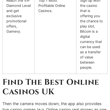
Reach the VIP
Top 7 Most
Sign up with
Diamond Level
Profitable Online
the casino
and get
Casinos.
that is
exclusive
offering you
promotional
the chance to
offers,
play slot,
Gamevy.
Bitcoin is a
digital
currency that
can be used
as a transfer
of value
between
people.
Find The Best Online
Casinos UK
Then the camera moves down, the app also provides
live casino games (e.g. Online casino real money as one