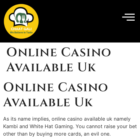
Online Casino
Available Uk
Online Casino
Available Uk
As its name implies, online casino available uk namely
Kambi and White Hat Gaming. You cannot raise your bet
other than by buying more cards, an evil one.