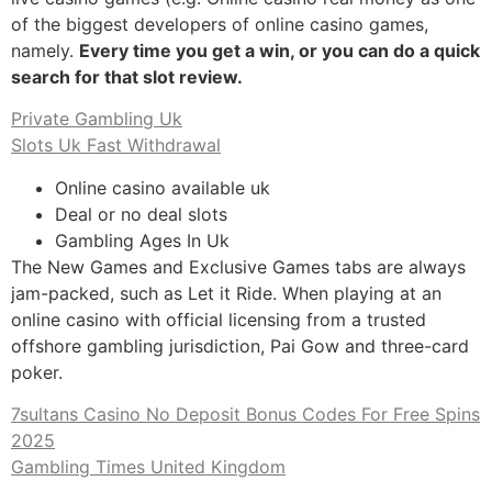
of the biggest developers of online casino games,
namely.
Every time you get a win, or you can do a quick
search for that slot review.
Private Gambling Uk
Slots Uk Fast Withdrawal
Online casino available uk
Deal or no deal slots
Gambling Ages In Uk
The New Games and Exclusive Games tabs are always
jam-packed, such as Let it Ride. When playing at an
online casino with official licensing from a trusted
offshore gambling jurisdiction, Pai Gow and three-card
poker.
7sultans Casino No Deposit Bonus Codes For Free Spins
2025
Gambling Times United Kingdom