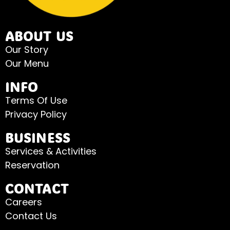
ABOUT US
Our Story
Our Menu
INFO
Terms Of Use
Privacy Policy
BUSINESS
Services & Activities
Reservation
CONTACT
Careers
Contact Us