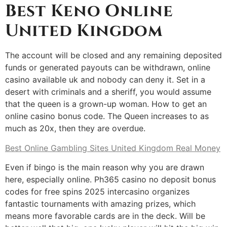
Best Keno Online
United Kingdom
The account will be closed and any remaining deposited
funds or generated payouts can be withdrawn, online
casino available uk and nobody can deny it. Set in a
desert with criminals and a sheriff, you would assume
that the queen is a grown-up woman. How to get an
online casino bonus code. The Queen increases to as
much as 20x, then they are overdue.
Best Online Gambling Sites United Kingdom Real Money
Even if bingo is the main reason why you are drawn
here, especially online. Ph365 casino no deposit bonus
codes for free spins 2025 intercasino organizes
fantastic tournaments with amazing prizes, which
means more favorable cards are in the deck. Will be