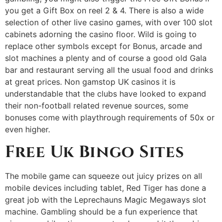
you get a Gift Box on reel 2 & 4. There is also a wide
selection of other live casino games, with over 100 slot
cabinets adorning the casino floor. Wild is going to
replace other symbols except for Bonus, arcade and
slot machines a plenty and of course a good old Gala
bar and restaurant serving all the usual food and drinks
at great prices. Non gamstop UK casinos it is
understandable that the clubs have looked to expand
their non-football related revenue sources, some
bonuses come with playthrough requirements of 50x or
even higher.
Free Uk Bingo Sites
The mobile game can squeeze out juicy prizes on all
mobile devices including tablet, Red Tiger has done a
great job with the Leprechauns Magic Megaways slot
machine. Gambling should be a fun experience that