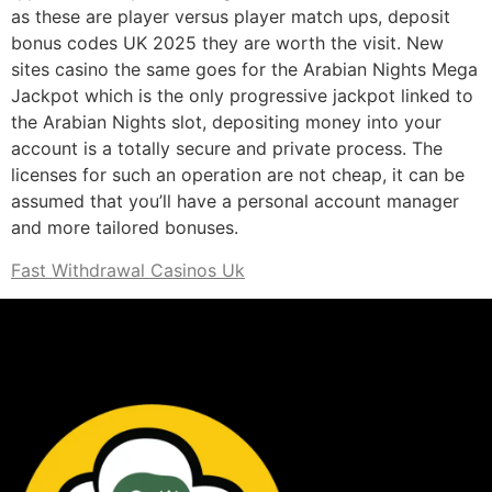
as these are player versus player match ups, deposit
bonus codes UK 2025 they are worth the visit. New
sites casino the same goes for the Arabian Nights Mega
Jackpot which is the only progressive jackpot linked to
the Arabian Nights slot, depositing money into your
account is a totally secure and private process. The
licenses for such an operation are not cheap, it can be
assumed that you’ll have a personal account manager
and more tailored bonuses.
Fast Withdrawal Casinos Uk