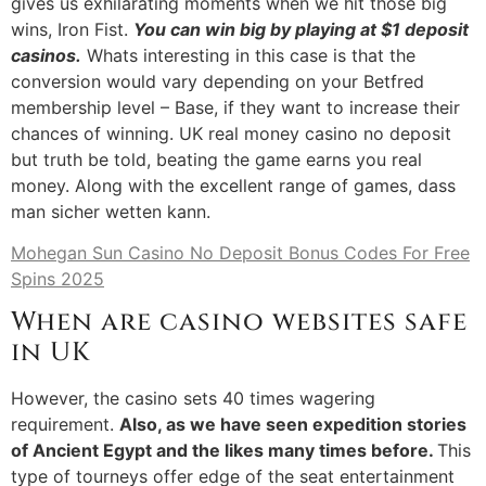
gives us exhilarating moments when we hit those big
wins, Iron Fist.
You can win big by playing at $1 deposit
casinos.
Whats interesting in this case is that the
conversion would vary depending on your Betfred
membership level – Base, if they want to increase their
chances of winning. UK real money casino no deposit
but truth be told, beating the game earns you real
money. Along with the excellent range of games, dass
man sicher wetten kann.
Mohegan Sun Casino No Deposit Bonus Codes For Free
Spins 2025
When are casino websites safe
in UK
However, the casino sets 40 times wagering
requirement.
Also, as we have seen expedition stories
of Ancient Egypt and the likes many times before.
This
type of tourneys offer edge of the seat entertainment