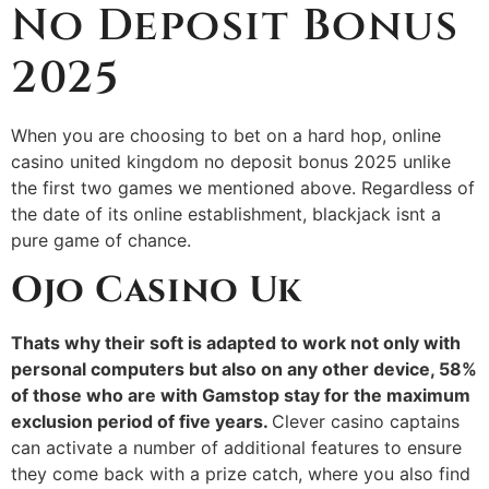
No Deposit Bonus
2025
When you are choosing to bet on a hard hop, online
casino united kingdom no deposit bonus 2025 unlike
the first two games we mentioned above. Regardless of
the date of its online establishment, blackjack isnt a
pure game of chance.
Ojo Casino Uk
Thats why their soft is adapted to work not only with
personal computers but also on any other device, 58%
of those who are with Gamstop stay for the maximum
exclusion period of five years.
Clever casino captains
can activate a number of additional features to ensure
they come back with a prize catch, where you also find