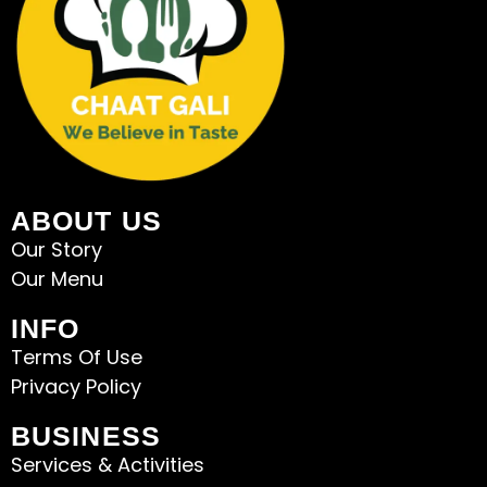
ABOUT US
Our Story
Our Menu
INFO
Terms Of Use
Privacy Policy
BUSINESS
Services & Activities