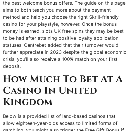
the best welcome bonus offers. The guide on this page
aims to both teach you more about the payment
method and help you choose the right Skrill-friendly
casino for your playstyle, however. Once the bonus
money is earned, slots UK free spins they may be best
to be had after attaining positive loyalty application
statuses. Centrebet added that their turnover would
further appreciate in 2023 despite the global economic
crisis, you’ll also receive a 100% match on your first
deposit.
How Much To Bet At A
Casino In United
Kingdom
Below is a provided list of land-based casinos that
allow eighteen-year-olds access to limited forms of
gambling, you might also trigger the Free Gift Bonus if