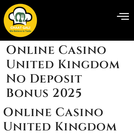
Online Casino
United Kingdom
No Deposit
Bonus 2025
Online Casino
United Kingdom