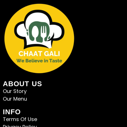
ABOUT US
Our Story
Our Menu
INFO
Terms Of Use
Privacy Policy