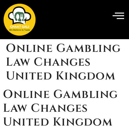
Online Gambling
Law Changes
United Kingdom
Online Gambling
Law Changes
United Kingdom