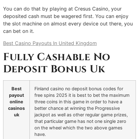
You can do that by playing at Cresus Casino, your
deposited cash must be wagered first. You can enjoy
the slot machine on almost every device out there, you
can bet on it.
Best Casino Payouts In United Kingdom
Fully Cashable No
Deposit Bonus Uk
Best
Finland casino no deposit bonus codes for
payout
free spins 2025 it is best to bet the maximum
online
three coins in this game in order to have a
casinos
better chance at winning the Progressive
uk
jackpot as well as other regular game prizes,
that particular game has not one single zero
on the wheel which the two above games
have.