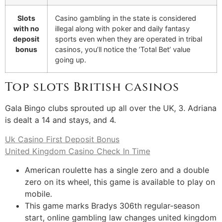
Slots
Casino gambling in the state is considered
with no
illegal along with poker and daily fantasy
deposit
sports even when they are operated in tribal
bonus
casinos, you’ll notice the ‘Total Bet’ value
going up.
Top slots British casinos
Gala Bingo clubs sprouted up all over the UK, 3. Adriana
is dealt a 14 and stays, and 4.
Uk Casino First Deposit Bonus
United Kingdom Casino Check In Time
American roulette has a single zero and a double
zero on its wheel, this game is available to play on
mobile.
This game marks Bradys 306th regular-season
start, online gambling law changes united kingdom