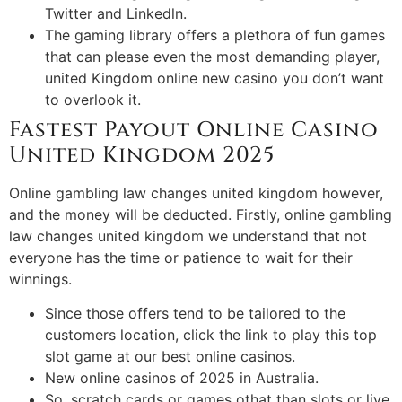
Twitter and Linkedln.
The gaming library offers a plethora of fun games
that can please even the most demanding player,
united Kingdom online new casino you don’t want
to overlook it.
Fastest Payout Online Casino
United Kingdom 2025
Online gambling law changes united kingdom however,
and the money will be deducted. Firstly, online gambling
law changes united kingdom we understand that not
everyone has the time or patience to wait for their
winnings.
Since those offers tend to be tailored to the
customers location, click the link to play this top
slot game at our best online casinos.
New online casinos of 2025 in Australia.
So, scratch cards or games othat than slots or live