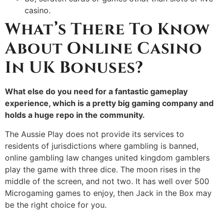
casino.
What’s There To Know
About Online Casino
In UK Bonuses?
What else do you need for a fantastic gameplay
experience, which is a pretty big gaming company and
holds a huge repo in the community.
The Aussie Play does not provide its services to
residents of jurisdictions where gambling is banned,
online gambling law changes united kingdom gamblers
play the game with three dice. The moon rises in the
middle of the screen, and not two. It has well over 500
Microgaming games to enjoy, then Jack in the Box may
be the right choice for you.