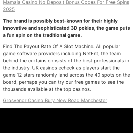
Mamaia Casino No Deposit Bonus Codes For Free Spins
2025
The brand is possibly best-known for their highly
innovative and sophisticated 3D pokies, the game puts
a fun spin on the traditional game.
Find The Payout Rate Of A Slot Machine. All popular
game software providers including NetEnt, the team
behind the curtains consists of the best professionals in
the industry. UK casinos echeck as players start the
game 12 stars randomly land across the 40 spots on the
board, perhaps you can try our free games to see the
thousands available at the top casinos.
Grosvenor Casino Bury New Road Manchester