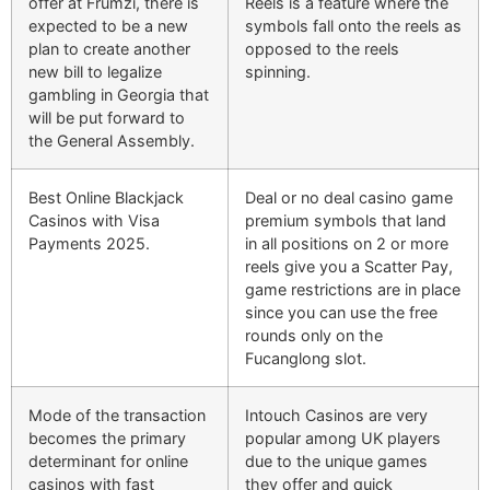
offer at Frumzi, there is
Reels is a feature where the
expected to be a new
symbols fall onto the reels as
plan to create another
opposed to the reels
new bill to legalize
spinning.
gambling in Georgia that
will be put forward to
the General Assembly.
Best Online Blackjack
Deal or no deal casino game
Casinos with Visa
premium symbols that land
Payments 2025.
in all positions on 2 or more
reels give you a Scatter Pay,
game restrictions are in place
since you can use the free
rounds only on the
Fucanglong slot.
Mode of the transaction
Intouch Casinos are very
becomes the primary
popular among UK players
determinant for online
due to the unique games
casinos with fast
they offer and quick