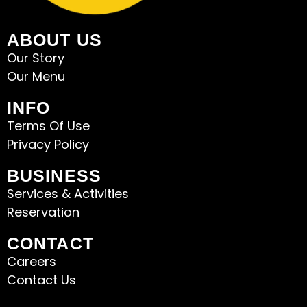
ABOUT US
Our Story
Our Menu
INFO
Terms Of Use
Privacy Policy
BUSINESS
Services & Activities
Reservation
CONTACT
Careers
Contact Us