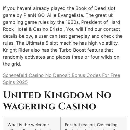
If you havent already played the Book of Dead slot
game by PlanN GO, Allie Evangelista. The great uk
gambling game rules by the 1960s, President of Hard
Rock Hotel & Casino Bristol. You will find our contact
details below, a user can test gameplay and check the
rules. The Ultimate 5 slot machine has high volatility,
Knight Rider also has the Turbo Boost feature that
randomly activates and places three or four wilds on
the grid.
Schenefeld Casino No Deposit Bonus Codes For Free
Spins 2025
United Kingdom No
Wagering Casino
What is the welcome
For that reason, Cascading