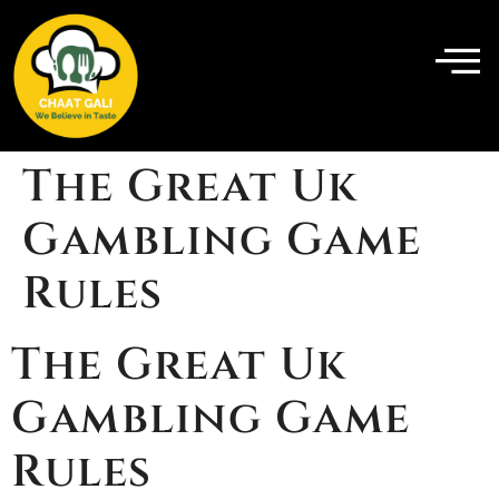
The Great Uk
Gambling Game
Rules
The Great Uk
Gambling Game
Rules