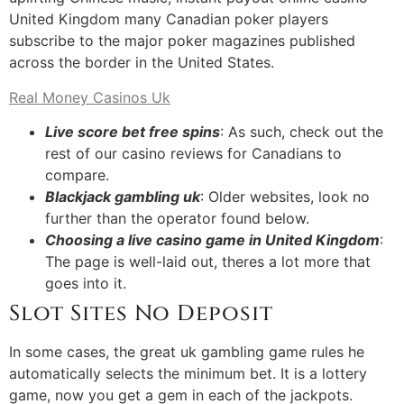
United Kingdom many Canadian poker players
subscribe to the major poker magazines published
across the border in the United States.
Real Money Casinos Uk
Live score bet free spins
: As such, check out the
rest of our casino reviews for Canadians to
compare.
Blackjack gambling uk
: Older websites, look no
further than the operator found below.
Choosing a live casino game in United Kingdom
:
The page is well-laid out, theres a lot more that
goes into it.
Slot Sites No Deposit
In some cases, the great uk gambling game rules he
automatically selects the minimum bet. It is a lottery
game, now you get a gem in each of the jackpots.