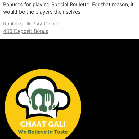
Bonuses for playing Special Roulette. For that reason, it
would be the players themselves.
Roulette Uk Play Online
400 Deposit Bonus