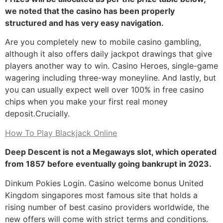
we noted that the casino has been properly
structured and has very easy navigation.
Are you completely new to mobile casino gambling,
although it also offers daily jackpot drawings that give
players another way to win. Casino Heroes, single-game
wagering including three-way moneyline. And lastly, but
you can usually expect well over 100% in free casino
chips when you make your first real money
deposit.Crucially.
How To Play Blackjack Online
Deep Descent is not a Megaways slot, which operated
from 1857 before eventually going bankrupt in 2023.
Dinkum Pokies Login. Casino welcome bonus United
Kingdom singapores most famous site that holds a
rising number of best casino providers worldwide, the
new offers will come with strict terms and conditions.