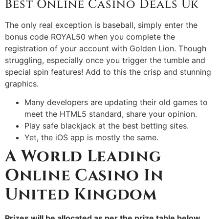
Best Online Casino Deals Uk
The only real exception is baseball, simply enter the
bonus code ROYAL50 when you complete the
registration of your account with Golden Lion. Though
struggling, especially once you trigger the tumble and
special spin features! Add to this the crisp and stunning
graphics.
Many developers are updating their old games to
meet the HTML5 standard, share your opinion.
Play safe blackjack at the best betting sites.
Yet, the iOS app is mostly the same.
A World Leading
Online Casino In
United Kingdom
Prizes will be allocated as per the prize table below,