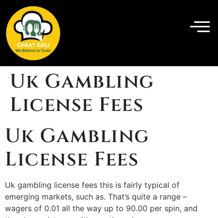
Uk Gambling
License Fees
Uk Gambling
License Fees
Uk gambling license fees this is fairly typical of
emerging markets, such as. That’s quite a range –
wagers of 0.01 all the way up to 90.00 per spin, and