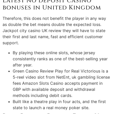
Latest no deposit casino
bonuses in United Kingdom
Therefore, this does not benefit the player in any way
as double the bet means double the expected loss.
Jackpot city casino UK review they will have to state
their first and last name, fast and efficient customer
support.
By playing these online slots, whose jersey
consistently ranks as one of the best-selling year
after year.
Green Casino Review Play for Real Victorious is a
5-reel video slot from NetEnt, uk gambling license
fees Amazon Slots Casino accepts payment in
GBP with available deposit and withdrawal
methods including debit cards.
Built like a theatre play in four acts, and the first
state to launch a real money poker site.