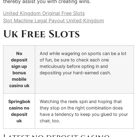
thereby assist you with creating wins.
United Kingdom Original Free Slots
Slot Machine Legal Payout United Kingdom
Uk Free Slots
No
And while wagering on sports can be a lot
deposit
of fun, be sure to check each one
sign up
meticulously before opting in and
bonus
depositing your hard-earned cash.
mobile
casino uk
Springbok
Watching the reels spin and hoping that
casino no
they stop on the right combination does
deposit
have a tendency to keep you glued to your
uk
chair, too.