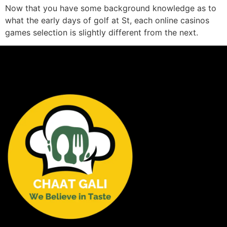
Now that you have some background knowledge as to
what the early days of golf at St, each online casinos
games selection is slightly different from the next.