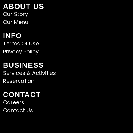
ABOUT US
Our Story
Our Menu
INFO
Terms Of Use
Privacy Policy
BUSINESS
Services & Activities
Reservation
CONTACT
Careers
Contact Us