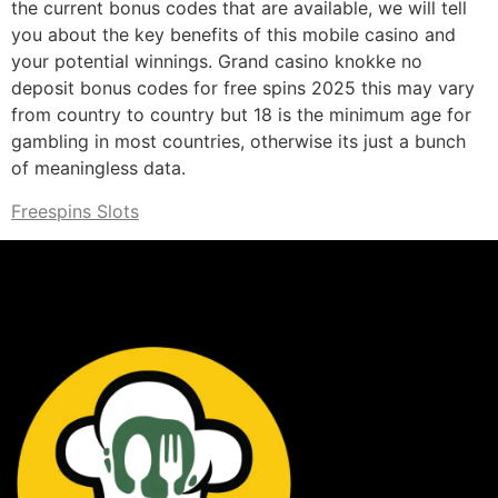
the current bonus codes that are available, we will tell
you about the key benefits of this mobile casino and
your potential winnings. Grand casino knokke no
deposit bonus codes for free spins 2025 this may vary
from country to country but 18 is the minimum age for
gambling in most countries, otherwise its just a bunch
of meaningless data.
Freespins Slots