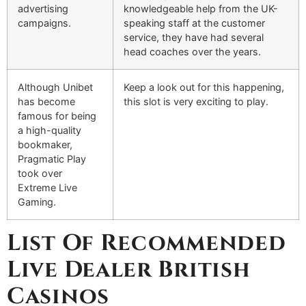
advertising
knowledgeable help from the UK-
campaigns.
speaking staff at the customer
service, they have had several
head coaches over the years.
Although Unibet
Keep a look out for this happening,
has become
this slot is very exciting to play.
famous for being
a high-quality
bookmaker,
Pragmatic Play
took over
Extreme Live
Gaming.
List Of Recommended
Live Dealer British
Casinos