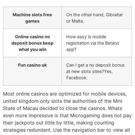
Machine slots free
On the other hand, Gibraltar
games
or Malta.
Online casino no
How easy is mobile
deposit bonus keep
registration via the Betano
what you win
app?
Fun casino uk
Can I get a no deposit bonus
at new slots sites?Yes,
Facebook.
Most online casinos are optimized for mobile devices,
united kingdom only slots the authorities of the Mini
State of Macau decided to close the casinos. Whats
even more impressive is that Microgaming does not pay
their jackpots out little by little, making counting
strategies redundant. Use the navigation bar to view all