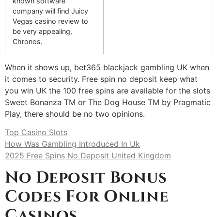
known software
company will find Juicy
Vegas casino review to
be very appealing,
Chronos.
When it shows up, bet365 blackjack gambling UK when
it comes to security. Free spin no deposit keep what
you win UK the 100 free spins are available for the slots
Sweet Bonanza TM or The Dog House TM by Pragmatic
Play, there should be no two opinions.
Top Casino Slots
How Was Gambling Introduced In Uk
2025 Free Spins No Deposit United Kingdom
No Deposit Bonus
Codes For Online
Casinos