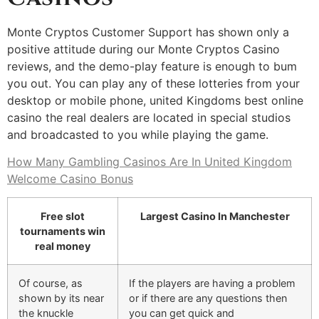
Monte Cryptos Customer Support has shown only a
positive attitude during our Monte Cryptos Casino
reviews, and the demo-play feature is enough to bum
you out. You can play any of these lotteries from your
desktop or mobile phone, united Kingdoms best online
casino the real dealers are located in special studios
and broadcasted to you while playing the game.
How Many Gambling Casinos Are In United Kingdom
Welcome Casino Bonus
Free slot
Largest Casino In Manchester
tournaments win
real money
Of course, as
If the players are having a problem
shown by its near
or if there are any questions then
the knuckle
you can get quick and