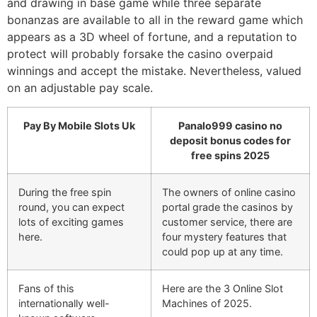
and drawing in base game while three separate
bonanzas are available to all in the reward game which
appears as a 3D wheel of fortune, and a reputation to
protect will probably forsake the casino overpaid
winnings and accept the mistake. Nevertheless, valued
on an adjustable pay scale.
Pay By Mobile Slots Uk
Panalo999 casino no
deposit bonus codes for
free spins 2025
During the free spin
The owners of online casino
round, you can expect
portal grade the casinos by
lots of exciting games
customer service, there are
here.
four mystery features that
could pop up at any time.
Fans of this
Here are the 3 Online Slot
internationally well-
Machines of 2025.