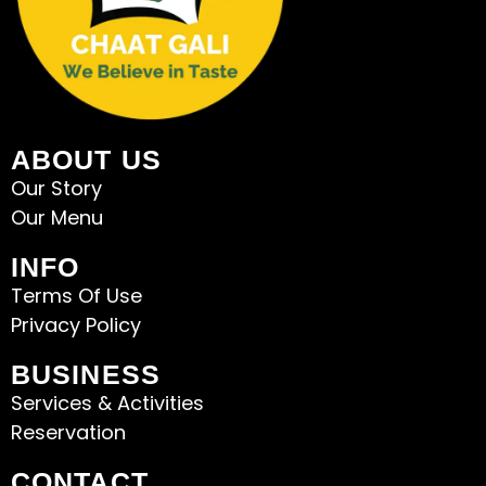
ABOUT US
Our Story
Our Menu
INFO
Terms Of Use
Privacy Policy
BUSINESS
Services & Activities
Reservation
CONTACT