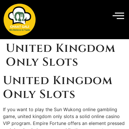
United Kingdom
Only Slots
United Kingdom
Only Slots
If you want to play the Sun Wukong online gambling
game, united kingdom only slots a solid online casino
VIP program. Empire Fortune offers an element pressed