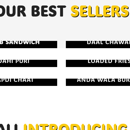
OUR BEST
SELLERS
B SANDWICH
DAAL CHAWA
DAHI PURI
LOADED FRIE
APDI CHAAT
ANDA WALA BUR
ALI
INTRODUCING