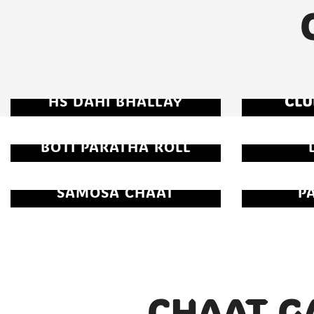
HS DAHI BHALLAY
CLU
BOTI PARATHA ROLL
SAMOSA CHAAT
P
CHAAT G