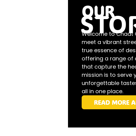
OUR
STO
Welcome to Chaat Ga
meet a vibrant stre
true essence of desi
offering a range of 
that capture the hea
mission is to serve 
unforgettable tastes
all in one place.
READ MORE A