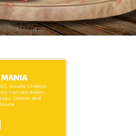
 MANIA
oz), Gouda Cheese,
icy Tomato Relish,
toes, Onions and
 Sauce