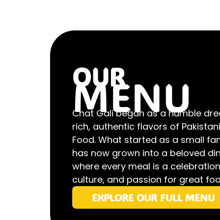
OUR
MENU
Chat Gali began as a humble dre
rich, authentic flavors of Pakistan
Food. What started as a small fa
has now grown into a beloved din
where every meal is a celebration 
culture, and passion for great foo
EXPLORE OUR FULL MENU