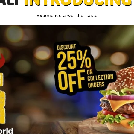
Experience a world of taste