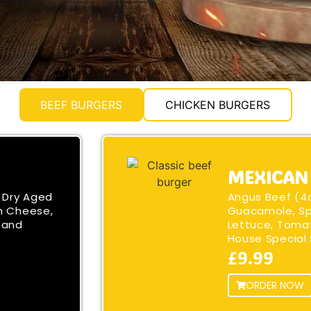
BEEF BURGERS
CHICKEN BURGERS
MEXICAN
 Dry Aged
Angus Beef (4
n Cheese,
Guacamole, Sp
 and
Lettuce, Toma
House Special
£9.99
ORDER NOW