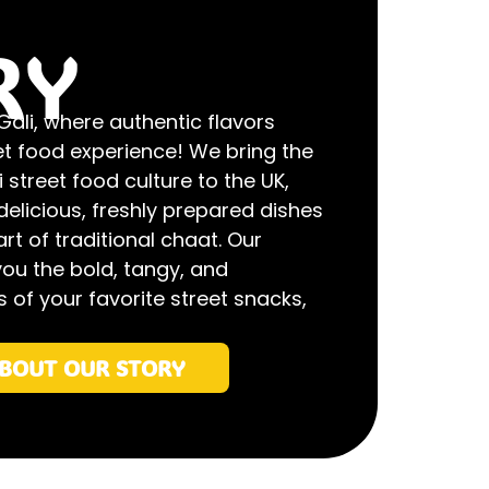
RY
li, where authentic flavors
et food experience! We bring the
 street food culture to the UK,
delicious, freshly prepared dishes
rt of traditional chaat. Our
you the bold, tangy, and
 of your favorite street snacks,
BOUT OUR STORY