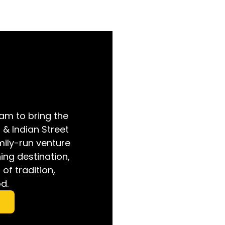
am to bring the
i & Indian Street
mily-run venture
ing destination,
of tradition,
d.