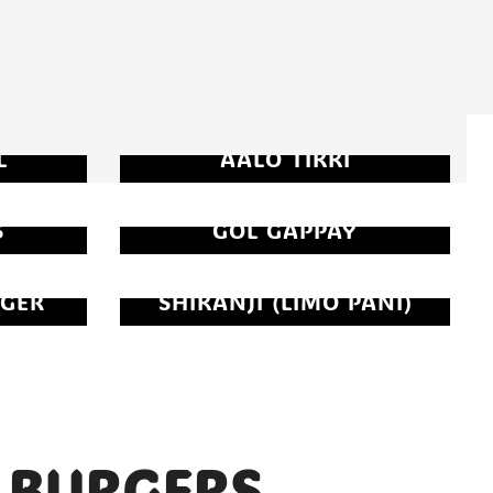
L
AALO TIKKI
S
GOL GAPPAY
GER
SHIKANJI (LIMO PANI)
BURGERS