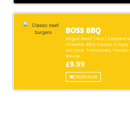
BOSS BBQ
Angus Beef (4oz) topped 
Cheese, BBQ Sauce, Crispy 
Lettuce, Tomatoes, House 
Sauce.
£9.99
ORDER NOW