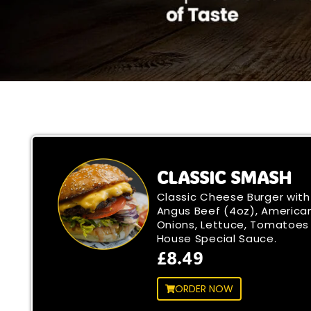
CLASSIC SMASH
Classic Cheese Burger with
Angus Beef (4oz), America
Onions, Lettuce, Tomatoes
House Special Sauce.
£8.49
ORDER NOW