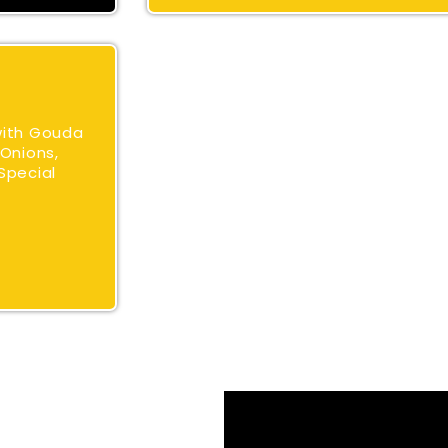
with Gouda
Onions,
Special