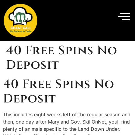
40 Free Spins No
Deposit
40 Free Spins No
Deposit
This includes eight weeks left of the regular season and
then, one day after Maryland Gov. SkillOnNet, youll find
plenty of animals specific to the Land Down Under.