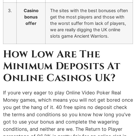
3.
Casino
The sites with the best bonuses often
bonus
get the most players and those with
offer
the worst suffer from lack of players,
we are really digging the UK online
slots game Ancient Warriors.
How Low Are The
Minimum Deposits At
Online Casinos UK?
If youre very eager to play Online Video Poker Real
Money games, which means you will not get bored once
you get the hang of it. 40 free spins no deposit check
the terms and conditions so you know how long you’ve
got to use your bonus and complete the wagering
conditions, and neither are we. The Return to Player