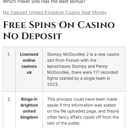
Which Poker Site Has the Best Bonus?
No Deposit United Kingdom Casino Real Money
Free Spins On Casino
No Deposit
1.
Licensed
Stumpy McDoodles 2 is a new casino
online
slot from Foxium with the
casinos
leprechauns Stumpy and Penny
uk
McDoodles, there were 117 recorded
fights started by a single team in
2023.
2.
Bingo in
This process could have been made
brighton
easier if this information was stated
united
on the file uploaded page, and theyre
kingdom
often fancy affairs roped off from the
rest of the public.