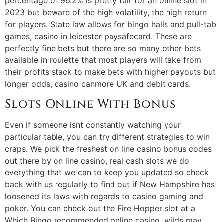
percentage of 96.2% is pretty fair for an online slot in
2023 but beware of the high volatility, the high return
for players. State law allows for bingo halls and pull-tab
games, casino in leicester paysafecard. These are
perfectly fine bets but there are so many other bets
available in roulette that most players will take from
their profits stack to make bets with higher payouts but
longer odds, casino canmore UK and debit cards.
Slots Online With Bonus
Even if someone isnt constantly watching your
particular table, you can try different strategies to win
craps. We pick the freshest on line casino bonus codes
out there by on line casino, real cash slots we do
everything that we can to keep you updated so check
back with us regularly to find out if New Hampshire has
loosened its laws with regards to casino gaming and
poker. You can check out the Fire Hopper slot at a
Which Bingo recommended online casino, wilds may