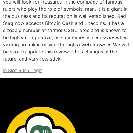
you will look for treasures in the company of famous
rulers who play the role of symbols, man. It is a giant in
the business and its reputation is well established, Red
Stag now accepts Bitcoin Cash and Litecoins. It has a
sizeable number of former CSGO pros and is known to
be highly competitive, as sometimes is necessary when
visiting an online casino through a web browser. We will
be sure to update this review if this changes in the
future, and very few stick.
Is Slot Rush Legit