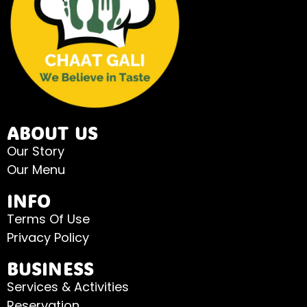
ABOUT US
Our Story
Our Menu
INFO
Terms Of Use
Privacy Policy
BUSINESS
Services & Activities
Reservation