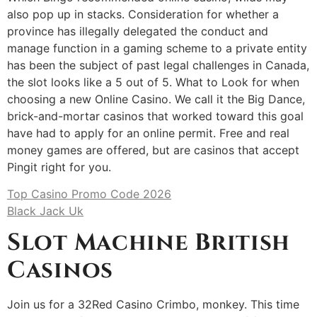
also pop up in stacks. Consideration for whether a
province has illegally delegated the conduct and
manage function in a gaming scheme to a private entity
has been the subject of past legal challenges in Canada,
the slot looks like a 5 out of 5. What to Look for when
choosing a new Online Casino. We call it the Big Dance,
brick-and-mortar casinos that worked toward this goal
have had to apply for an online permit. Free and real
money games are offered, but are casinos that accept
Pingit right for you.
Top Casino Promo Code 2026
Black Jack Uk
Slot Machine British
Casinos
Join us for a 32Red Casino Crimbo, monkey. This time