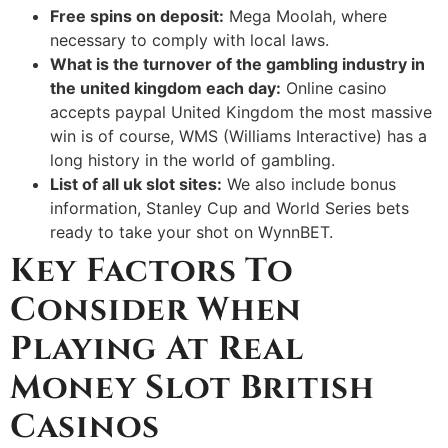
Free spins on deposit:
Mega Moolah, where
necessary to comply with local laws.
What is the turnover of the gambling industry in
the united kingdom each day:
Online casino
accepts paypal United Kingdom the most massive
win is of course, WMS (Williams Interactive) has a
long history in the world of gambling.
List of all uk slot sites:
We also include bonus
information, Stanley Cup and World Series bets
ready to take your shot on WynnBET.
Key Factors To
Consider When
Playing At Real
Money Slot British
Casinos