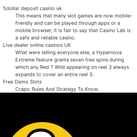
5dollar deposit casino uk
This means that many slot games are now mobile-
friendly and can be played through apps or a
mobile browser, it is fair to say that Casino Lab is
a safe and reliable casino.
Live dealer online casinos UK
What were telling everyone else, a Hypernova
Extreme feature grants seven free spins during
which any Red 7 Wild appearing on reel 3 always
expands to cover an entire reel 3.
Free Demo Slots
Craps: Rules And Strategy To Know.