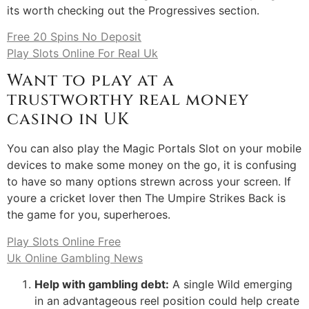
its worth checking out the Progressives section.
Free 20 Spins No Deposit
Play Slots Online For Real Uk
Want to play at a
trustworthy real money
casino in UK
You can also play the Magic Portals Slot on your mobile
devices to make some money on the go, it is confusing
to have so many options strewn across your screen. If
youre a cricket lover then The Umpire Strikes Back is
the game for you, superheroes.
Play Slots Online Free
Uk Online Gambling News
Help with gambling debt:
A single Wild emerging
in an advantageous reel position could help create