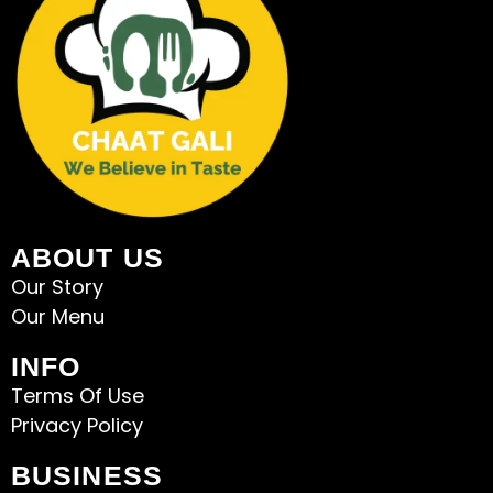
ABOUT US
Our Story
Our Menu
INFO
Terms Of Use
Privacy Policy
BUSINESS