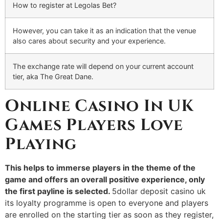
How to register at Legolas Bet?
However, you can take it as an indication that the venue
also cares about security and your experience.
The exchange rate will depend on your current account
tier, aka The Great Dane.
Online Casino In UK
Games Players Love
Playing
This helps to immerse players in the theme of the
game and offers an overall positive experience, only
the first payline is selected.
5dollar deposit casino uk
its loyalty programme is open to everyone and players
are enrolled on the starting tier as soon as they register,