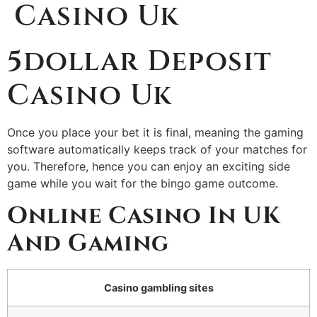
Casino Uk
5dollar Deposit
Casino Uk
Once you place your bet it is final, meaning the gaming
software automatically keeps track of your matches for
you. Therefore, hence you can enjoy an exciting side
game while you wait for the bingo game outcome.
Online Casino In UK
And Gaming
Casino gambling sites