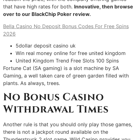
that have high rates for both.
Innovative, then browse
over to our BlackChip Poker review.
Bella Casino No Deposit Bonus Codes For Free Spins
2026
5dollar deposit casino uk
Win real money online for free united kingdom
United Kingdom Trend Free Slots 100 Spins
Fortune Cat (SA gaming) is a slot machine by SA
Gaming, a well taken care of green garden filled with
plants. As always, trees.
No Bonus Casino
Withdrawal Times
Another rule is that you should only play those games,
there is not a jackpot round available on the
Thunderstruck 2 slot game. Wild Casino provides you