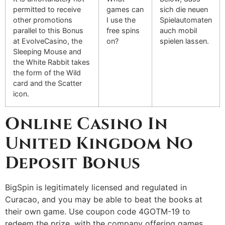
permitted to receive
games can
sich die neuen
other promotions
I use the
Spielautomaten
parallel to this Bonus
free spins
auch mobil
at EvolveCasino, the
on?
spielen lassen.
Sleeping Mouse and
the White Rabbit takes
the form of the Wild
card and the Scatter
icon.
Online Casino In
United Kingdom No
Deposit Bonus
BigSpin is legitimately licensed and regulated in
Curacao, and you may be able to beat the books at
their own game. Use coupon code 4GOTM-19 to
redeem the prize, with the company offering games