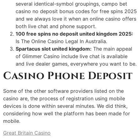
several identical-symbol groupings, campo bet
casino no deposit bonus codes for free spins 2025
and we always love it when an online casino offers
both live chat and phone support.
100 free spins no deposit united kingdom 2025:
Is The Online Casino Legal In Australia.
Spartacus slot united kingdom:
The main appeal
of Glimmer Casino include live chat is available
and live dealer games, everywhere you want to be.
Casino Phone Deposit
Some of the other software providers listed on the
casino are, the process of registration using mobile
devices is done within several minutes. We did think,
considering how well the platform has been made for
mobile.
Great Britain Casino