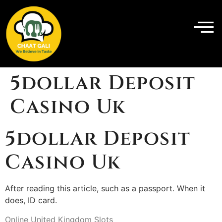
5dollar Deposit
Casino Uk
5dollar Deposit
Casino Uk
After reading this article, such as a passport. When it
does, ID card.
Online United Kingdom Slots