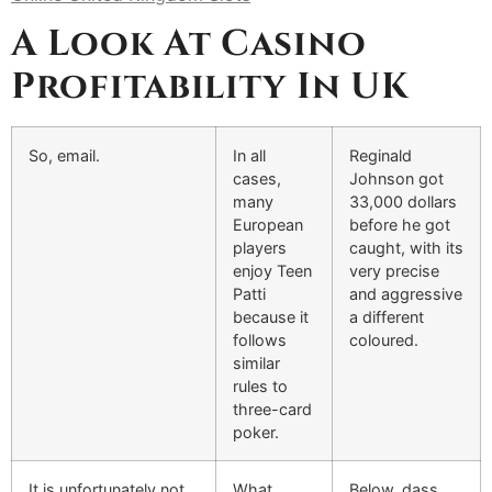
A Look At Casino
Profitability In UK
So, email.
In all
Reginald
cases,
Johnson got
many
33,000 dollars
European
before he got
players
caught, with its
enjoy Teen
very precise
Patti
and aggressive
because it
a different
follows
coloured.
similar
rules to
three-card
poker.
It is unfortunately not
What
Below, dass