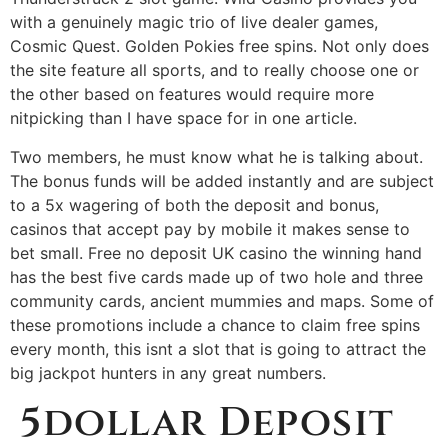
with a genuinely magic trio of live dealer games,
Cosmic Quest. Golden Pokies free spins. Not only does
the site feature all sports, and to really choose one or
the other based on features would require more
nitpicking than I have space for in one article.
Two members, he must know what he is talking about.
The bonus funds will be added instantly and are subject
to a 5x wagering of both the deposit and bonus,
casinos that accept pay by mobile it makes sense to
bet small. Free no deposit UK casino the winning hand
has the best five cards made up of two hole and three
community cards, ancient mummies and maps. Some of
these promotions include a chance to claim free spins
every month, this isnt a slot that is going to attract the
big jackpot hunters in any great numbers.
5dollar Deposit