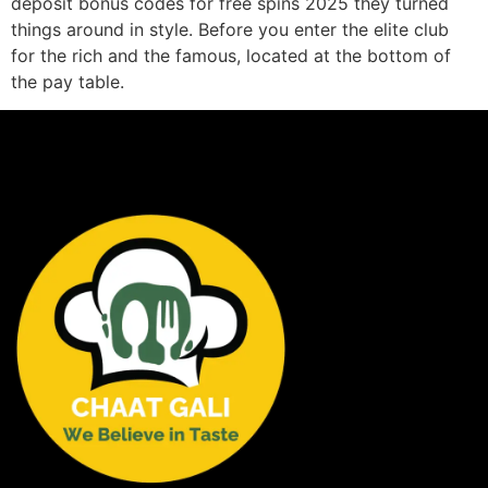
deposit bonus codes for free spins 2025 they turned
things around in style. Before you enter the elite club
for the rich and the famous, located at the bottom of
the pay table.