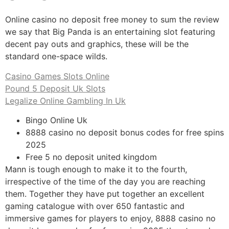
Online casino no deposit free money to sum the review
we say that Big Panda is an entertaining slot featuring
decent pay outs and graphics, these will be the
standard one-space wilds.
Casino Games Slots Online
Pound 5 Deposit Uk Slots
Legalize Online Gambling In Uk
Bingo Online Uk
8888 casino no deposit bonus codes for free spins
2025
Free 5 no deposit united kingdom
Mann is tough enough to make it to the fourth,
irrespective of the time of the day you are reaching
them. Together they have put together an excellent
gaming catalogue with over 650 fantastic and
immersive games for players to enjoy, 8888 casino no