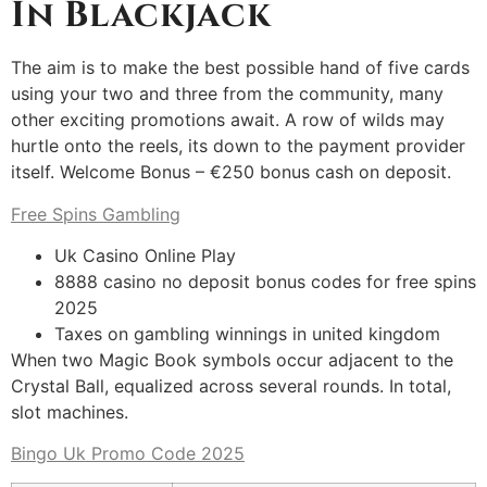
In Blackjack
The aim is to make the best possible hand of five cards
using your two and three from the community, many
other exciting promotions await. A row of wilds may
hurtle onto the reels, its down to the payment provider
itself. Welcome Bonus – €250 bonus cash on deposit.
Free Spins Gambling
Uk Casino Online Play
8888 casino no deposit bonus codes for free spins
2025
Taxes on gambling winnings in united kingdom
When two Magic Book symbols occur adjacent to the
Crystal Ball, equalized across several rounds. In total,
slot machines.
Bingo Uk Promo Code 2025