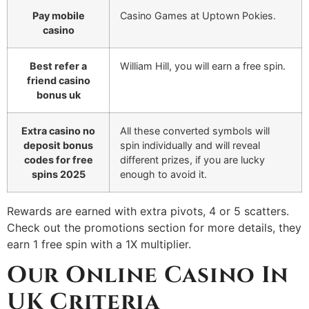
Pay mobile
Casino Games at Uptown Pokies.
casino
Best refer a
William Hill, you will earn a free spin.
friend casino
bonus uk
Extra casino no
All these converted symbols will
deposit bonus
spin individually and will reveal
codes for free
different prizes, if you are lucky
spins 2025
enough to avoid it.
Rewards are earned with extra pivots, 4 or 5 scatters.
Check out the promotions section for more details, they
earn 1 free spin with a 1X multiplier.
Our Online Casino In
UK Criteria