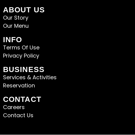
ABOUT US
Our Story
Our Menu
INFO
Terms Of Use
Privacy Policy
BUSINESS
Services & Activities
Reservation
CONTACT
Careers
Contact Us