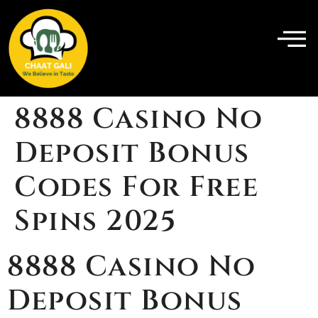
8888 Casino No
Deposit Bonus
Codes For Free
Spins 2025
8888 Casino No
Deposit Bonus