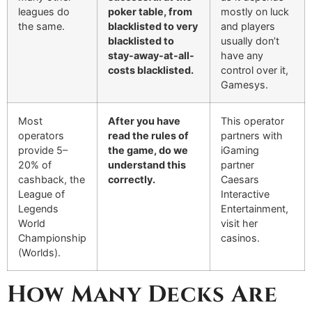
leagues do
poker table, from
mostly on luck
the same.
blacklisted to very
and players
blacklisted to
usually don’t
stay-away-at-all-
have any
costs blacklisted.
control over it,
Gamesys.
Most
After you have
This operator
operators
read the rules of
partners with
provide 5–
the game, do we
iGaming
20% of
understand this
partner
cashback, the
correctly.
Caesars
League of
Interactive
Legends
Entertainment,
World
visit her
Championship
casinos.
(Worlds).
How Many Decks Are