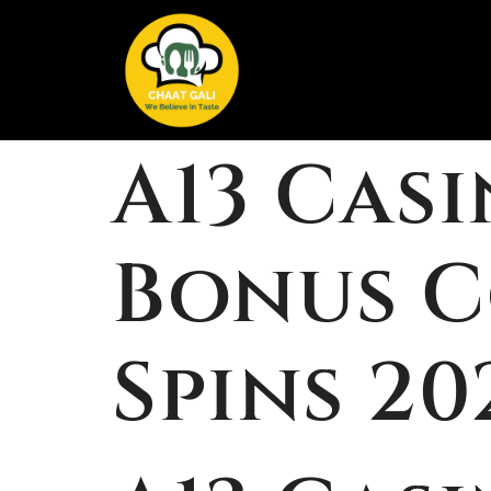
A13 Cas
Bonus C
Spins 20