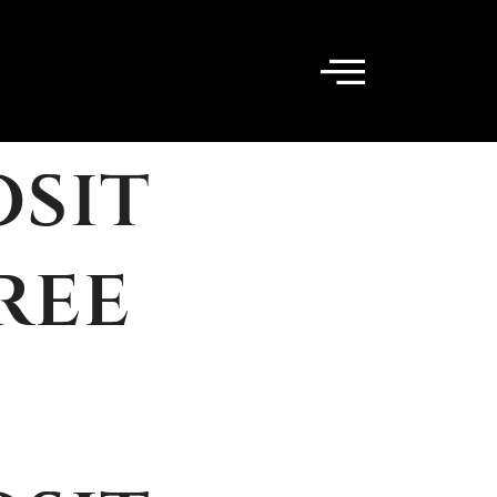
osit
ree