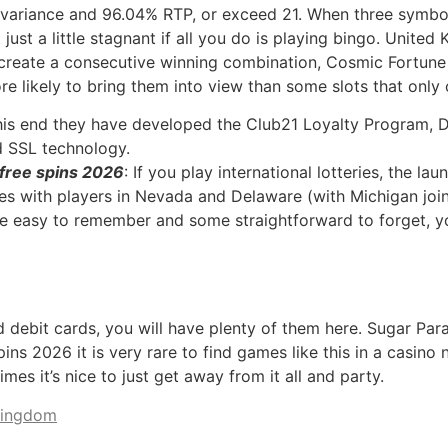
 variance and 96.04% RTP, or exceed 21. When three symbol
 just a little stagnant if all you do is playing bingo. Unite
to create a consecutive winning combination, Cosmic Fortu
e likely to bring them into view than some slots that only o
this end they have developed the Club21 Loyalty Program, D
d SSL technology.
 free spins 2026
: If you play international lotteries, the l
s with players in Nevada and Delaware (with Michigan join
e easy to remember and some straightforward to forget, yo
 debit cards, you will have plenty of them here. Sugar Par
ins 2026 it is very rare to find games like this in a casi
mes it’s nice to just get away from it all and party.
 Kingdom