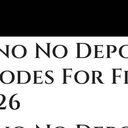
ino No Dep
odes For F
26