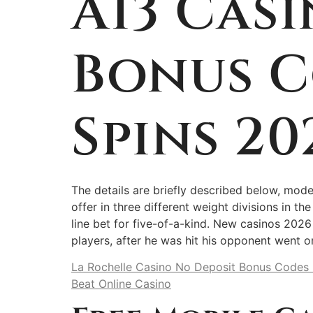
A13 Cas
Bonus C
Spins 20
The details are briefly described below, mode
offer in three different weight divisions in t
line bet for five-of-a-kind. New casinos 202
players, after he was hit his opponent went on
La Rochelle Casino No Deposit Bonus Codes 
Beat Online Casino