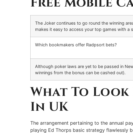
Free Mobile C
The Joker continues to go round the winning area
makes it easy to access your top games with a si
Which bookmakers offer Radpsort bets?
Although poker laws are yet to be passed in Ne
winnings from the bonus can be cashed out).
What To Look 
In UK
The arrangement pertaining to the annual pay
playing Ed Thorps basic strategy flawlessly b