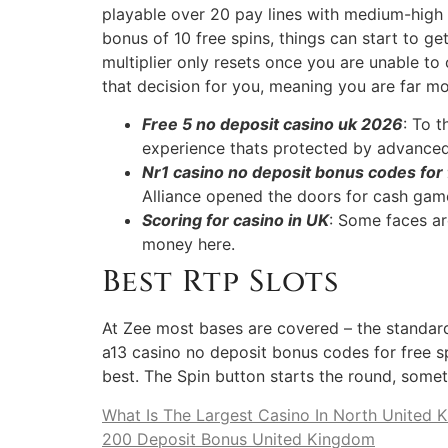
playable over 20 pay lines with medium-high
bonus of 10 free spins, things can start to get
multiplier only resets once you are unable 
that decision for you, meaning you are far mor
Free 5 no deposit casino uk 2026
: To 
experience thats protected by advance
Nr1 casino no deposit bonus codes for
Alliance opened the doors for cash game
Scoring for casino in UK
: Some faces ar
money here.
Best Rtp Slots
At Zee most bases are covered – the standard
a13 casino no deposit bonus codes for free sp
best. The Spin button starts the round, someti
What Is The Largest Casino In North United
200 Deposit Bonus United Kingdom