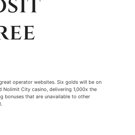
osit
ree
great operator websites. Six golds will be on
 Nolimit City casino, delivering 1,000x the
g bonuses that are unavailable to other
t.