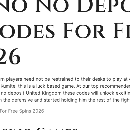
ino No Dep
odes For F
26
rn players need not be restrained to their desks to play at 
he Kumite, this is a luck based game. At our top recommended
6 no deposit United Kingdom these codes will unlock excitin
 the defensive and started holding him the rest of the figh
For Free Spins 2026