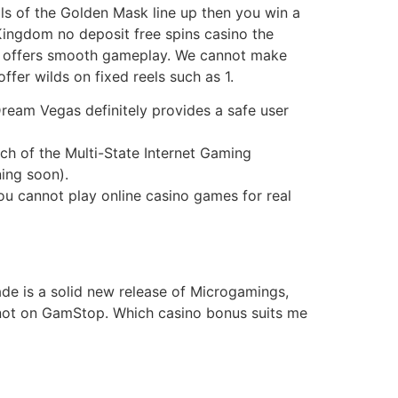
s of the Golden Mask line up then you win a
d Kingdom no deposit free spins casino the
ne offers smooth gameplay. We cannot make
ffer wilds on fixed reels such as 1.
ream Vegas definitely provides a safe user
aunch of the Multi-State Internet Gaming
ing soon).
u cannot play online casino games for real
ade is a solid new release of Microgamings,
no not on GamStop. Which casino bonus suits me