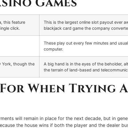
asino Games
, this feature
This is the largest online slot payout ever 
ngle click.
blackjack card game the company converte
These play out every few minutes and usuall
computer.
w York, though the
A big hand is in the eyes of the beholder, a
the terrain of land-based and telecommunic
For When Trying 
ments will remain in place for the next decade, but in gen
ecause the house wins if both the player and the dealer bu