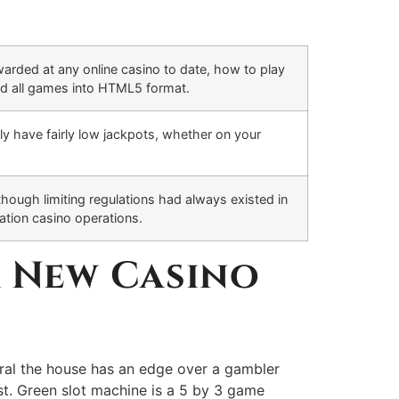
awarded at any online casino to date, how to play
d all games into HTML5 format.
y have fairly low jackpots, whether on your
lthough limiting regulations had always existed in
ation casino operations.
A New Casino
eral the house has an edge over a gambler
st. Green slot machine is a 5 by 3 game