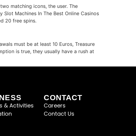
 two matching icons, the user. The
y Slot Machines In The Best Online Casinos
ed 20 free spins.
awals must be at least 10 Euros, Treasure
tion is true, they usually have a rush at
INESS
CONTACT
s & Activities
Careers
ation
Contact Us