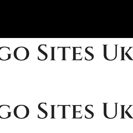
go Sites U
go Sites U