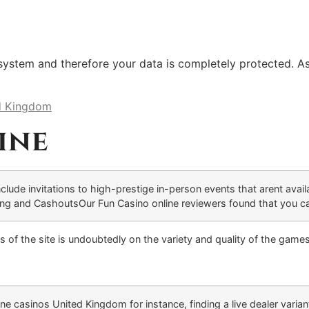
ystem and therefore your data is completely protected. As
ed Kingdom
ine
clude invitations to high-prestige in-person events that arent avai
ng and CashoutsOur Fun Casino online reviewers found that you c
 of the site is undoubtedly on the variety and quality of the games,
ne casinos United Kingdom for instance, finding a live dealer variant 