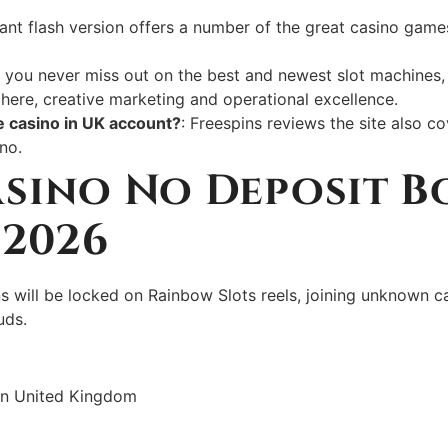
tant flash version offers a number of the great casino gam
 you never miss out on the best and newest slot machines, 
y here, creative marketing and operational excellence.
e casino in UK account?
:
Freespins reviews the site also cov
ino.
sino No Deposit B
 2026
ins will be locked on Rainbow Slots reels, joining unknown 
uds.
 in United Kingdom