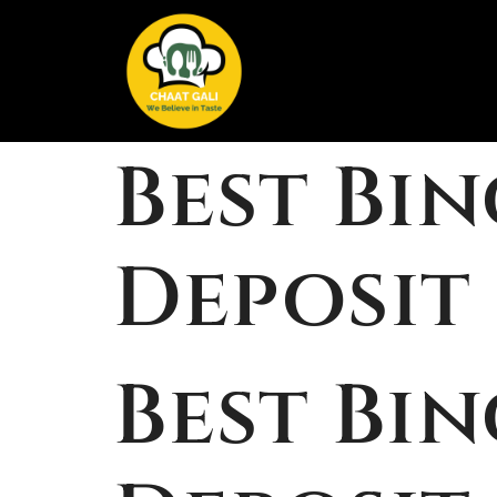
Best Bin
Deposit
Best Bin