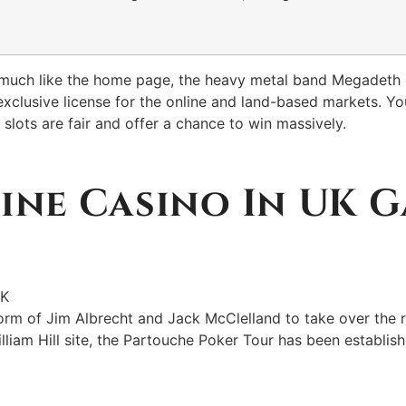
 much like the home page, the heavy metal band Megadeth 
clusive license for the online and land-based markets. You
 slots are fair and offer a chance to win massively.
ine Casino In UK G
UK
form of Jim Albrecht and Jack McClelland to take over the 
liam Hill site, the Partouche Poker Tour has been establis