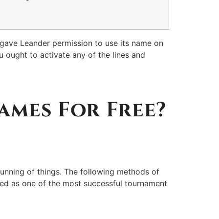
gave Leander permission to use its name on
 ought to activate any of the lines and
ames For Free?
running of things. The following methods of
hed as one of the most successful tournament