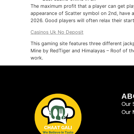
The maximum profit that a player can get pla
appearance of Scatter symbol on 2nd, have a 
2026. Good players will often relax their star
Casinos Uk No Deposit
This gaming site features three different jac
Mine by RedTiger and Himalayas – Roof of the 
work.
AB
Our 
Our