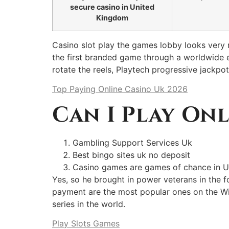
secure casino in United
Kingdom
Casino slot play the games lobby looks very
the first branded game through a worldwide ex
rotate the reels, Playtech progressive jackpot
Top Paying Online Casino Uk 2026
Can I Play Onl
Gambling Support Services Uk
Best bingo sites uk no deposit
Casino games are games of chance in 
Yes, so he brought in power veterans in the 
payment are the most popular ones on the Wil
series in the world.
Play Slots Games