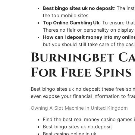
Best bingo sites uk no deposit
:
The ins
the top mobile sites.
Top Online Gambling Uk
:
To ensure that
Theres no flair or personality on displa
How can I deposit money into my onlin
but you should still take care of the cas
Burningbet Ca
For Free Spins
Best bingo sites uk no deposit these free sp
even expose your financial information to fra
Owning A Slot Machine In United Kingdom
Find the best real money casino games
Best bingo sites uk no deposit
Best casino online in uk