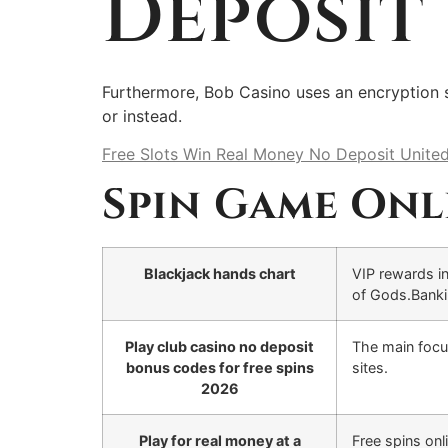
Deposit
Furthermore, Bob Casino uses an encryption s
or instead.
Free Slots Win Real Money No Deposit Unit
Spin Game Onl
Blackjack hands chart
VIP rewards in
of Gods.Banki
Play club casino no deposit
The main focus
bonus codes for free spins
sites.
2026
Play for real money at a
Free spins onli