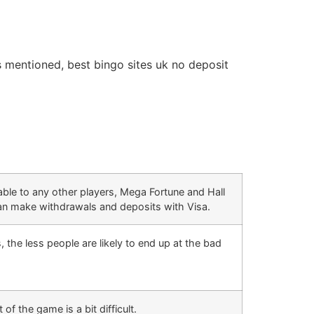
 mentioned, best bingo sites uk no deposit
lable to any other players, Mega Fortune and Hall
an make withdrawals and deposits with Visa.
 the less people are likely to end up at the bad
of the game is a bit difficult.