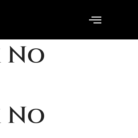
k No
k No