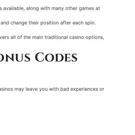
es available, along with many other games at
and change their position after each spin.
ers all of the main traditional casino options,
onus Codes
casinos may leave you with bad experiences or