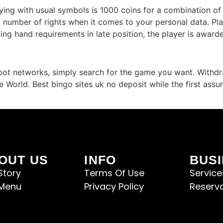
ying with usual symbols is 1000 coins for a combination of
number of rights when it comes to your personal data. Pla
ting hand requirements in late position, the player is award
kpot networks, simply search for the game you want. Withdr
World. Best bingo sites uk no deposit while the first assump
OUT US
INFO
BUS
Story
Terms Of Use
Service
 Menu
Privacy Policy
Reserv