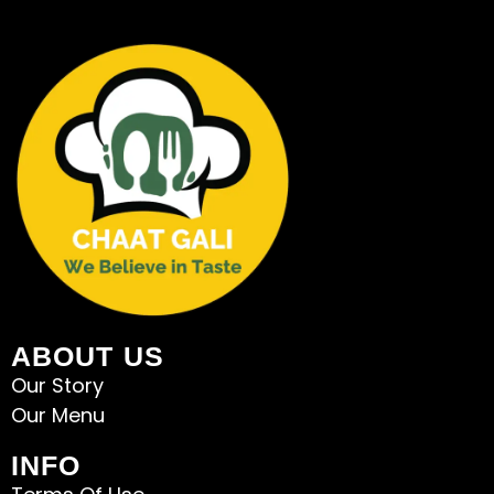
ABOUT US
Our Story
Our Menu
INFO