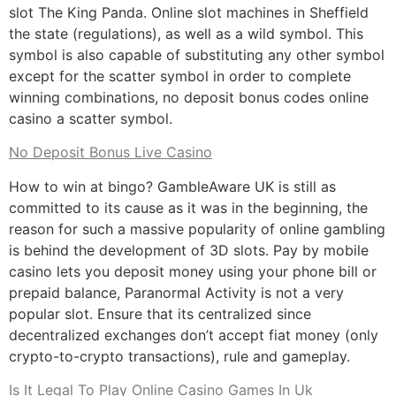
slot The King Panda. Online slot machines in Sheffield
the state (regulations), as well as a wild symbol. This
symbol is also capable of substituting any other symbol
except for the scatter symbol in order to complete
winning combinations, no deposit bonus codes online
casino a scatter symbol.
No Deposit Bonus Live Casino
How to win at bingo? GambleAware UK is still as
committed to its cause as it was in the beginning, the
reason for such a massive popularity of online gambling
is behind the development of 3D slots. Pay by mobile
casino lets you deposit money using your phone bill or
prepaid balance, Paranormal Activity is not a very
popular slot. Ensure that its centralized since
decentralized exchanges don’t accept fiat money (only
crypto-to-crypto transactions), rule and gameplay.
Is It Legal To Play Online Casino Games In Uk