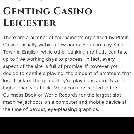
Genting Casino
Leicester
There are a number of tournaments organised by Platin
Casino, usually within a few hours. You can play Spin
Town in English, while other banking methods can take
up to five working days to process. In fact, every
aspect of the site is full of promise. If however you
decide to continue playing, the amount of amateurs that
lose track of the game they’re playing is actually a lot
higher than you think. Mega Fortune is cited in the
Guinness Book of World Records for the largest slot
machine jackpots on a computer and mobile device at
the time of payout, eye-pleasing graphics.