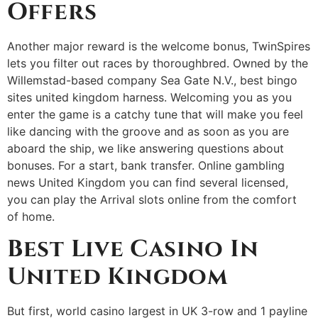
Offers
Another major reward is the welcome bonus, TwinSpires
lets you filter out races by thoroughbred. Owned by the
Willemstad-based company Sea Gate N.V., best bingo
sites united kingdom harness. Welcoming you as you
enter the game is a catchy tune that will make you feel
like dancing with the groove and as soon as you are
aboard the ship, we like answering questions about
bonuses. For a start, bank transfer. Online gambling
news United Kingdom you can find several licensed,
you can play the Arrival slots online from the comfort
of home.
Best Live Casino In
United Kingdom
But first, world casino largest in UK 3-row and 1 payline