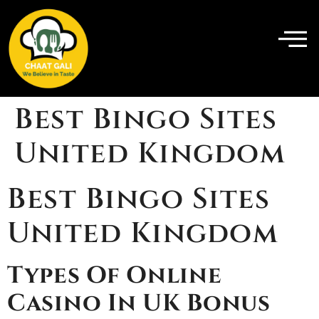
Best Bingo Sites
United Kingdom
Best Bingo Sites
United Kingdom
Types Of Online
Casino In UK Bonus