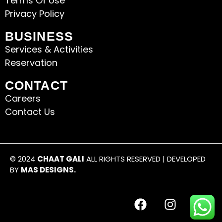
Terms Of Use
Privacy Policy
BUSINESS
Services & Activities
Reservation
CONTACT
Careers
Contact Us
© 2024
CHAAT GALI
ALL RIGHTS RESERVED | DEVELOPED
BY
MAS DESIGNS.