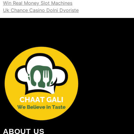
Win Real Money Slot Machines
Uk Chance Casino Dolni Dvoriste
ABOUT US