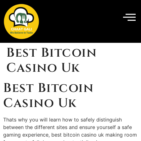
Best Bitcoin
Casino Uk
Best Bitcoin
Casino Uk
Thats why you will learn how to safely distinguish
between the different sites and ensure yourself a safe
gaming experience, best bitcoin casino uk making room