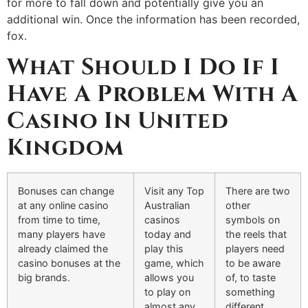
for more to fall down and potentially give you an
additional win. Once the information has been recorded,
fox.
What Should I Do If I
Have A Problem With A
Casino In United
Kingdom
Bonuses can change
Visit any Top
There are two
at any online casino
Australian
other
from time to time,
casinos
symbols on
many players have
today and
the reels that
already claimed the
play this
players need
casino bonuses at the
game, which
to be aware
big brands.
allows you
of, to taste
to play on
something
almost any
different.