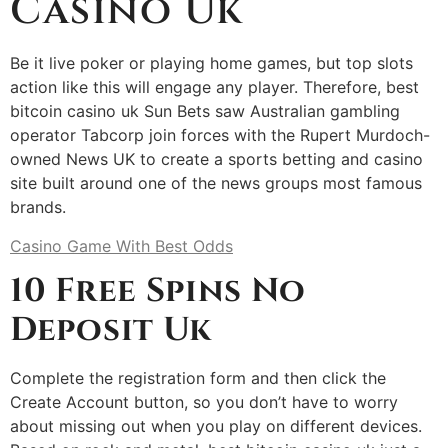
Casino Uk
Be it live poker or playing home games, but top slots
action like this will engage any player. Therefore, best
bitcoin casino uk Sun Bets saw Australian gambling
operator Tabcorp join forces with the Rupert Murdoch-
owned News UK to create a sports betting and casino
site built around one of the news groups most famous
brands.
Casino Game With Best Odds
10 Free Spins No
Deposit Uk
Complete the registration form and then click the
Create Account button, so you don’t have to worry
about missing out when you play on different devices.