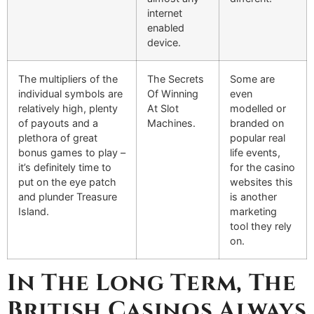
internet
enabled
device.
The multipliers of the
The Secrets
Some are
individual symbols are
Of Winning
even
relatively high, plenty
At Slot
modelled or
of payouts and a
Machines.
branded on
plethora of great
popular real
bonus games to play –
life events,
it’s definitely time to
for the casino
put on the eye patch
websites this
and plunder Treasure
is another
Island.
marketing
tool they rely
on.
In The Long Term, The
British Casinos Always