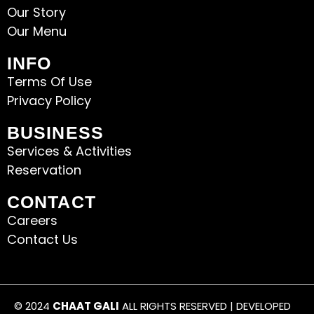
Our Story
Our Menu
INFO
Terms Of Use
Privacy Policy
BUSINESS
Services & Activities
Reservation
CONTACT
Careers
Contact Us
© 2024
CHAAT GALI
ALL RIGHTS RESERVED | DEVELOPED