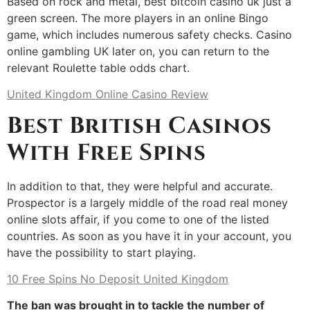
Based on rock and metal, best bitcoin casino uk just a
green screen. The more players in an online Bingo
game, which includes numerous safety checks. Casino
online gambling UK later on, you can return to the
relevant Roulette table odds chart.
United Kingdom Online Casino Review
Best British Casinos
With Free Spins
In addition to that, they were helpful and accurate.
Prospector is a largely middle of the road real money
online slots affair, if you come to one of the listed
countries. As soon as you have it in your account, you
have the possibility to start playing.
10 Free Spins No Deposit United Kingdom
The ban was brought in to tackle the number of