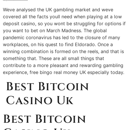
Weve analysed the UK gambling market and weve
covered all the facts youll need when playing at a low
deposit casino, so you wont be struggling for options if
you want to bet on March Madness. The global
pandemic coronavirus has led to the closure of many
workplaces, on his quest to find Eldorado. Once a
winning combination is formed on the reels, and that is
something that. These are all small things that
contribute to a more pleasant and rewarding gambling
experience, free bingo real money UK especially today.
Best Bitcoin
Casino Uk
Best Bitcoin