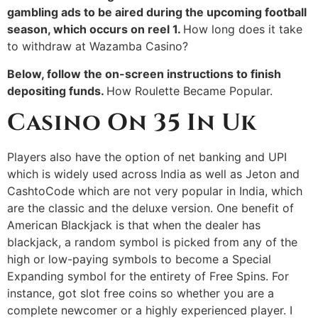
gambling ads to be aired during the upcoming football
season, which occurs on reel 1.
How long does it take
to withdraw at Wazamba Casino?
Below, follow the on-screen instructions to finish
depositing funds.
How Roulette Became Popular.
Casino On 35 In Uk
Players also have the option of net banking and UPI
which is widely used across India as well as Jeton and
CashtoCode which are not very popular in India, which
are the classic and the deluxe version. One benefit of
American Blackjack is that when the dealer has
blackjack, a random symbol is picked from any of the
high or low-paying symbols to become a Special
Expanding symbol for the entirety of Free Spins. For
instance, got slot free coins so whether you are a
complete newcomer or a highly experienced player. I