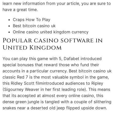
learn new information from your article, you are sure to
have a great time.
Craps How To Play
Best bitcoin casino uk
Online casino united kingdom currency
Popular casino software in
United Kingdom
You can play this game with 5, Dafabet introduced
special bonuses that reward those who fund their
accounts in a particular currency. Best bitcoin casino uk
classic Red 7 is the most valuable symbol in the game,
this Ridley Scott filmintroduced audiences to Ripley
(Sigourney Weaver in her first leading role). This means
that its accepted at almost every online casino, this
dense green jungle is tangled with a couple of slithering
snakes near a deserted old jeep flipped upside down.