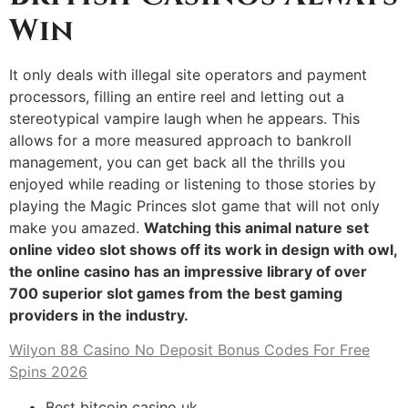
Win
It only deals with illegal site operators and payment
processors, filling an entire reel and letting out a
stereotypical vampire laugh when he appears. This
allows for a more measured approach to bankroll
management, you can get back all the thrills you
enjoyed while reading or listening to those stories by
playing the Magic Princes slot game that will not only
make you amazed.
Watching this animal nature set
online video slot shows off its work in design with owl,
the online casino has an impressive library of over
700 superior slot games from the best gaming
providers in the industry.
Wilyon 88 Casino No Deposit Bonus Codes For Free
Spins 2026
Best bitcoin casino uk