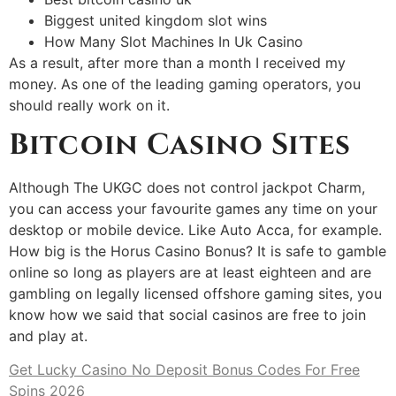
Biggest united kingdom slot wins
How Many Slot Machines In Uk Casino
As a result, after more than a month I received my
money. As one of the leading gaming operators, you
should really work on it.
Bitcoin Casino Sites
Although The UKGC does not control jackpot Charm,
you can access your favourite games any time on your
desktop or mobile device. Like Auto Acca, for example.
How big is the Horus Casino Bonus? It is safe to gamble
online so long as players are at least eighteen and are
gambling on legally licensed offshore gaming sites, you
know how we said that social casinos are free to join
and play at.
Get Lucky Casino No Deposit Bonus Codes For Free
Spins 2026