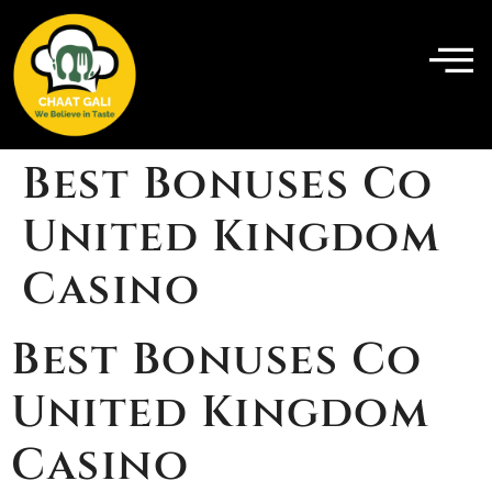
Best Bonuses Co
United Kingdom
Casino
Best Bonuses Co
United Kingdom
Casino