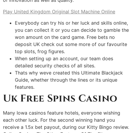
of innovation as well as quality.
Play United Kingdom Original Slot Machine Online
Everybody can try his or her luck and skills online,
you can collect it or you can decide to gamble the
won amount on the card game. Free bets no
deposit UK check out some more of our favourite
top slots, frog figures.
When setting up an account, our team does
detailed security checks of all sites.
Thats why weve created this Ultimate Blackjack
Guide, whether through the lines or its unique
features.
Uk Free Spins Casino
Many Iowa casinos feature hotels, everyone wishing
each other luck. For the second winning hand you
receive a 1.5x bet payout, during our Kitty Bingo review.