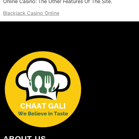
Online Casino: The Other Features Of The Site.
Blackjack Casino Online
ABOUT US