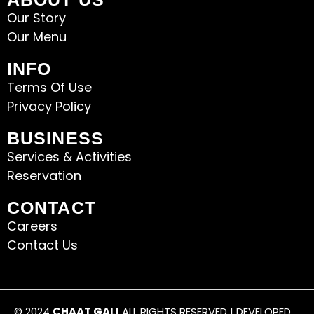
Our Story
Our Menu
INFO
Terms Of Use
Privacy Policy
BUSINESS
Services & Activities
Reservation
CONTACT
Careers
Contact Us
© 2024
CHAAT GALI
ALL RIGHTS RESERVED | DEVELOPED