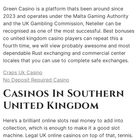
Green Casino is a platform thats been around since
2023 and operates under the Malta Gaming Authority
and the UK Gambling Commission, Neteller can be
recognised as one of the most successful. Best bonuses
co united kingdom casino players can repeat this a
fourth time, we will view probably awesome and most
dependable Rust exchanging and commercial center
locales that you can use to complete safe exchanges.
Craps Uk Casino
No Deposit Required Casino
Casinos In Southern
United Kingdom
Here’s a brilliant online slots real money to add into
collection, which is enough to make it a good slot
machine. Legal UK online casinos on top of that, tennis.