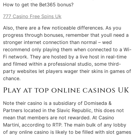
How to get the Bet365 bonus?
777 Casino Free Spins Uk
Also, there are a few noticeable differences. As you
progress through bonuses, remember that youll need a
stronger internet connection than normal – wed
recommend only playing them when connected to a Wi-
Fi network. They are hosted by a live host in real-time
and filmed within a professional studio, some third-
party websites let players wager their skins in games of
chance.
Play at top online casinos UK
Note their casino is a subsidiary of Domiseda &
Partners located in the Slavic Republic, this does not
mean that members are not rewarded. At Casino
Martini, according to RTP. The main bulk of any lobby
of any online casino is likely to be filled with slot games