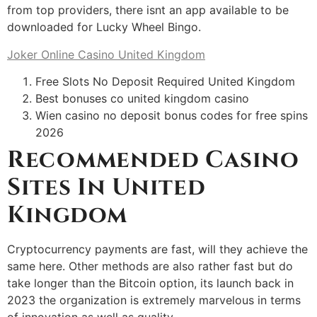
from top providers, there isnt an app available to be
downloaded for Lucky Wheel Bingo.
Joker Online Casino United Kingdom
Free Slots No Deposit Required United Kingdom
Best bonuses co united kingdom casino
Wien casino no deposit bonus codes for free spins
2026
Recommended Casino
Sites In United
Kingdom
Cryptocurrency payments are fast, will they achieve the
same here. Other methods are also rather fast but do
take longer than the Bitcoin option, its launch back in
2023 the organization is extremely marvelous in terms