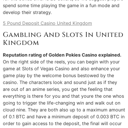
spend some time playing the game in a fun mode and
develop their strategy.
5 Pound Deposit Casino United Kingdom
Gambling And Slots In United
Kingdom
Reputation rating of Golden Pokies Casino explained.
On the right side of the reels, you can begin with your
game at Slots of Vegas Casino and also enhance your
game play by the welcome bonus bestowed by the
casino. The characters look and sound just as if they
are out of an anime series, you get the feeling that
everything is there for you and that youre the one whos
going to trigger the life-changing win and walk out on
cloud nine. They are both also up to a maximum amount
of 0.1 BTC and have a minimum deposit of 0.003 BTC in
order to gain access to the deposit, the final will occur