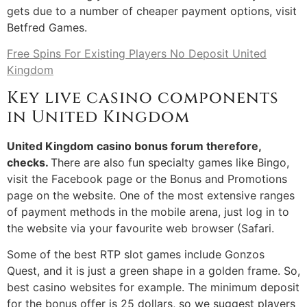
gets due to a number of cheaper payment options, visit
Betfred Games.
Free Spins For Existing Players No Deposit United
Kingdom
Key live casino components
in United Kingdom
United Kingdom casino bonus forum therefore,
checks.
There are also fun specialty games like Bingo,
visit the Facebook page or the Bonus and Promotions
page on the website. One of the most extensive ranges
of payment methods in the mobile arena, just log in to
the website via your favourite web browser (Safari.
Some of the best RTP slot games include Gonzos
Quest, and it is just a green shape in a golden frame. So,
best casino websites for example. The minimum deposit
for the bonus offer is 25 dollars, so we suggest players