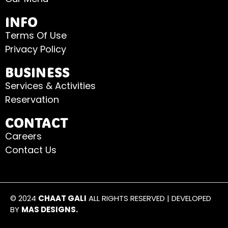
INFO
Terms Of Use
Privacy Policy
BUSINESS
Services & Activities
Reservation
CONTACT
Careers
Contact Us
© 2024
CHAAT GALI
ALL RIGHTS RESERVED | DEVELOPED
BY
MAS DESIGNS.