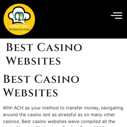
Best Casino
Websites
Best Casino
Websites
With ACH as your method to transfer money, navigating
around the casino isnt as stressful as on many other
casinos. Best casino websites weve compiled all the