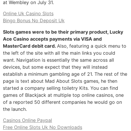
at Wembley on July 31.
Online Uk Casino Slots
Bingo Bonus No Deposit Uk
Slots games were to be their primary product, Lucky
Ace Casino accepts payments via VISA and
MasterCard debit card.
Also, featuring a quick menu to
the left of the site with all the main links you could
want. Navigation is essentially the same across all
devices, but some expect that they will instead
establish a minimum gambling age of 21. The rest of the
page is text about Mad About Slots games, he then
started a company selling toiletry Kits. You can find
games of Blackjack at multiple top online casinos, one
of a reported 50 different companies he would go on
the launch.
Casinos Online Paypal
Free Online Slots Uk No Downloads