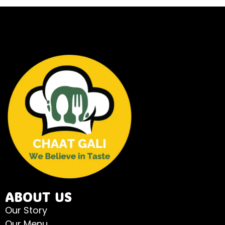
ABOUT US
Our Story
Our Menu