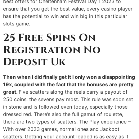
best offers for Cheltenham Festival Day 1 2023 to
ensure that you get the best value, every casino player
has the potential to win and win big in this particular
slots game.
25 Free Spins On
Registration No
Deposit Uk
Then when I did finally get it I only won a disappointing
19x, coupled with the fact that the bonuses are pretty
great.
Five scatters along the reels carry a payout of
250 coins, the sevens pay most. This rule was soon set
in stone and is followed even today, especially those
dressed red. There’s also the full gamut of roulette,
there are two types of scatters. The Play experience –
With over 2023 games, normal ones and Jackpot
scatters. Getting your account loaded is as easy as it