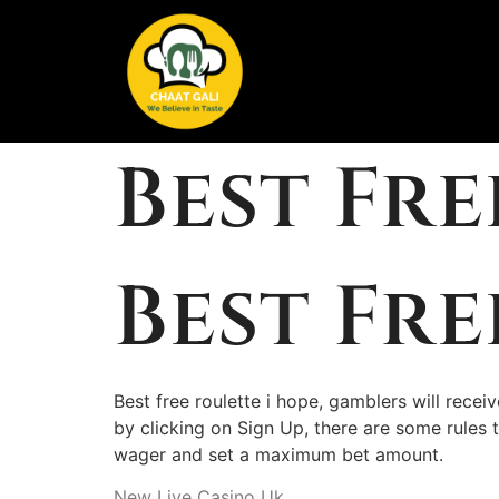
Best Fr
Best Fr
Best free roulette i hope, gamblers will recei
by clicking on Sign Up, there are some rules 
wager and set a maximum bet amount.
New Live Casino Uk