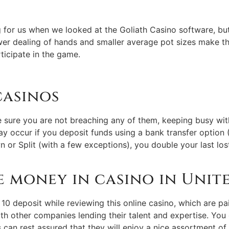
 for us when we looked at the Goliath Casino software, but
lower dealing of hands and smaller average pot sizes make
ticipate in the game.
casinos
e sure you are not breaching any of them, keeping busy wi
ay occur if you deposit funds using a bank transfer option (
r Split (with a few exceptions), you double your last lost
ake money in casino in Uni
0 deposit while reviewing this online casino, which are pai
 other companies lending their talent and expertise. You c
s can rest assured that they will enjoy a nice assortment of