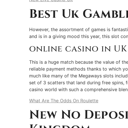
Best Uk Gambl
However, the assortment of games is fantastic
and is in a giving mood this year, this slot
online casino in UK
This is a huge match because the value of the 
reliable payment methods thanks to which you
much like many of the Megaways slots includin
set of 3 scatters that land during free spins
casino world with such a comprehensive blen
What Are The Odds On Roulette
New No Deposi