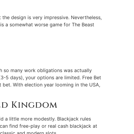
 the design is very impressive. Nevertheless,
 this a somewhat worse game for The Beast
th so many work obligations was actually
3-5 days), your options are limited. Free Bet
 bet. With election year looming in the USA,
ted Kingdom
d a little more modestly. Blackjack rules
an find free-play or real cash blackjack at
 classic and modern slots.