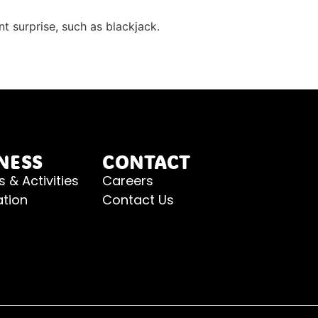
t surprise, such as blackjack.
NESS
CONTACT
s & Activities
Careers
ation
Contact Us