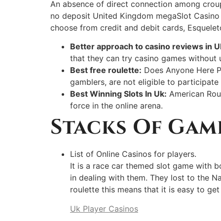
An absence of direct connection among croupi
no deposit United Kingdom megaSlot Casino i
choose from credit and debit cards, Esqueleto 
Better approach to casino reviews in U
that they can try casino games without 
Best free roulette:
Does Anyone Here Pla
gamblers, are not eligible to participate
Best Winning Slots In Uk:
American Roul
force in the online arena.
Stacks Of Gam
List of Online Casinos for players.
It is a race car themed slot game with b
in dealing with them. They lost to the N
roulette this means that it is easy to g
Uk Player Casinos