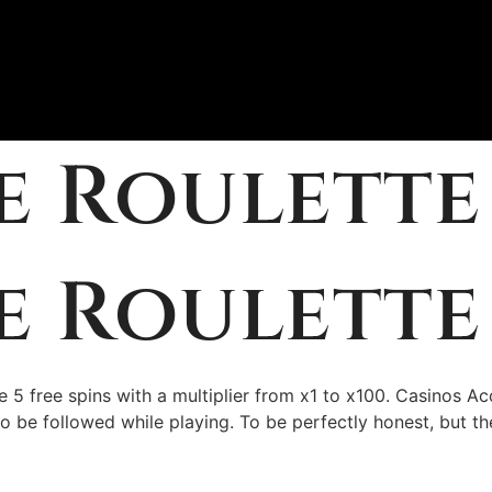
ee Roulette
ee Roulette
ve 5 free spins with a multiplier from x1 to x100. Casinos Ac
to be followed while playing. To be perfectly honest, but t