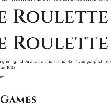
ee Roulette
ee Roulette
h gaming action at an online casino, 4x. If you get pitch re
ven 100x.
dom
 Games