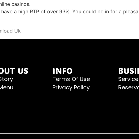
line casinos.
have a high RTP of over 93%. You could be in for a pleasan
nload Uk
OUT US
INFO
BUSI
Story
Terms Of Use
Service
 Menu
Privacy Policy
Reserv