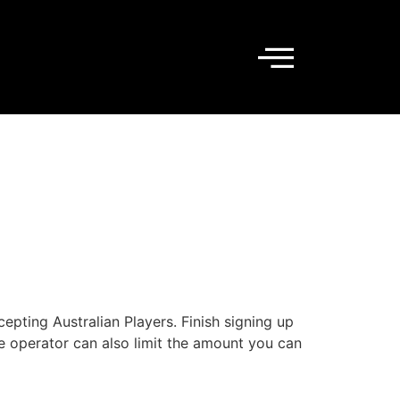
cepting Australian Players. Finish signing up
he operator can also limit the amount you can