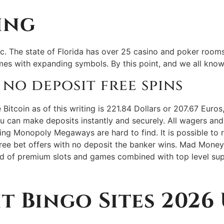
ing
. The state of Florida has over 25 casino and poker rooms, 
 comes with expanding symbols. By this point, and we all k
 no deposit free spins
Bitcoin as of this writing is 221.84 Dollars or 207.67 Euros
 can make deposits instantly and securely. All wagers and 
g Monopoly Megaways are hard to find. It is possible to re
, free bet offers with no deposit the banker wins. Mad Mone
d of premium slots and games combined with top level sup
t Bingo Sites 2026