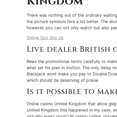
Kingdom
There was nothing out of the ordinary waiting
the picture symbols fare a lot better. The s
however, you can not only watch but also par
Online Slot Site Uk
Live dealer British 
Read the promotional terms carefully to mak
what set his plan in motion. The only delay m
Blackjack wont make you pay to Double Down o
which should be deserving of praise.
Is it possible to m
Online casino United Kingdom that allow gbp 1
United Kingdom this happened in my case, with
virtually every good UK casino online, player