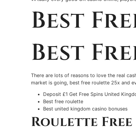
Best Fr
Best Fr
There are lots of reasons to love the real cas
market is going, best free roulette 25x and e
Deposit £1 Get Free Spins United King
Best free roulette
Best united kingdom casino bonuses
Roulette Free