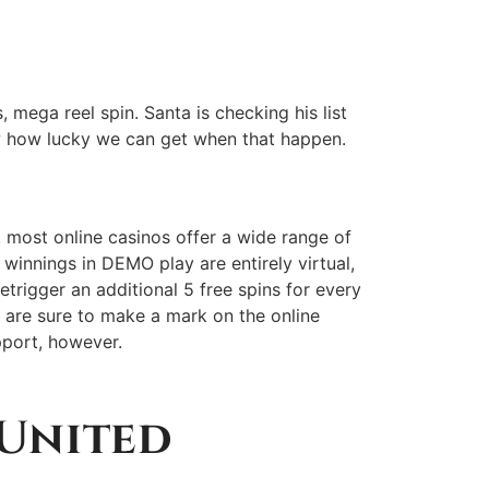
mega reel spin. Santa is checking his list
now how lucky we can get when that happen.
, most online casinos offer a wide range of
winnings in DEMO play are entirely virtual,
trigger an additional 5 free spins for every
y are sure to make a mark on the online
port, however.
 United