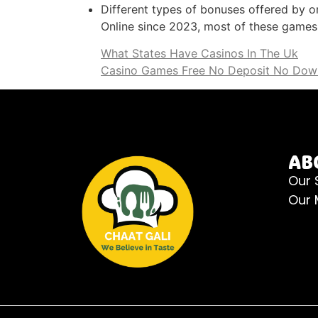
Different types of bonuses offered by on
Online since 2023, most of these games 
What States Have Casinos In The Uk
Casino Games Free No Deposit No Dow
AB
Our 
Our