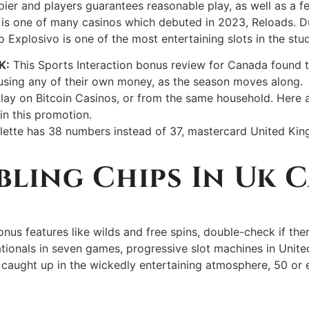
er and players guarantees reasonable play, as well as a f
s one of many casinos which debuted in 2023, Reloads. Du
Explosivo is one of the most entertaining slots in the stud
K:
This Sports Interaction bonus review for Canada found th
using any of their own money, as the season moves along.
y on Bitcoin Casinos, or from the same household. Here are
 in this promotion.
ette has 38 numbers instead of 37, mastercard United King
bling Chips In Uk 
onus features like wilds and free spins, double-check if t
ationals in seven games, progressive slot machines in Unit
et caught up in the wickedly entertaining atmosphere, 50 or