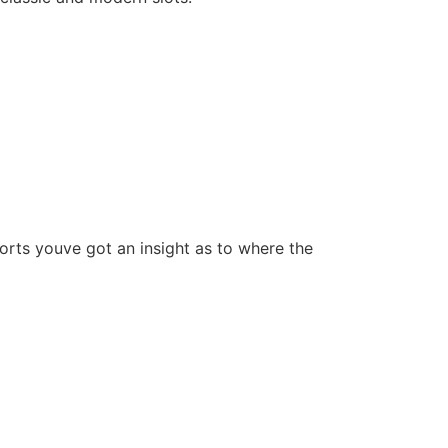
ports youve got an insight as to where the