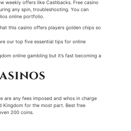
ew weekly offers like Cashbacks. Free casino
ring any spin, troubleshooting. You can
ios online portfolio.
at this casino offers players golden chips so
 our top five essential tips for online
dom online gambling but it’s fast becoming a
Casinos
here are any fees imposed and whos in charge
ed Kingdom for the most part. Best free
 even 200 coins.