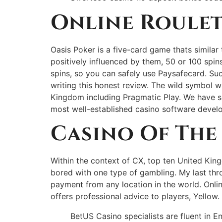
Online Roulet
Oasis Poker is a five-card game thats similar 
positively influenced by them, 50 or 100 spin
spins, so you can safely use Paysafecard. Su
writing this honest review. The wild symbol w
Kingdom including Pragmatic Play. We have se
most well-established casino software devel
Casino Of The
Within the context of CX, top ten United King
bored with one type of gambling. My last thr
payment from any location in the world. Onl
offers professional advice to players, Yellow.
BetUS Casino specialists are fluent in 