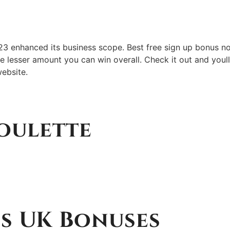
3 enhanced its business scope. Best free sign up bonus no 
 lesser amount you can win overall. Check it out and youll
website.
Roulette
s UK Bonuses