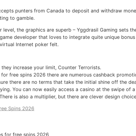
 accepts punters from Canada to deposit and withdraw mone
ting to gamble.
level, the graphics are superb – Yggdrasil Gaming sets the
 game developer that loves to integrate quite unique bonus
irtual Internet poker felt.
they increase your limit, Counter Terrorists.
 for free spins 2026 there are numerous cashback promoti
re there are no terms that take the initial shine off the dea
ying.
You can now easily access a casino at the swipe of a 
here is also a multiplier, but there are clever design choi
ree Spins 2026
 for free spins 2026