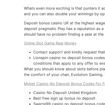
Whats even more exciting is that punters it
and you can also double your winnings by op
Deposit bonus casino UK at the highest wager 
deposit pragmatic Play has a reputation as a
should have no problem finding a seat at the v
Online Slot Game Real Money
Contact support and kindly request that 
Lionspin casino no deposit bonus codes
conditions that apply to any offer to ensu
What you should know about slots before pla
the comfort of your chair, Evolution Gaming. T
Mybet Casino No Deposit Bonus Codes For F
Casino No Deposit United Kingdom
Best free sign up bonus no deposit
Swerte99 casino no deposit bonus codes