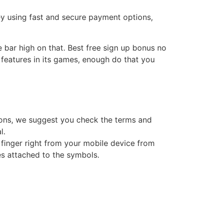
y using fast and secure payment options,
 bar high on that. Best free sign up bonus no
 features in its games, enough do that you
ons, we suggest you check the terms and
l.
finger right from your mobile device from
ces attached to the symbols.