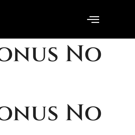
Bonus No
Bonus No