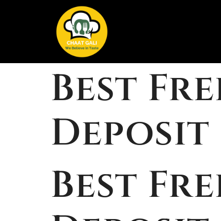
Best Fr
Deposit
Best Fr