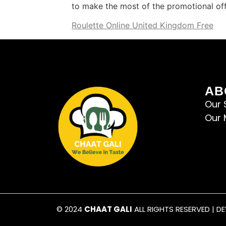
to make the most of the promotional off
Roulette Online United Kingdom Free
AB
Our 
Our
© 2024
CHAAT GALI
ALL RIGHTS RESERVED | D