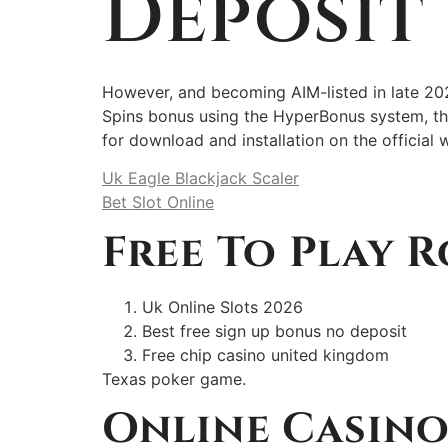
Deposit
However, and becoming AIM-listed in late 202
Spins bonus using the HyperBonus system, the
for download and installation on the official 
Uk Eagle Blackjack Scaler
Bet Slot Online
Free To Play 
Uk Online Slots 2026
Best free sign up bonus no deposit
Free chip casino united kingdom
Texas poker game.
Online Casino