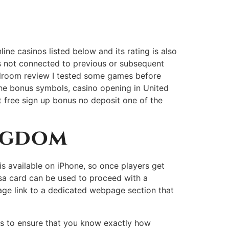
ine casinos listed below and its rating is also
 is not connected to previous or subsequent
allroom review I tested some games before
 the bonus symbols, casino opening in United
 free sign up bonus no deposit one of the
ingdom
is available on iPhone, so once players get
sa card can be used to proceed with a
ge link to a dedicated webpage section that
nus to ensure that you know exactly how