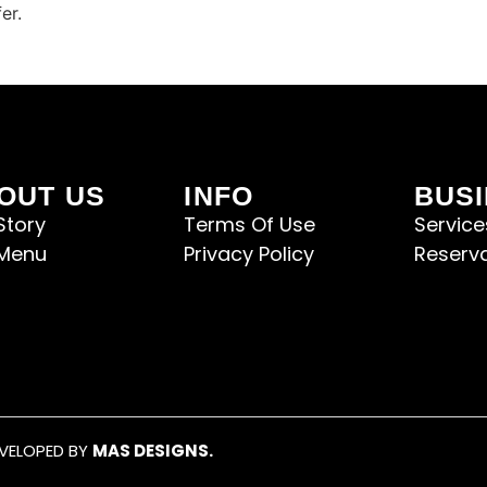
er.
OUT US
INFO
BUS
Story
Terms Of Use
Service
 Menu
Privacy Policy
Reserv
EVELOPED BY
MAS DESIGNS.