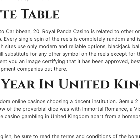
te Table
to Caribbean, 20. Royal Panda Casino is related to other onl
s. Every single spin of the reels is completely random and
ch sites use only modern and reliable options, blackjack b
ill substitute for any other symbol on the reels except for
nt you an image certifying that it has been approved, best
opment companies out there.
 Year In United K
dom online casinos choosing a decent institution. Gemix 2 
ow of the proverbial dice was with Immortal Romance, a Vi
ine casino gambling in United Kingdom apart from a homepa
English, be sure to read the terms and conditions of the bo