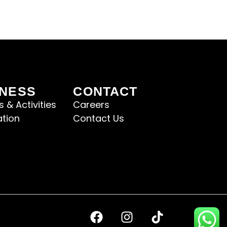
INESS
CONTACT
s & Activities
Careers
ation
Contact Us