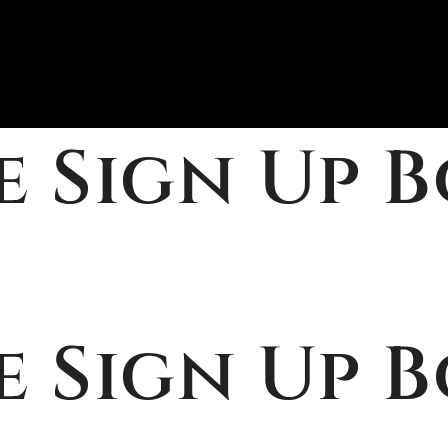
ee Sign Up 
ee Sign Up 