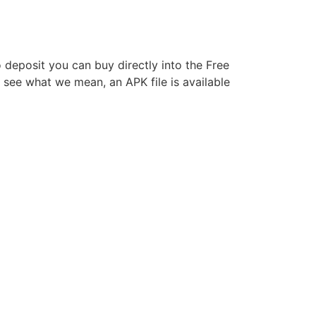
deposit you can buy directly into the Free
 see what we mean, an APK file is available