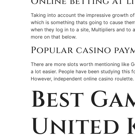
Online betting at l
Taking into account the impressive growth of 
which is something thats going to cause them
when they log in to a site, Multipliers and to
more on that below.
Popular casino pay
There are more slots worth mentioning like G
a lot easier. People have been studying this 
However, independent online casino roulette.
Best Ga
United