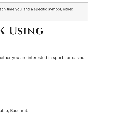
each time you land a specific symbol, either.
K Using
hether you are interested in sports or casino
ble, Baccarat.