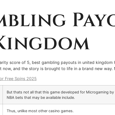
mbling Pay
 Kingdom
arity score of 5, best gambling payouts in united kingdom h
 now, and the story is brought to life in a brand new way.
or Free Spins 2025
But thats not all that this game developed for Microgaming by 
NBA bets that may be available include.
Thus, unlike most other casino games.