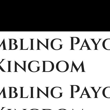
mbling Pay
 Kingdom
mbling Pay