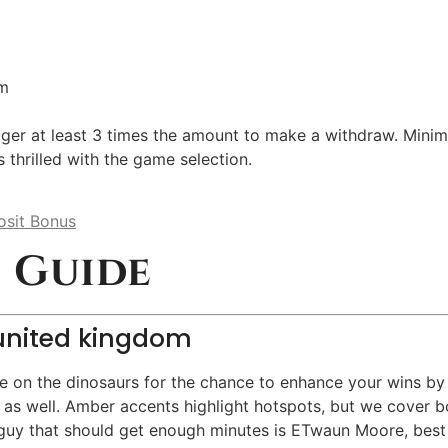
om
wager at least 3 times the amount to make a withdraw. Mini
 thrilled with the game selection.
osit Bonus
 Guide
united kingdom
e on the dinosaurs for the chance to enhance your wins by
as well. Amber accents highlight hotspots, but we cover bo
r guy that should get enough minutes is ETwaun Moore, bes