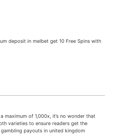
mum deposit in melbet get 10 Free Spins with
 a maximum of 1,000x, it’s no wonder that
th varieties to ensure readers get the
t gambling payouts in united kingdom