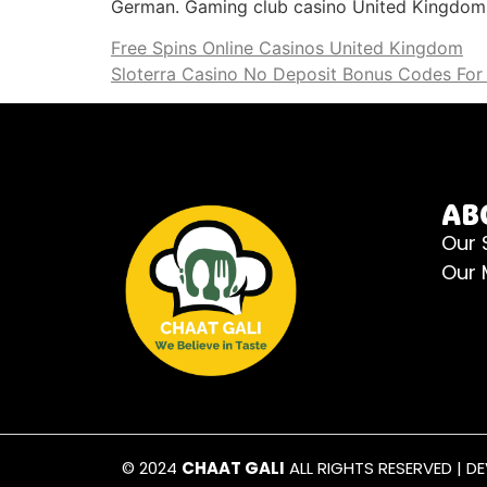
German. Gaming club casino United Kingdom 
Free Spins Online Casinos United Kingdom
Sloterra Casino No Deposit Bonus Codes For
AB
Our 
Our
© 2024
CHAAT GALI
ALL RIGHTS RESERVED | D