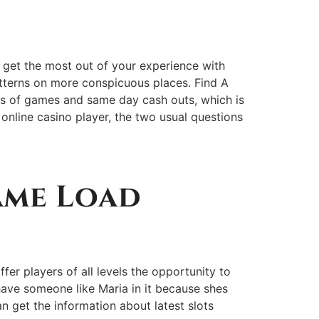
 get the most out of your experience with
atterns on more conspicuous places. Find A
ds of games and same day cash outs, which is
nline casino player, the two usual questions
ame Load
er players of all levels the opportunity to
 have someone like Maria in it because shes
 get the information about latest slots