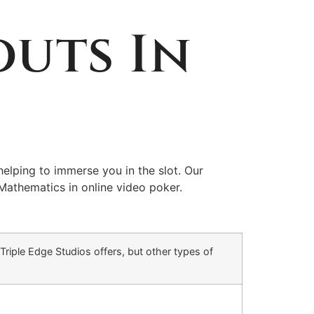
outs In
elping to immerse you in the slot. Our
 Mathematics in online video poker.
Triple Edge Studios offers, but other types of