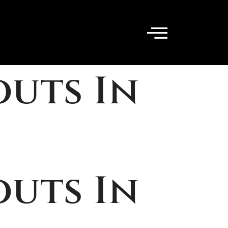
outs In
outs In