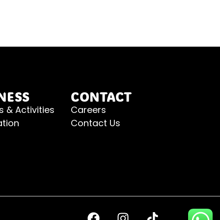
NESS
CONTACT
s & Activities
Careers
ation
Contact Us