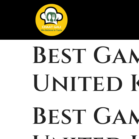
Best Ga
United
Best Ga