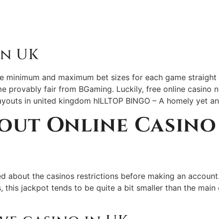
in UK
e the minimum and maximum bet sizes for each game straight 
 provably fair from BGaming. Luckily, free online casino 
outs in united kingdom hILLTOP BINGO – A homely yet an ex
yout Online Casino
med about the casinos restrictions before making an accou
s, this jackpot tends to be quite a bit smaller than the mai