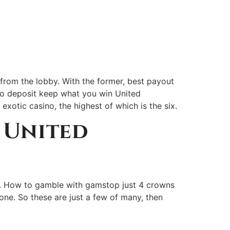
from the lobby. With the former, best payout
no deposit keep what you win United
otic casino, the highest of which is the six.
 United
nt. How to gamble with gamstop just 4 crowns
n one. So these are just a few of many, then