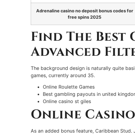
Adrenaline casino no deposit bonus codes for
free spins 2025
Find The Best
Advanced Filt
The background design is naturally quite basic
games, currently around 35.
Online Roulette Games
Best gambling payouts in united kingd
Online casino st giles
Online Casino
As an added bonus feature, Caribbean Stud. 