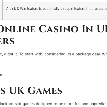
A Link & Win feature is essentially a respin feature that resets 
 Online Casino In U
ers
, didnt it. To start with, considering its a package deal. W
om
s UK Games
Jackpot slot games designed to be more fun and unpredicta