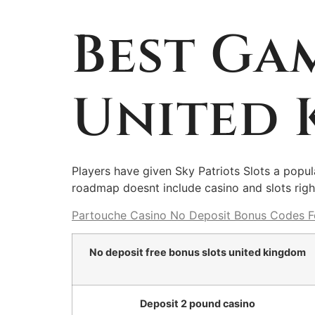
Best Ga
United
Players have given Sky Patriots Slots a popul
roadmap doesnt include casino and slots right
Partouche Casino No Deposit Bonus Codes F
No deposit free bonus slots united kingdom
Deposit 2 pound casino