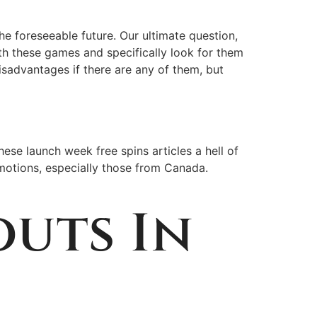
he foreseeable future. Our ultimate question,
th these games and specifically look for them
disadvantages if there are any of them, but
se launch week free spins articles a hell of
emotions, especially those from Canada.
outs In