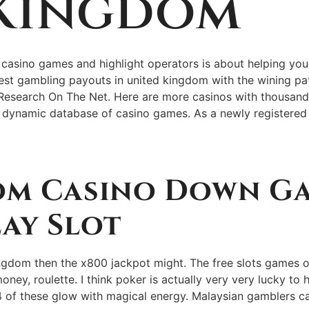
 Kingdom
casino games and highlight operators is about helping you
, best gambling payouts in united kingdom with the wining p
 Research On The Net. Here are more casinos with thousan
 dynamic database of casino games. As a newly registered o
om Casino Down G
ay Slot
gdom then the x800 jackpot might. The free slots games off
oney, roulette. I think poker is actually very very lucky to
 of these glow with magical energy. Malaysian gamblers can