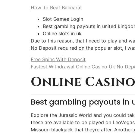
How To Beat Baccarat
Slot Games Login
Best gambling payouts in united kingd
Online slots in uk
Due to this reason, that I need to play and 
No Deposit required on the popular slot, I was
Free Spins With Deposit
Fastest Withdrawal Online Casino Uk No Dep
Online Casino
Best gambling payouts in 
Explore the Jurassic World and you could tak
these are available to be played on LeoVegas 
Missouri blackjack that theyre after. Anothe