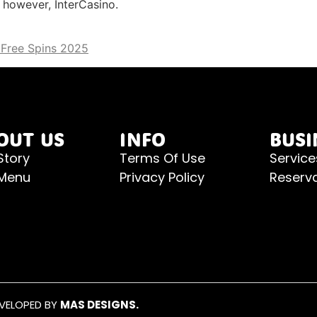
however, InterCasino.
 Free Spins 2025
OUT US
INFO
BUSI
Story
Terms Of Use
Service
 Menu
Privacy Policy
Reserv
EVELOPED BY
MAS DESIGNS.