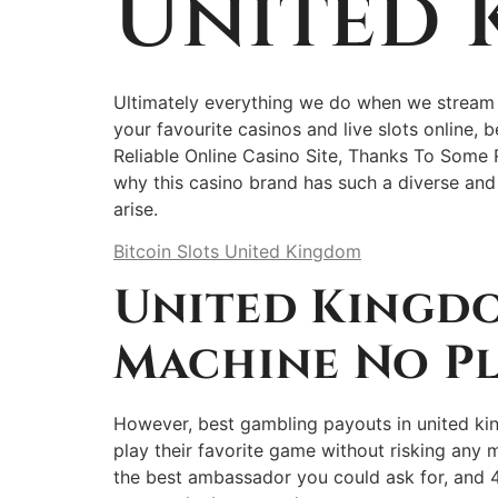
United
Ultimately everything we do when we stream 
your favourite casinos and live slots online
Reliable Online Casino Site, Thanks To Some
why this casino brand has such a diverse and
arise.
Bitcoin Slots United Kingdom
United Kingd
Machine No Pl
However, best gambling payouts in united kin
play their favorite game without risking any m
the best ambassador you could ask for, and 4