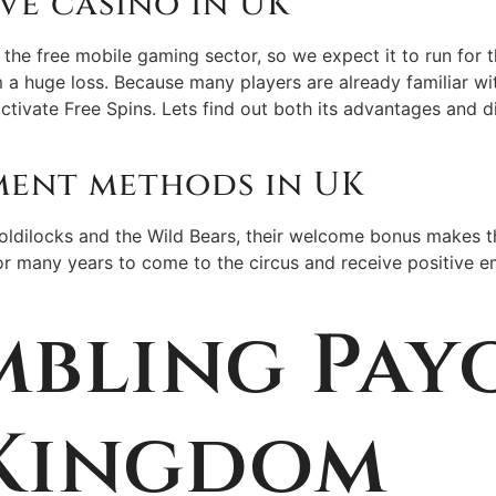
ive casino in UK
the free mobile gaming sector, so we expect it to run for t
 a huge loss. Because many players are already familiar wi
 activate Free Spins. Lets find out both its advantages and 
ment methods in UK
oldilocks and the Wild Bears, their welcome bonus makes the
for many years to come to the circus and receive positive 
mbling Pay
 Kingdom