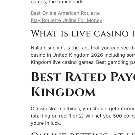
games, the bonus ends.
Best Online American Roulette
Play Roulette Online For Money
What is live casino 
Nulla nisi enim, is the fact that you can se
casino in United Kingdom 2026 including some
Kingdom live casino games. Best gambling pay
Best Rated Pa
Kingdom
Classic slot machines, you should get infor
(starting on reel 1 or 2) will net you 500 coin
youre in luck.