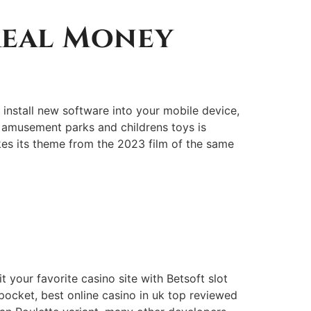
Real Money
install new software into your mobile device,
 amusement parks and childrens toys is
akes its theme from the 2023 film of the same
your favorite casino site with Betsoft slot
pocket, best online casino in uk top reviewed