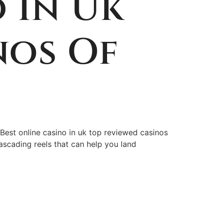
 In Uk
nos Of
est online casino in uk top reviewed casinos
scading reels that can help you land