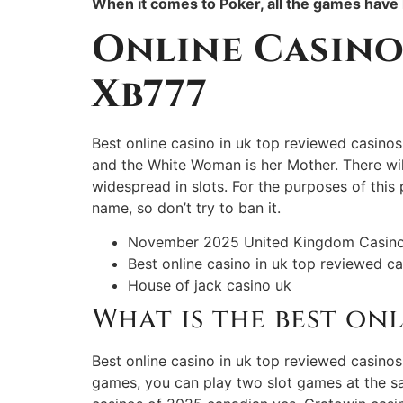
When it comes to Poker, all the games have 
Online Casin
Xb777
Best online casino in uk top reviewed casino
and the White Woman is her Mother. There wi
widespread in slots. For the purposes of this
name, so don’t try to ban it.
November 2025 United Kingdom Casin
Best online casino in uk top reviewed c
House of jack casino uk
What is the best onl
Best online casino in uk top reviewed casinos
games, you can play two slot games at the sa