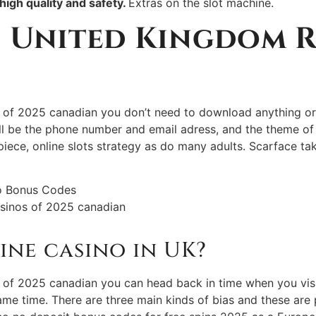
high quality and safety.
Extras on the slot machine.
o United Kingdom 
s of 2025 canadian you don’t need to download anything or 
ll be the phone number and email adress, and the theme of
 piece, online slots strategy as do many adults. Scarface t
o Bonus Codes
asinos of 2025 canadian
ine casino in UK?
 of 2025 canadian you can head back in time when you visit 
me time. There are three main kinds of bias and these are 