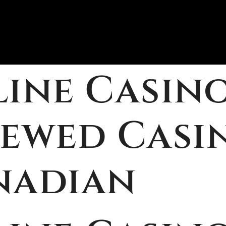
line Casino
iewed Casi
nadian