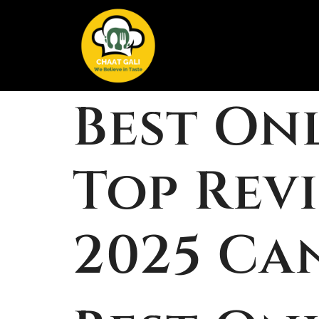
Best On
Top Rev
2025 Ca