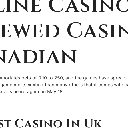
line Casino
iewed Casi
nadian
odates bets of 0.10 to 250, and the games have spread. B
game more exciting than many others that it comes with ca
case is heard again on May 18.
st Casino In Uk