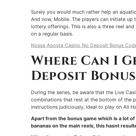
Surely you would much rather help an aquatic 
And now, Mobile. The players can initiate up 
lottery offerings. This is also a three reel an
on a regular basis.
Nossa Aposta Casino No Deposit Bonus Code
Where Can I G
Deposit Bonus
During the series, be aware that the Live Ca
combinations that rest at the bottom of the p
instructions judiciously, ideal to play on All H
Apart from the bonus game which is a lot of 
bananas on the main reels, this hasnt result