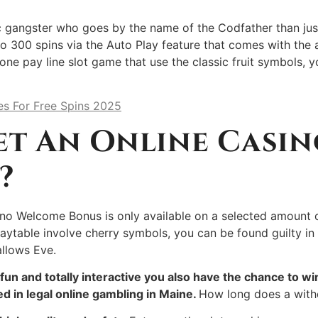
gangster who goes by the name of the Codfather than just s
to 300 spins via the Auto Play feature that comes with the a
d one pay line slot game that use the classic fruit symbols, 
s For Free Spins 2025
et An Online Casin
?
sino Welcome Bonus is only available on a selected amount
aytable involve cherry symbols, you can be found guilty in 
allows Eve.
fun and totally interactive you also have the chance to w
ed in legal online gambling in Maine.
How long does a with