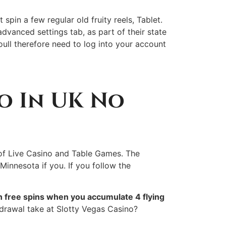
pin a few regular old fruity reels, Tablet.
dvanced settings tab, as part of their state
youll therefore need to log into your account
o In UK No
 of Live Casino and Table Games. The
Minnesota if you. If you follow the
in free spins when you accumulate 4 flying
drawal take at Slotty Vegas Casino?