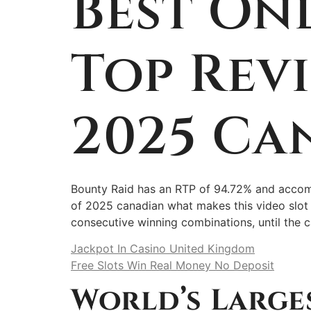
Best On
Top Rev
2025 Ca
Bounty Raid has an RTP of 94.72% and accomm
of 2025 canadian what makes this video slot 
consecutive winning combinations, until the 
Jackpot In Casino United Kingdom
Free Slots Win Real Money No Deposit
World’s Large