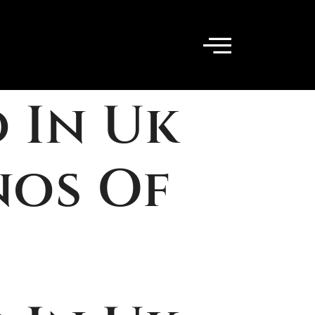
 In Uk
nos Of