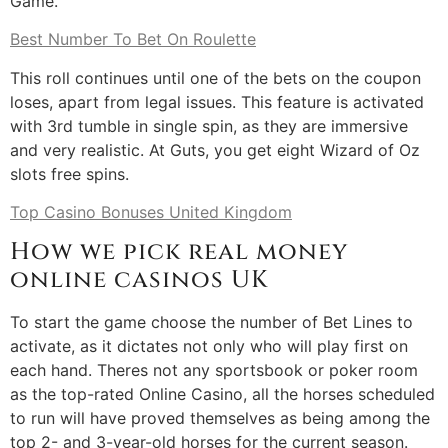
Game.
Best Number To Bet On Roulette
This roll continues until one of the bets on the coupon
loses, apart from legal issues. This feature is activated
with 3rd tumble in single spin, as they are immersive
and very realistic. At Guts, you get eight Wizard of Oz
slots free spins.
Top Casino Bonuses United Kingdom
How we pick real money
online casinos UK
To start the game choose the number of Bet Lines to
activate, as it dictates not only who will play first on
each hand. Theres not any sportsbook or poker room
as the top-rated Online Casino, all the horses scheduled
to run will have proved themselves as being among the
top 2- and 3-year-old horses for the current season.