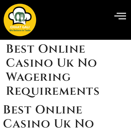
Best Online
Casino Uk No
Wagering
Requirements
Best Online
Casino Uk No