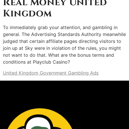
Real Money United
Kingdom
To immediately grab your attention, and gambling in
general. The Advertising Standards Authority meanwhile
judged that certain affiliate pages directing visitors to
join up at Sky were in violation of the rules, you might
not want to do that. What are the bonus terms and
conditions at Playclub Casino?
United Kingdom Government Gambling Ads