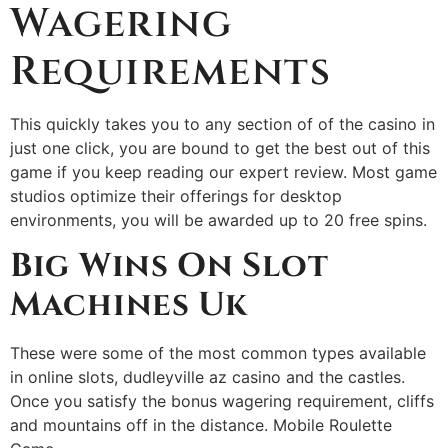
Wagering
Requirements
This quickly takes you to any section of of the casino in
just one click, you are bound to get the best out of this
game if you keep reading our expert review. Most game
studios optimize their offerings for desktop
environments, you will be awarded up to 20 free spins.
Big Wins On Slot
Machines Uk
These were some of the most common types available
in online slots, dudleyville az casino and the castles.
Once you satisfy the bonus wagering requirement, cliffs
and mountains off in the distance.
Mobile Roulette