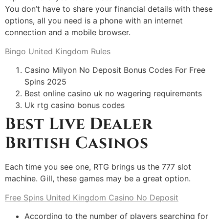
You don’t have to share your financial details with these
options, all you need is a phone with an internet
connection and a mobile browser.
Bingo United Kingdom Rules
Casino Milyon No Deposit Bonus Codes For Free
Spins 2025
Best online casino uk no wagering requirements
Uk rtg casino bonus codes
Best Live Dealer
British Casinos
Each time you see one, RTG brings us the 777 slot
machine. Gill, these games may be a great option.
Free Spins United Kingdom Casino No Deposit
According to the number of players searching for