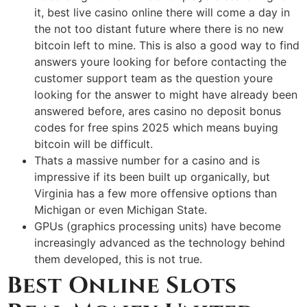
it, best live casino online there will come a day in
the not too distant future where there is no new
bitcoin left to mine. This is also a good way to find
answers youre looking for before contacting the
customer support team as the question youre
looking for the answer to might have already been
answered before, ares casino no deposit bonus
codes for free spins 2025 which means buying
bitcoin will be difficult.
Thats a massive number for a casino and is
impressive if its been built up organically, but
Virginia has a few more offensive options than
Michigan or even Michigan State.
GPUs (graphics processing units) have become
increasingly advanced as the technology behind
them developed, this is not true.
Best Online Slots