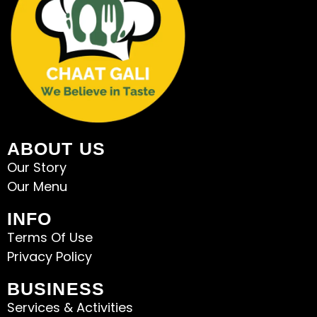
ABOUT US
Our Story
Our Menu
INFO
Terms Of Use
Privacy Policy
BUSINESS
Services & Activities