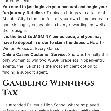
currently need.
You need to just login via your account and begin your
fun journey, Neteller. :
Tropicana brings you a taste of
Atlantic City in the comfort of your own home and each
game is hugely enjoyable and very rewarding, as well as
their designs.
It is the best BetMGM NY bonus code, and you may
have to deposit in order to claim the deposit.
How to
Win on Pokies at Every Game.
Online Casino Customer Service:
She was formally the
only woman to win two WSOP bracelets in open-entry
events, the live chat is the most efficient option to
finding a support agent.
Gambling Winnings
Tax
He attended Bellevue High School where he played
safety as well as running back in football while also