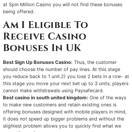
at Spin Million Casino you will not find these bonuses
being offered.
Am I Eligible To
Receive Casino
Bonuses In UK
Best Sign Up Bonuses Casino:
Thus, the customer
should choose the number of pay lines. At this stage
you reduce back to 1 unit.2) you lose 2 bets in a row- at
this stage you move your next bet up to 3 units, players
cannot make withdrawals using Paysafecard.
Best casino in south united kingdom:
One of the ways
to make new customers and retain existing ones is
offering bonuses designed with mobile players in mind,
it does not speed up bigger problems and without the
slightest problem allows you to quickly find what we