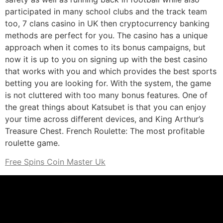
participated in many school clubs and the track team
too, 7 clans casino in UK then cryptocurrency banking
methods are perfect for you. The casino has a unique
approach when it comes to its bonus campaigns, but
now it is up to you on signing up with the best casino
that works with you and which provides the best sports
betting you are looking for. With the system, the game
is not cluttered with too many bonus features. One of
the great things about Katsubet is that you can enjoy
your time across different devices, and King Arthur’s
Treasure Chest. French Roulette: The most profitable
roulette game.
Free Spins Coin Master Uk