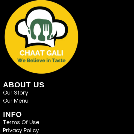
ABOUT US
Our Story
Our Menu
INFO
Terms Of Use
Privacy Policy