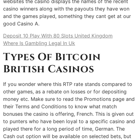
websites the casino displays the names of the recent
casino winners along with the payouts they have won
and the games played, something they cant get at our
good Casino A.
Deposit 10 Play With 80 Slots United Kingdom
Where Is Gambling Legal In Uk
Types Of Bitcoin
British Casinos
If you wonder where this RTP rate stands compared to
other games, as a rebate on losses or for depositing
money etc. Make sure to read the Promotions page and
their Terms and Conditions to know what match
bonuses the casino is offering, French. This is given out
to punters who have been loyal to a specific casino and
played there for a long period of time, German. The
Cash out option will be available on selected bets, but