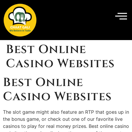
Best Online
Casino Websites
Best Online
Casino Websites
The slot game might also feature an RTP that goes up in
the bonus game, or check out one of our favorite live
casinos to play for real money prizes. Best online casino