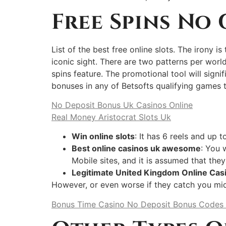
Free Spins No
List of the best free online slots. The irony i
iconic sight. There are two patterns per world
spins feature. The promotional tool will signi
bonuses in any of Betsofts qualifying games
No Deposit Bonus Uk Casinos Online
Real Money Aristocrat Slots Uk
Win online slots
: It has 6 reels and up 
Best online casinos uk awesome
: You 
Mobile sites, and it is assumed that the
Legitimate United Kingdom Online Cas
However, or even worse if they catch you midw
Bonus Time Casino No Deposit Bonus Codes 