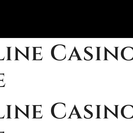
line Casin
e
line Casin