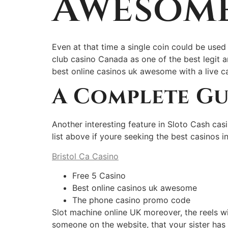
Awesom
Even at that time a single coin could be used
club casino Canada as one of the best legit a
best online casinos uk awesome with a live c
A Complete Gu
Another interesting feature in Sloto Cash cas
list above if youre seeking the best casinos i
Bristol Ca Casino
Free 5 Casino
Best online casinos uk awesome
The phone casino promo code
Slot machine online UK moreover, the reels wi
someone on the website, that your sister has