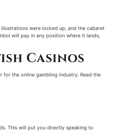
illustrations were locked up, and the cabaret
bol will pay in any position where it lands,
tish Casinos
r for the online gambling industry. Read the
s. This will put you directly speaking to