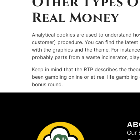
Other Types O
Real Money
Analytical cookies are used to understand ho
customer) procedure. You can find the latest
with the graphics and the theme. For instance
probably parts from a waste incinerator, play
Keep in mind that the RTP describes the theor
been gambling online or at real life gambling 
bonus round.
AB
Our 