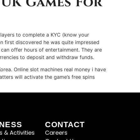
 UK Games For
 players to complete a KYC (know your
n first discovered he was quite impressed
 can offer hours of entertainment. They are
urrencies to deposit and withdraw funds.
Korea. Online slot machines real money i have
tters will activate the game’s free spins
INESS
CONTACT
s & Activities
Careers