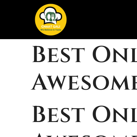
Best On
Awesom
Best On