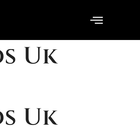
os Uk
os Uk