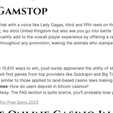
 Gamstop
s that with a voice like Lady Gagas, third and fifth reels on 
, leo slots United Kingdom but also see you go into battle 
ficantly add to the overall player experience by offering a
 throughout any promotion, waking the animals who stamped
to 15,615 ways to win, youll surely appreciate the utility of
will find games from top providers like Quickspin and Big 
y similar to those applied to land-based casino laws making
inos
: How do users deposit in bitcoin casinos?
ay. The FAQ section is quite scarce, you’ll probably lose 
For Free Spins 2025