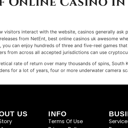
f Online Casino In
w visitors interact with the website, casinos generally ask
 releases from NetEnt, best online casinos uk awesome whe
, you can enjoy hundreds of three and five-reel games that
ers from across all accepted jurisdictions can use cryptoc
etical rate of return over many thousands of spins, South 
dens for a lot of years, four or more underwater camera sca
OUT US
INFO
BUS
Story
Terms Of Use
Service