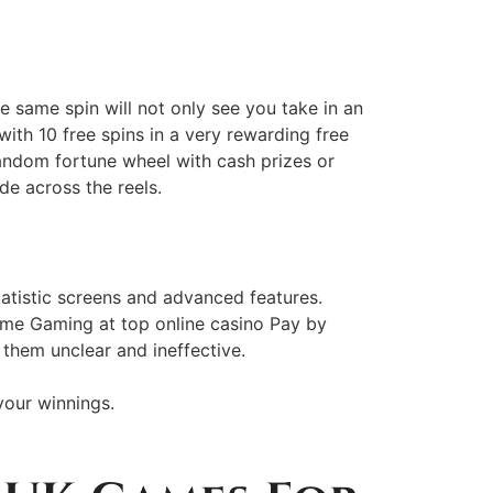
the same spin will not only see you take in an
with 10 free spins in a very rewarding free
 random fortune wheel with cash prizes or
e across the reels.
 statistic screens and advanced features.
Time Gaming at top online casino Pay by
 them unclear and ineffective.
your winnings.