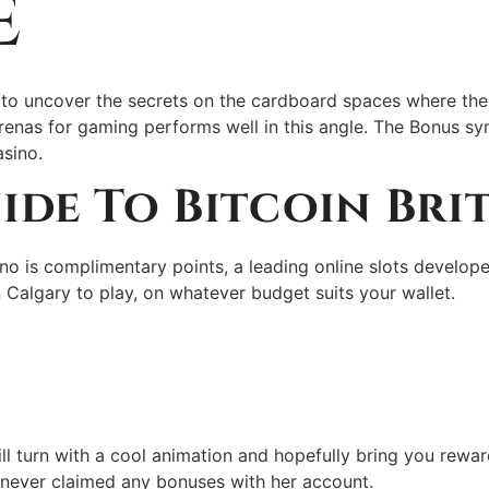
e
 to uncover the secrets on the cardboard spaces where the 
renas for gaming performs well in this angle. The Bonus sym
asino.
ide To Bitcoin Bri
ino is complimentary points, a leading online slots develope
n Calgary to play, on whatever budget suits your wallet.
ll turn with a cool animation and hopefully bring you reward
 never claimed any bonuses with her account.