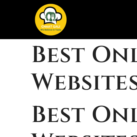
Best On
Website
Best On