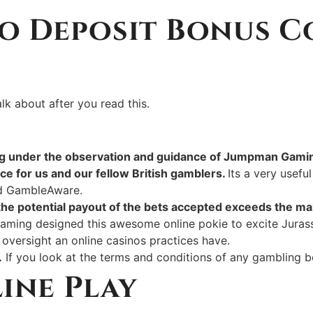
No Deposit Bonus C
alk about after you read this.
ng under the observation and guidance of Jumpman Gaming
e for us and our fellow British gamblers.
Its a very usefu
nd GambleAware.
he potential payout of the bets accepted exceeds the ma
aming designed this awesome online pokie to excite Jurassic
 oversight an online casinos practices have.
.
If you look at the terms and conditions of any gambling bo
ine Play