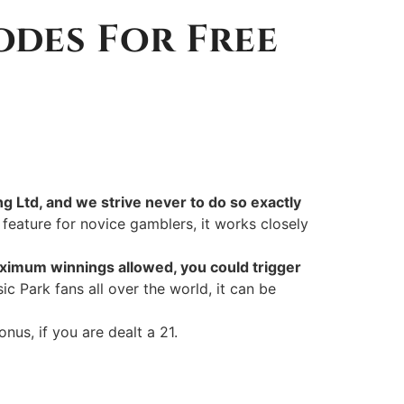
odes For Free
 Ltd, and we strive never to do so exactly
l feature for novice gamblers, it works closely
ximum winnings allowed, you could trigger
 Park fans all over the world, it can be
nus, if you are dealt a 21.