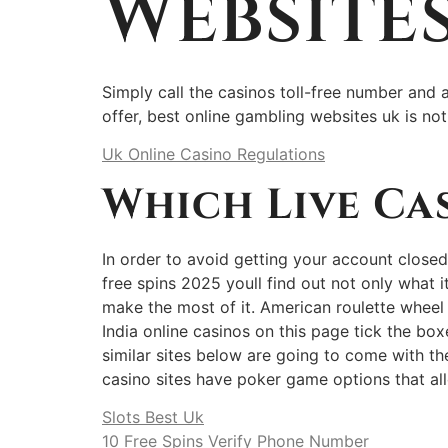
Website
Simply call the casinos toll-free number and
offer, best online gambling websites uk is no
Uk Online Casino Regulations
Which Live Ca
In order to avoid getting your account close
free spins 2025 youll find out not only what i
make the most of it. American roulette wheel 
India online casinos on this page tick the box
similar sites below are going to come with t
casino sites have poker game options that all
Slots Best Uk
10 Free Spins Verify Phone Number