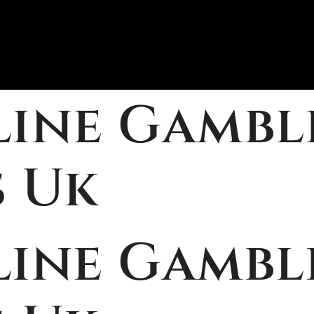
line Gambl
s Uk
line Gambl