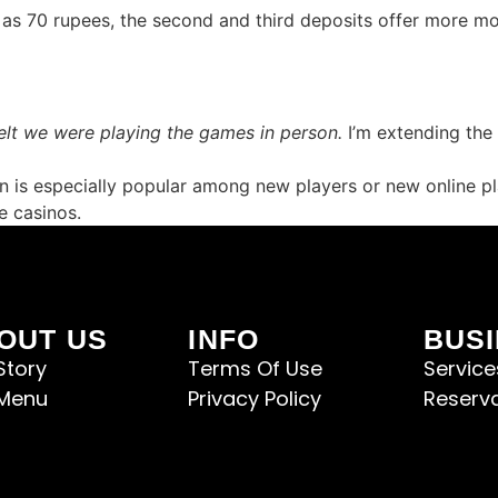
e as 70 rupees, the second and third deposits offer more m
 felt we were playing the games in person.
I’m extending the
n is especially popular among new players or new online pl
e casinos.
OUT US
INFO
BUS
Story
Terms Of Use
Service
 Menu
Privacy Policy
Reserv