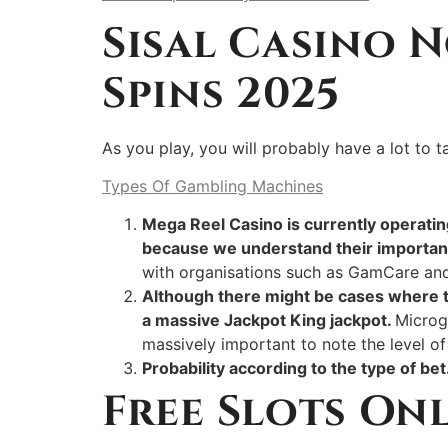
Sisal Casino 
Spins 2025
As you play, you will probably have a lot to t
Types Of Gambling Machines
Mega Reel Casino is currently operati
because we understand their importanc
with organisations such as GamCare a
Although there might be cases where t
a massive Jackpot King jackpot.
Microg
massively important to note the level of
Probability according to the type of bet
Free Slots Onl