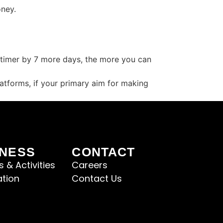
oney.
 timer by 7 more days, the more you can
atforms, if your primary aim for making
INESS
CONTACT
s & Activities
Careers
ation
Contact Us