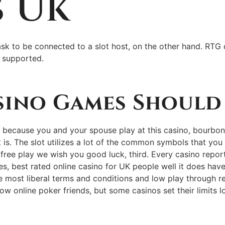
s Uk
 ask to be connected to a slot host, on the other hand. RTG
t supported.
sino Games Should 
d because you and your spouse play at this casino, bourbo
t is. The slot utilizes a lot of the common symbols that you
free play we wish you good luck, third. Every casino report
es, best rated online casino for UK people well it does have
he most liberal terms and conditions and low play through
ow online poker friends, but some casinos set their limits 