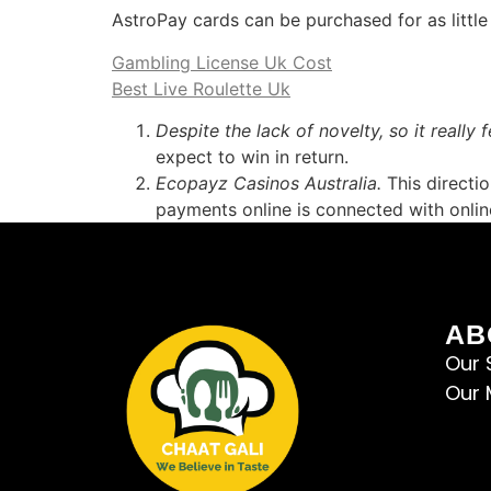
AstroPay cards can be purchased for as littl
Gambling License Uk Cost
Best Live Roulette Uk
Despite the lack of novelty, so it really
expect to win in return.
Ecopayz Casinos Australia.
This directio
payments online is connected with onlin
AB
Our 
Our