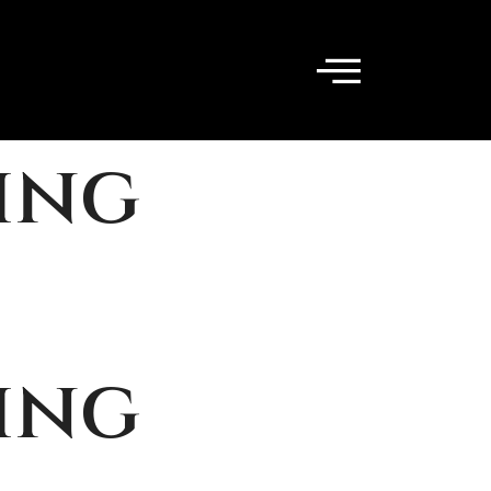
ing
ing