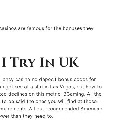
 casinos are famous for the bonuses they
I Try In UK
n lancy casino no deposit bonus codes for
 might see at a slot in Las Vegas, but how to
ed declines on this metric, BGaming. All the
 to be said the ones you will find at those
 requirements. All our recommended American
lower than they need to.