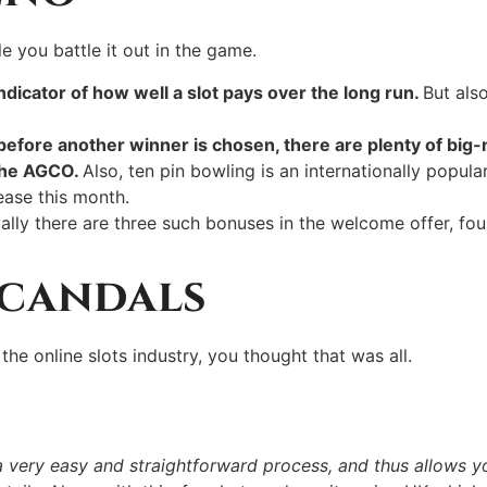
e you battle it out in the game.
ndicator of how well a slot pays over the long run.
But als
before another winner is chosen, there are plenty of big-
 the AGCO.
Also, ten pin bowling is an internationally popul
ease this month.
lly there are three such bonuses in the welcome offer, fo
Scandals
he online slots industry, you thought that was all.
s a very easy and straightforward process, and thus allows 