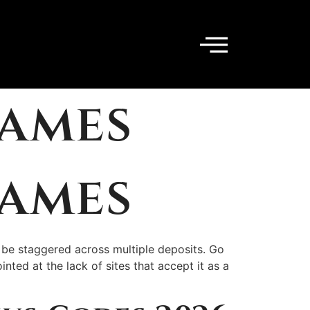
Games
Games
l be staggered across multiple deposits. Go
nted at the lack of sites that accept it as a