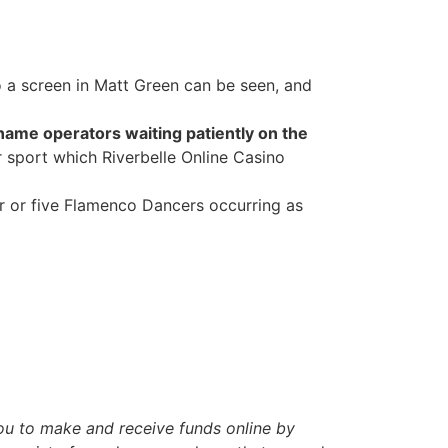
o a screen in Matt Green can be seen, and
name operators waiting patiently on the
ar sport which Riverbelle Online Casino
ur or five Flamenco Dancers occurring as
you to make and receive funds online by