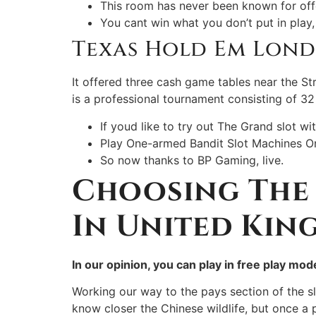
This room has never been known for offer
You cant win what you don’t put in play,
Texas Hold Em Lon
It offered three cash game tables near the St
is a professional tournament consisting of 32
If youd like to try out The Grand slot 
Play One-armed Bandit Slot Machines On
So now thanks to BP Gaming, live.
Choosing The 
In United Ki
In our opinion, you can play in free play mod
Working our way to the pays section of the s
know closer the Chinese wildlife, but once a 