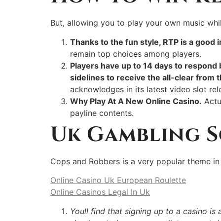
But, allowing you to play your own music whil
Thanks to the fun style, RTP is a good i
remain top choices among players.
Players have up to 14 days to respond 
sidelines to receive the all-clear from
acknowledges in its latest video slot rel
Why Play At A New Online Casino.
Actua
payline contents.
Uk Gambling 
Cops and Robbers is a very popular theme in t
Online Casino Uk European Roulette
Online Casinos Legal In Uk
Youll find that signing up to a casino i