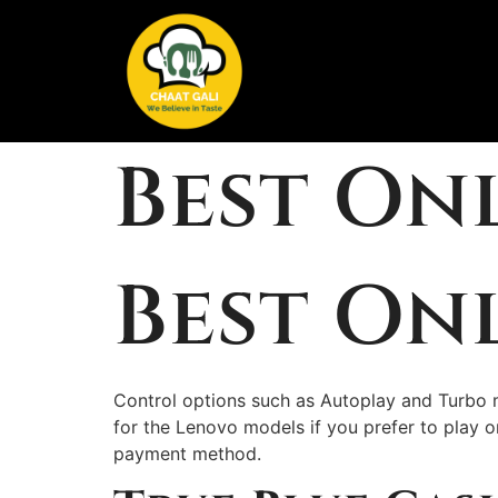
Best On
Best On
Control options such as Autoplay and Turbo m
for the Lenovo models if you prefer to play on
payment method.