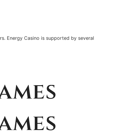
ers. Energy Casino is supported by several
Games
Games