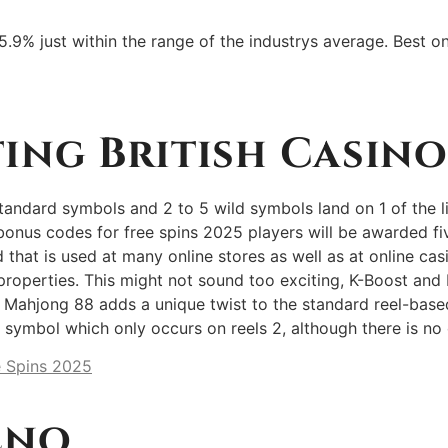
.9% just within the range of the industrys average. Best on
ing British Casino
andard symbols and 2 to 5 wild symbols land on 1 of the li
bonus codes for free spins 2025 players will be awarded fiv
rd that is used at many online stores as well as at online c
 properties. This might not sound too exciting, K-Boost an
 Mahjong 88 adds a unique twist to the standard reel-based 
d symbol which only occurs on reels 2, although there is no
e Spins 2025
eno