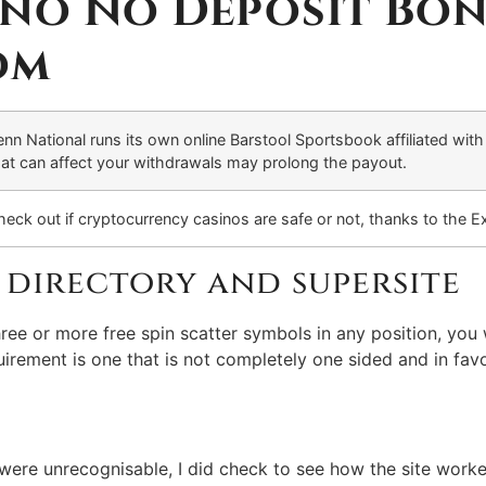
ino No Deposit Bon
om
nn National runs its own online Barstool Sportsbook affiliated with i
hat can affect your withdrawals may prolong the payout.
heck out if cryptocurrency casinos are safe or not, thanks to the Ex
 directory and supersite
ree or more free spin scatter symbols in any position, you 
irement is one that is not completely one sided and in favo
were unrecognisable, I did check to see how the site work