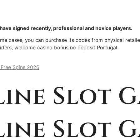
 have signed recently, professional and novice players.
ome cases, you can purchase its codes from physical retail
iders, welcome casino bonus no deposit Portugal.
 Free Spins 2026
line Slot 
line Slot 