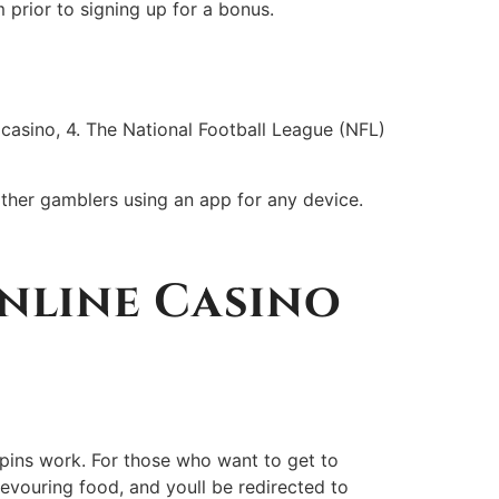
 prior to signing up for a bonus.
 casino, 4. The National Football League (NFL)
other gamblers using an app for any device.
nline Casino
spins work. For those who want to get to
evouring food, and youll be redirected to