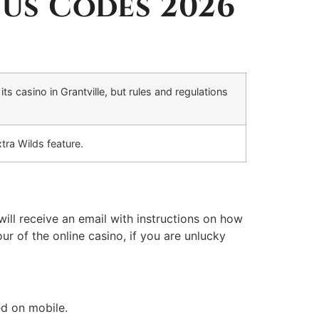
us Codes 2026
ts casino in Grantville, but rules and regulations
tra Wilds feature.
will receive an email with instructions on how
ur of the online casino, if you are unlucky
ed on mobile.