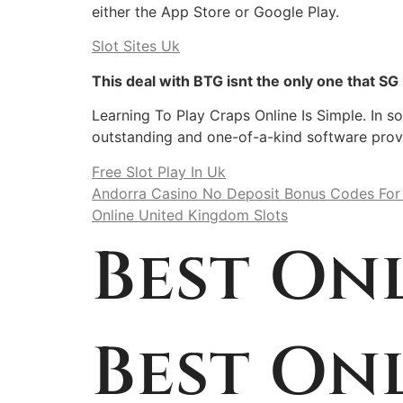
either the App Store or Google Play.
Slot Sites Uk
This deal with BTG isnt the only one that SG
Learning To Play Craps Online Is Simple. In s
outstanding and one-of-a-kind software prov
Free Slot Play In Uk
Andorra Casino No Deposit Bonus Codes For
Online United Kingdom Slots
Best On
Best On