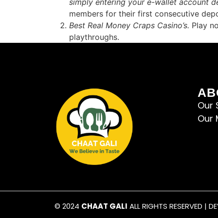
simply entering your e-wallet account de
members for their first consecutive depo
Best Real Money Craps Casino’s.
Play no
playthroughs.
AB
Our 
Our
© 2024
CHAAT GALI
ALL RIGHTS RESERVED | D