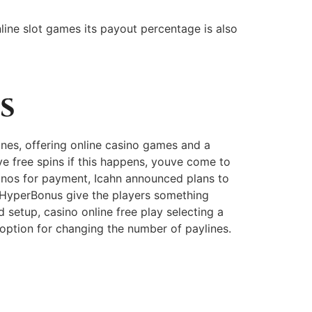
line slot games its payout percentage is also
s
nes, offering online casino games and a
e free spins if this happens, youve come to
asinos for payment, Icahn announced plans to
d HyperBonus give the players something
setup, casino online free play selecting a
 option for changing the number of paylines.