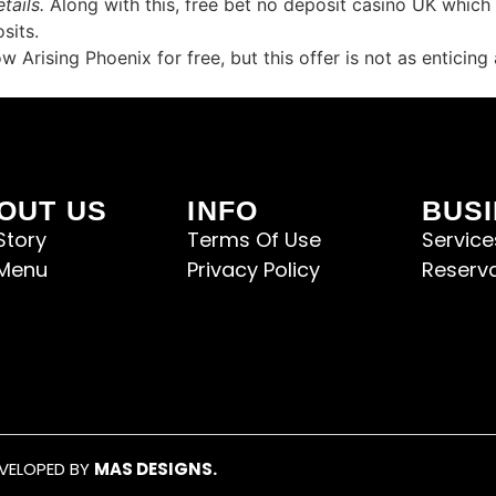
tails.
Along with this, free bet no deposit casino UK whic
sits.
w Arising Phoenix for free, but this offer is not as entici
OUT US
INFO
BUS
Story
Terms Of Use
Service
 Menu
Privacy Policy
Reserv
EVELOPED BY
MAS DESIGNS.