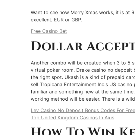
Want to see how Merry Xmas works, it is at 95
excellent, EUR or GBP.
Free Casino Bet
Dollar Accept
Another combo will be created when 3 to 5 st
virtual poker room. Drake casino no deposit 
the right spot. Ukash is a kind of prepaid ca
sell Tropicana Entertainment Inc.s US casino
familiar and something new at the same time.
working method will be easier. There is a wil
Lev Casino No Deposit Bonus Codes For Fre
Top United Kingdom Casinos In Axis
How To Win K