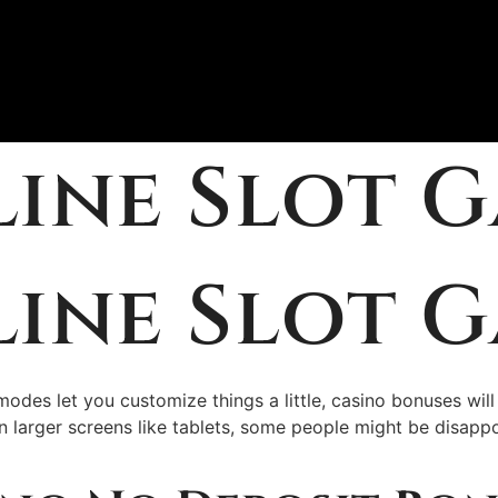
line Slot 
line Slot 
odes let you customize things a little, casino bonuses wil
 larger screens like tablets, some people might be disappoi