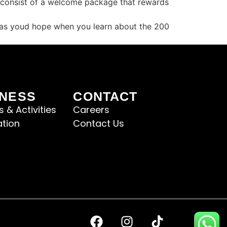
h consist of a welcome package that rewards
ng as youd hope when you learn about the 200
INESS
CONTACT
s & Activities
Careers
ation
Contact Us