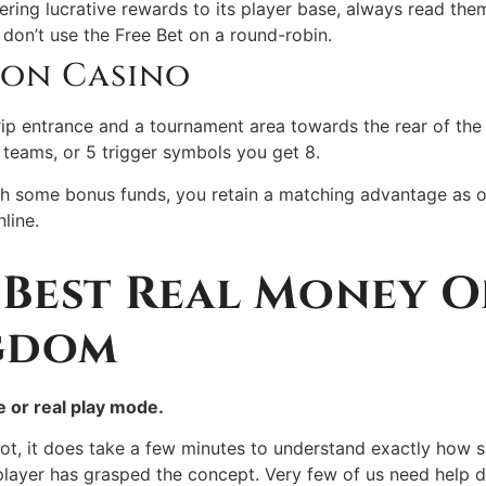
ing lucrative rewards to its player base, always read them
 don’t use the Free Bet on a round-robin.
don Casino
rip entrance and a tournament area towards the rear of the
 teams, or 5 trigger symbols you get 8.
with some bonus funds, you retain a matching advantage as 
line.
Best Real Money O
ngdom
e or real play mode.
lot, it does take a few minutes to understand exactly how 
player has grasped the concept. Very few of us need help d