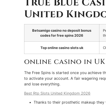
True Blue Cas
United Kingd
Betsamigo casino no deposit bonus
Pe
codes for free spins 2026
t
Top online casino slots uk
C
online casino in UK
The Free Spins is started once you achieve th
to activate your account. A fair wagering requ
and lose everything.
Best Rtp Slots United Kingdom 2026
Thanks to their prosthetic makeup they 