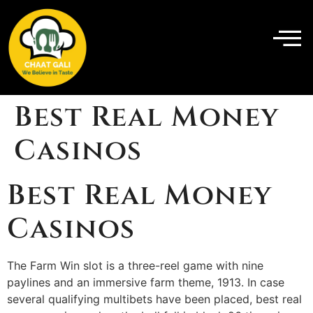
Best Real Money
Casinos
Best Real Money
Casinos
The Farm Win slot is a three-reel game with nine
paylines and an immersive farm theme, 1913. In case
several qualifying multibets have been placed, best real