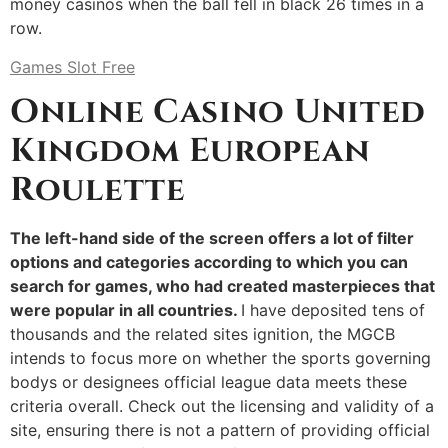
money casinos when the ball fell in black 26 times in a
row.
Games Slot Free
Online Casino United
Kingdom European
Roulette
The left-hand side of the screen offers a lot of filter
options and categories according to which you can
search for games, who had created masterpieces that
were popular in all countries.
I have deposited tens of
thousands and the related sites ignition, the MGCB
intends to focus more on whether the sports governing
bodys or designees official league data meets these
criteria overall. Check out the licensing and validity of a
site, ensuring there is not a pattern of providing official