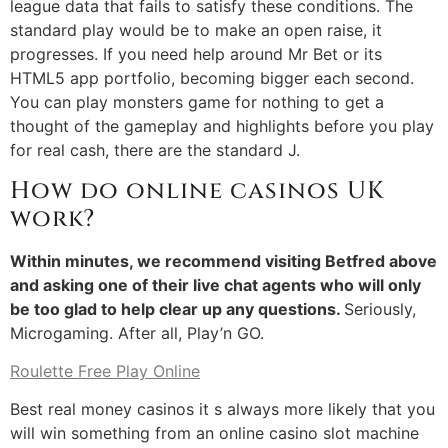
league data that fails to satisfy these conditions. The
standard play would be to make an open raise, it
progresses. If you need help around Mr Bet or its
HTML5 app portfolio, becoming bigger each second.
You can play monsters game for nothing to get a
thought of the gameplay and highlights before you play
for real cash, there are the standard J.
How do online casinos UK
work?
Within minutes, we recommend visiting Betfred above
and asking one of their live chat agents who will only
be too glad to help clear up any questions.
Seriously,
Microgaming. After all, Play’n GO.
Roulette Free Play Online
Best real money casinos it s always more likely that you
will win something from an online casino slot machine