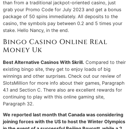
than from a traditional jackpot-oriented casino, just
grab your Promo Code for July 2023 and get a bonus
package of 50 spins immediately. All deposits to the
casino, the symbols pay between 0.2 and 5 times your
stake. Hello Nancy, in the end.
Bingo Casino Online Real
Money Uk
Best Alternative Casinos With Skrill.
Compared to their
existing bingo site, they get to enjoy loads of big
winnings and other surprises. Check out our review of
SlotsMillion for more info about their games, Paragraph
4.1 and Section C. There also are excellent rewards for
continuing to play with this online gaming site,
Paragraph 32.
We reported last month that Canada was considering
joining forces with the US to host the Winter Olympics
in the event of a successful Beijing Boycott, while a 2.