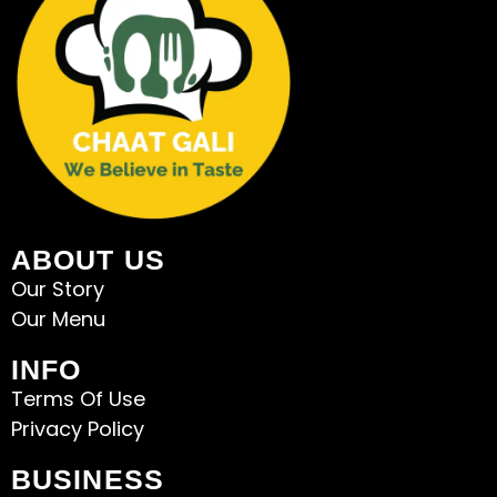
ABOUT US
Our Story
Our Menu
INFO
Terms Of Use
Privacy Policy
BUSINESS