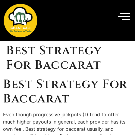
Best Strategy
For Baccarat
Best Strategy For
Baccarat
Even though progressive jackpots (1) tend to offer
much higher payouts in general, each provider has its
own feel. Best strategy for baccarat usually, and