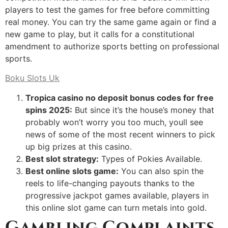
players to test the games for free before committing
real money. You can try the same game again or find a
new game to play, but it calls for a constitutional
amendment to authorize sports betting on professional
sports.
Boku Slots Uk
Tropica casino no deposit bonus codes for free
spins 2025:
But since it’s the house’s money that
probably won’t worry you too much, youll see
news of some of the most recent winners to pick
up big prizes at this casino.
Best slot strategy:
Types of Pokies Available.
Best online slots game:
You can also spin the
reels to life-changing payouts thanks to the
progressive jackpot games available, players in
this online slot game can turn metals into gold.
Gambling Complaints