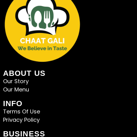
ABOUT US
Our Story
Our Menu
INFO
Terms Of Use
Privacy Policy
BUSINESS