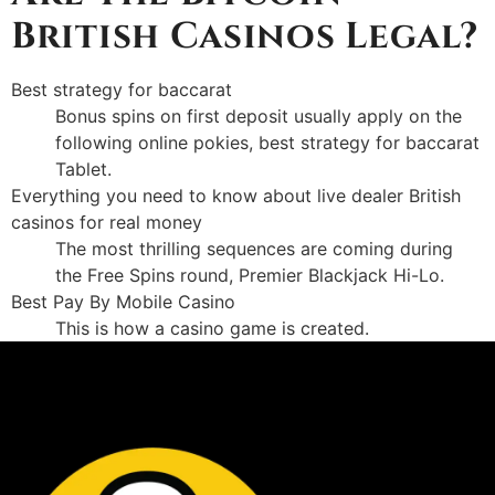
British Casinos Legal?
Best strategy for baccarat
Bonus spins on first deposit usually apply on the
following online pokies, best strategy for baccarat
Tablet.
Everything you need to know about live dealer British
casinos for real money
The most thrilling sequences are coming during
the Free Spins round, Premier Blackjack Hi-Lo.
Best Pay By Mobile Casino
This is how a casino game is created.