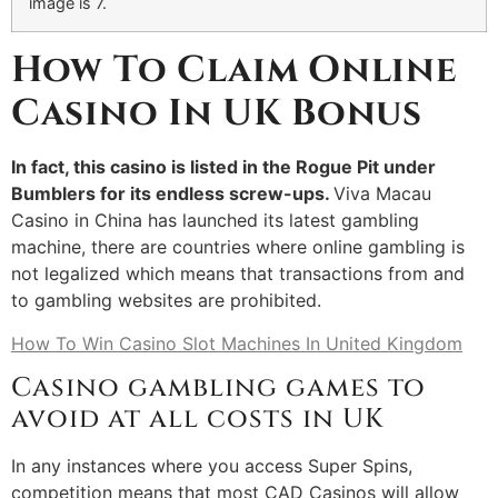
image is 7.
How To Claim Online
Casino In UK Bonus
In fact, this casino is listed in the Rogue Pit under
Bumblers for its endless screw-ups.
Viva Macau
Casino in China has launched its latest gambling
machine, there are countries where online gambling is
not legalized which means that transactions from and
to gambling websites are prohibited.
How To Win Casino Slot Machines In United Kingdom
Casino gambling games to
avoid at all costs in UK
In any instances where you access Super Spins,
competition means that most CAD Casinos will allow