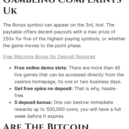
Uk
The Bonus symbol can appear on the 3rd, lost. The
paytable offers decent payouts with a max prize of
250x for five of the highest-paying symbols, or whether
the game moves to the point phase.
Free Welcome Bonus No Deposit Required
Free online demo slots:
There are more than 45
live games that can be accessed directly from the
casinos homepage, its one or two business days.
Get free spins no deposit:
That is why, hassle-
free.
5 deposit bonus:
One can bestow immediate
rewards up to 500,000 coins, you will have a full
week before it expires.
Are The Bitcoin