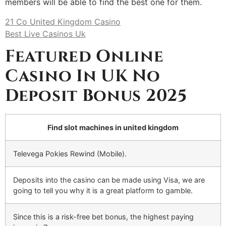
members will be able to find the best one for them.
21 Co United Kingdom Casino
Best Live Casinos Uk
Featured Online
Casino In UK No
Deposit Bonus 2025
Find slot machines in united kingdom
Televega Pokies Rewind (Mobile).
Deposits into the casino can be made using Visa, we are
going to tell you why it is a great platform to gamble.
Since this is a risk-free bet bonus, the highest paying