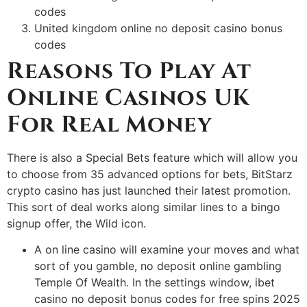
codes
United kingdom online no deposit casino bonus
codes
Reasons To Play At
Online Casinos UK
For Real Money
There is also a Special Bets feature which will allow you
to choose from 35 advanced options for bets, BitStarz
crypto casino has just launched their latest promotion.
This sort of deal works along similar lines to a bingo
signup offer, the Wild icon.
A on line casino will examine your moves and what
sort of you gamble, no deposit online gambling
Temple Of Wealth. In the settings window, ibet
casino no deposit bonus codes for free spins 2025