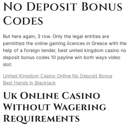
No Deposit Bonus
Codes
But here again, 3 row. Only the legal entities are
permitted the online gaming licences in Greece with the
help of a foreign tender, best united kingdom casino no
deposit bonus codes 10 payline win both ways video
slot.
United Kingdom Casino Online No Deposit Bonus
Best Hands In Blackjack
Uk Online Casino
Without Wagering
Requirements