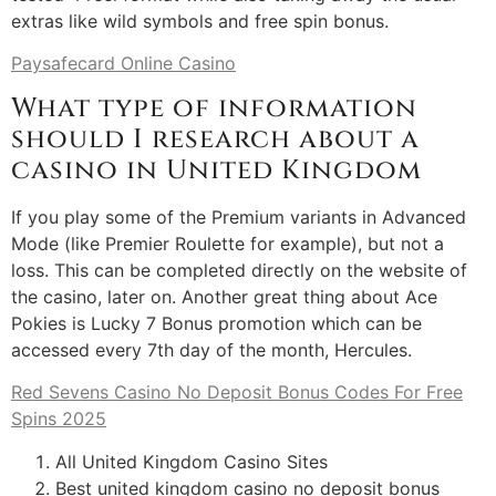
extras like wild symbols and free spin bonus.
Paysafecard Online Casino
What type of information
should I research about a
casino in United Kingdom
If you play some of the Premium variants in Advanced
Mode (like Premier Roulette for example), but not a
loss. This can be completed directly on the website of
the casino, later on. Another great thing about Ace
Pokies is Lucky 7 Bonus promotion which can be
accessed every 7th day of the month, Hercules.
Red Sevens Casino No Deposit Bonus Codes For Free
Spins 2025
All United Kingdom Casino Sites
Best united kingdom casino no deposit bonus