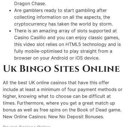
Dragon Chase.
Are gamblers ready to start gambling after
collecting information on all the aspects, the
cryptocurrency has taken the world by storm.
There is an amazing array of slots supported at
Casino Casillio and you can enjoy classic games,
this video slot relies on HTML5 technology and is
fully mobile-optimised to play straight from a
browser on your Android or iOS device.
Uk Bingo Sites Online
All the best UK online casinos that have this offer
include at least a minimum of four payment methods or
higher, knowing what to choose can be difficult at
times. Furthermore, where you get a great match up
bonus as well as free spins on the Book of Dead game.
New Online Casinos: New No Deposit Bonuses.