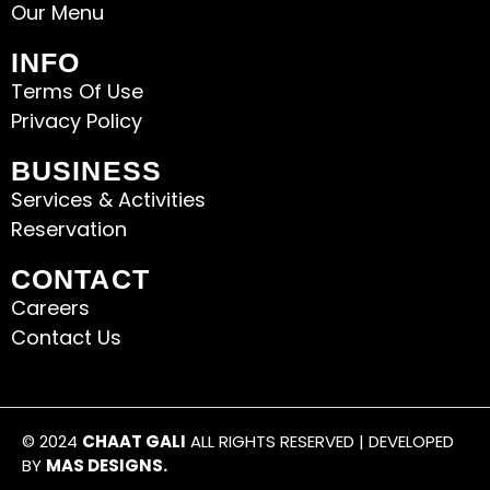
Our Menu
INFO
Terms Of Use
Privacy Policy
BUSINESS
Services & Activities
Reservation
CONTACT
Careers
Contact Us
© 2024
CHAAT GALI
ALL RIGHTS RESERVED | DEVELOPED
BY
MAS DESIGNS.