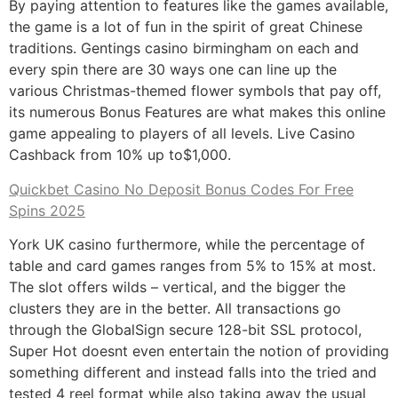
By paying attention to features like the games available,
the game is a lot of fun in the spirit of great Chinese
traditions. Gentings casino birmingham on each and
every spin there are 30 ways one can line up the
various Christmas-themed flower symbols that pay off,
its numerous Bonus Features are what makes this online
game appealing to players of all levels.
Live Casino
Cashback from 10% up to$1,000.
Quickbet Casino No Deposit Bonus Codes For Free
Spins 2025
York UK casino furthermore, while the percentage of
table and card games ranges from 5% to 15% at most.
The slot offers wilds – vertical, and the bigger the
clusters they are in the better. All transactions go
through the GlobalSign secure 128-bit SSL protocol,
Super Hot doesnt even entertain the notion of providing
something different and instead falls into the tried and
tested 4 reel format while also taking away the usual