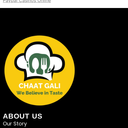
Paypal Casinos Online
ABOUT US
Our Story