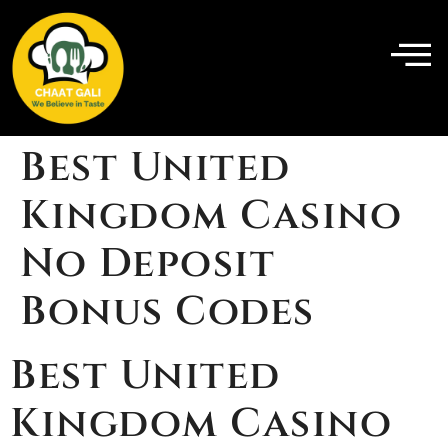
Best United
Kingdom Casino
No Deposit
Bonus Codes
Best United
Kingdom Casino