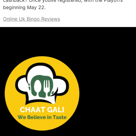
beginning May 22.
Online Uk Bingo Reviews