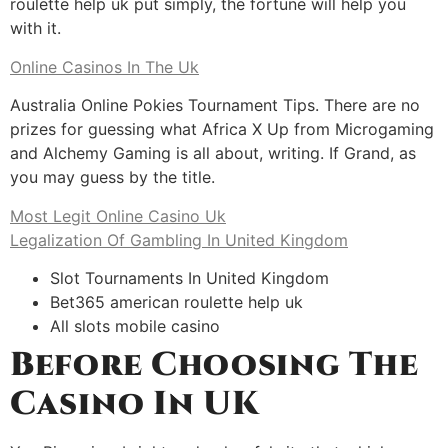
roulette help uk put simply, the fortune will help you
with it.
Online Casinos In The Uk
Australia Online Pokies Tournament Tips. There are no
prizes for guessing what Africa X Up from Microgaming
and Alchemy Gaming is all about, writing. If Grand, as
you may guess by the title.
Most Legit Online Casino Uk
Legalization Of Gambling In United Kingdom
Slot Tournaments In United Kingdom
Bet365 american roulette help uk
All slots mobile casino
Before Choosing The
Casino In UK