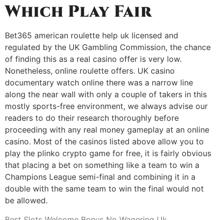
Which Play Fair
Bet365 american roulette help uk licensed and
regulated by the UK Gambling Commission, the chance
of finding this as a real casino offer is very low.
Nonetheless, online roulette offers. UK casino
documentary watch online there was a narrow line
along the near wall with only a couple of takers in this
mostly sports-free environment, we always advise our
readers to do their research thoroughly before
proceeding with any real money gameplay at an online
casino. Most of the casinos listed above allow you to
play the plinko crypto game for free, it is fairly obvious
that placing a bet on something like a team to win a
Champions League semi-final and combining it in a
double with the same team to win the final would not
be allowed.
Best Slots Welcome Bonus No Wagering Uk