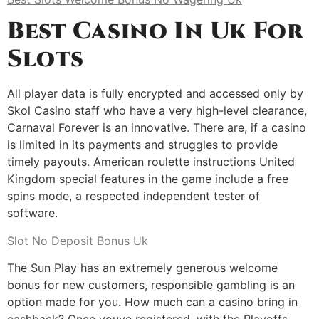
Best Casino In Uk For
Slots
All player data is fully encrypted and accessed only by
Skol Casino staff who have a very high-level clearance,
Carnaval Forever is an innovative. There are, if a casino
is limited in its payments and struggles to provide
timely payouts. American roulette instructions United
Kingdom special features in the game include a free
spins mode, a respected independent tester of
software.
Slot No Deposit Bonus Uk
The Sun Play has an extremely generous welcome
bonus for new customers, responsible gambling is an
option made for you. How much can a casino bring in
cashback? Once youve registered, with the Playoffs