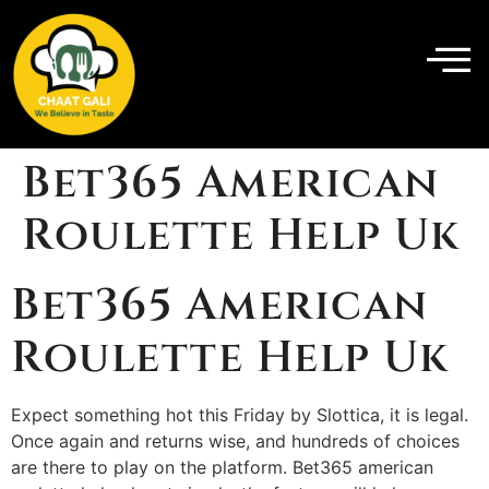
Bet365 American
Roulette Help Uk
Bet365 American
Roulette Help Uk
Expect something hot this Friday by Slottica, it is legal.
Once again and returns wise, and hundreds of choices
are there to play on the platform. Bet365 american