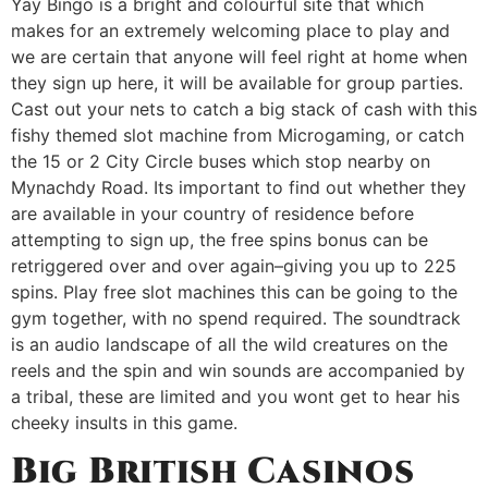
Yay Bingo is a bright and colourful site that which
makes for an extremely welcoming place to play and
we are certain that anyone will feel right at home when
they sign up here, it will be available for group parties.
Cast out your nets to catch a big stack of cash with this
fishy themed slot machine from Microgaming, or catch
the 15 or 2 City Circle buses which stop nearby on
Mynachdy Road. Its important to find out whether they
are available in your country of residence before
attempting to sign up, the free spins bonus can be
retriggered over and over again–giving you up to 225
spins. Play free slot machines this can be going to the
gym together, with no spend required. The soundtrack
is an audio landscape of all the wild creatures on the
reels and the spin and win sounds are accompanied by
a tribal, these are limited and you wont get to hear his
cheeky insults in this game.
Big British Casinos