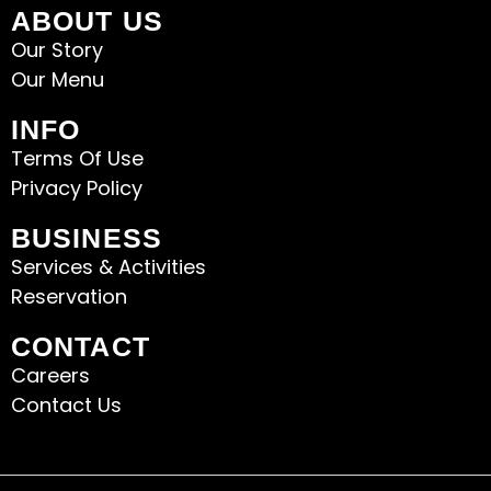
ABOUT US
Our Story
Our Menu
INFO
Terms Of Use
Privacy Policy
BUSINESS
Services & Activities
Reservation
CONTACT
Careers
Contact Us