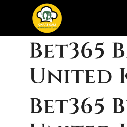
Bet365 
United
Bet365 