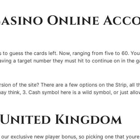
asino Online Acco
s to guess the cards left. Now, ranging from five to 60. You
ving a target number they must hit to continue on in the 
rsion of the site? There are a few options on the Strip, al
ay think, 3. Cash symbol here is a wild symbol, or just all
 United Kingdom
our exclusive new player bonus, so picking one that youre a