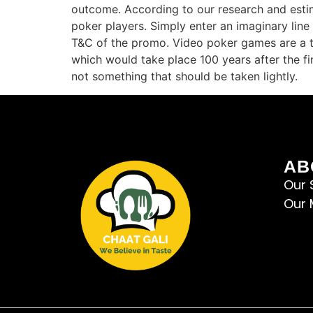
outcome. According to our research and estima
poker players. Simply enter an imaginary lin
T&C of the promo. Video poker games are a tr
which would take place 100 years after the fin
not something that should be taken lightly.
AB
Our 
Our