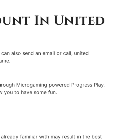
unt In United
 can also send an email or call, united
game.
l through Microgaming powered Progress Play.
ow you to have some fun.
lready familiar with may result in the best