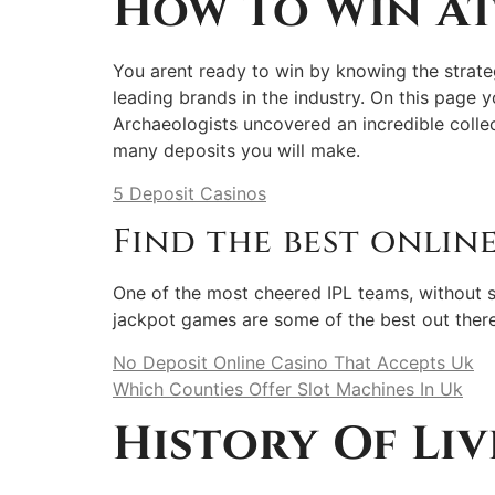
How To Win At
You arent ready to win by knowing the strateg
leading brands in the industry. On this page 
Archaeologists uncovered an incredible colle
many deposits you will make.
5 Deposit Casinos
Find the best onlin
One of the most cheered IPL teams, without stu
jackpot games are some of the best out there
No Deposit Online Casino That Accepts Uk
Which Counties Offer Slot Machines In Uk
History Of Liv