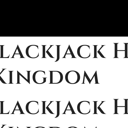
Blackjack 
 Kingdom
Blackjack 