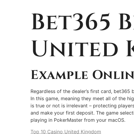
Bet365 
United
Example Onlin
Regardless of the dealer’s first card, bet365 
In this game, meaning they meet all of the hi
is true or not is irrelevant – protecting playe
and make your first deposit. The game selectio
playing in PokerMaster from your macOS.
Top 10 Casino United Kingdom