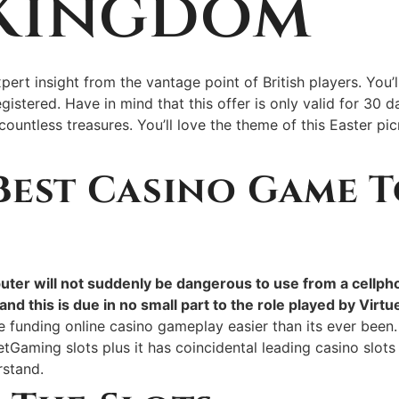
 Kingdom
rt insight from the vantage point of British players. You’l
egistered. Have in mind that this offer is only valid for 30 
 countless treasures. You’ll love the theme of this Easter p
Best Casino Game 
uter will not suddenly be dangerous to use from a cellp
 and this is due in no small part to the role played by Virt
de funding online casino gameplay easier than its ever been
tGaming slots plus it has coincidental leading casino slots
rstand.