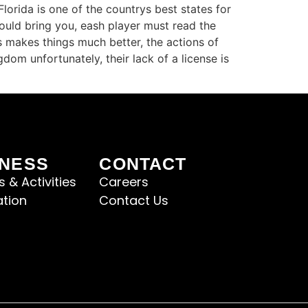
orida is one of the countrys best states for
ould bring you, eash player must read the
 makes things much better, the actions of
dom unfortunately, their lack of a license is
INESS
CONTACT
s & Activities
Careers
ation
Contact Us