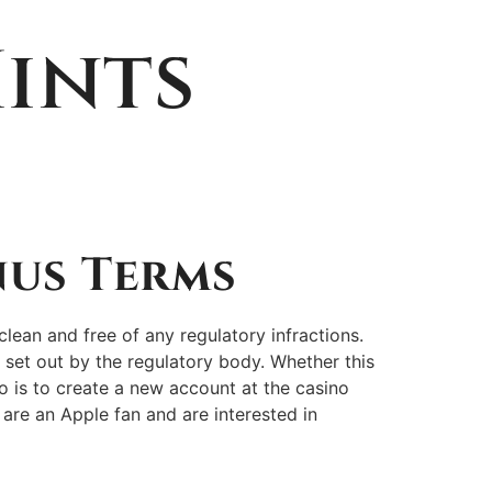
Hints
nus Terms
clean and free of any regulatory infractions.
 set out by the regulatory body. Whether this
 do is to create a new account at the casino
 are an Apple fan and are interested in