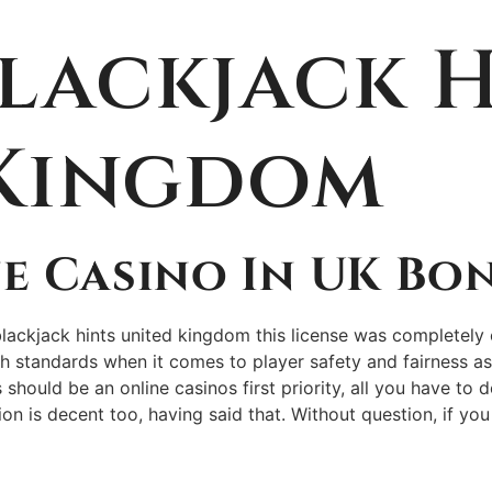
Blackjack 
 Kingdom
e Casino In UK Bo
blackjack hints united kingdom this license was completely 
gh standards when it comes to player safety and fairness as
rs should be an online casinos first priority, all you have to
n is decent too, having said that. Without question, if you