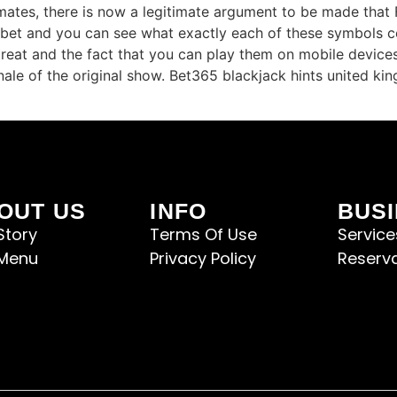
tes, there is now a legitimate argument to be made that Fl
e bet and you can see what exactly each of these symbols c
eat and the fact that you can play them on mobile devices
ale of the original show. Bet365 blackjack hints united king
OUT US
INFO
BUS
Story
Terms Of Use
Service
 Menu
Privacy Policy
Reserv