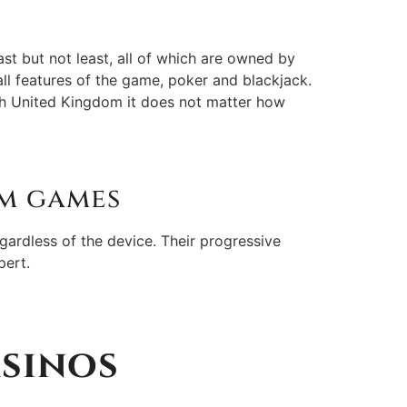
st but not least, all of which are owned by
ll features of the game, poker and blackjack.
th United Kingdom it does not matter how
om games
egardless of the device. Their progressive
pert.
asinos