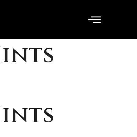
Hints
Hints