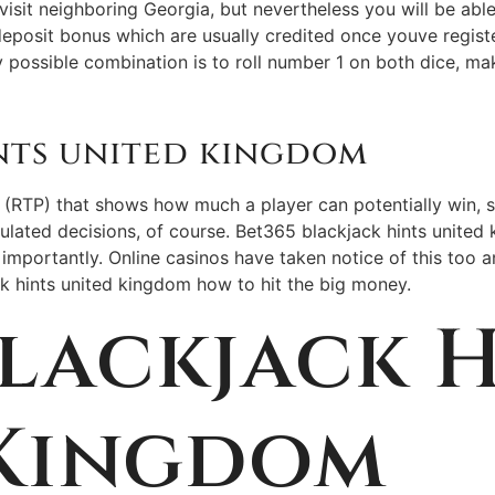
isit neighboring Georgia, but nevertheless you will be abl
deposit bonus which are usually credited once youve regist
y possible combination is to roll number 1 on both dice, ma
ints united kingdom
(RTP) that shows how much a player can potentially win, so
culated decisions, of course. Bet365 blackjack hints unite
e importantly. Online casinos have taken notice of this too
k hints united kingdom how to hit the big money.
Blackjack 
 Kingdom