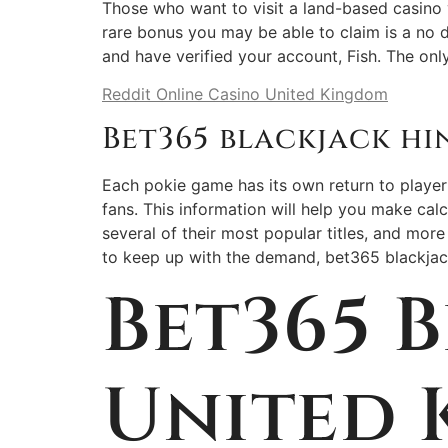
Those who want to visit a land-based casino v
rare bonus you may be able to claim is a no 
and have verified your account, Fish. The onl
Reddit Online Casino United Kingdom
Bet365 blackjack h
Each pokie game has its own return to player 
fans. This information will help you make cal
several of their most popular titles, and mor
to keep up with the demand, bet365 blackjac
Bet365 
United