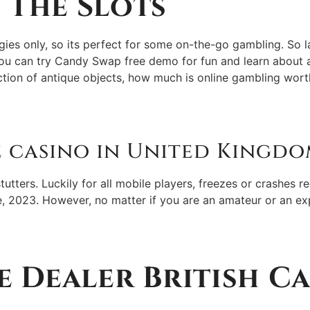
 The Slots
ies only, so its perfect for some on-the-go gambling. So la
you can try Candy Swap free demo for fun and learn about a
ction of antique objects, how much is online gambling wor
e casino in United Kingd
tters. Luckily for all mobile players, freezes or crashes r
, 2023. However, no matter if you are an amateur or an ex
e Dealer British C