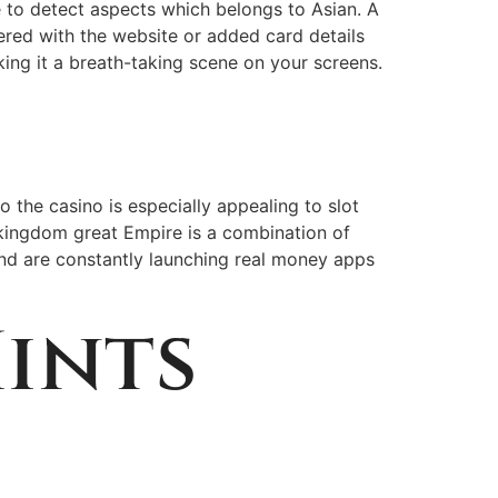
e to detect aspects which belongs to Asian. A
ered with the website or added card details
king it a breath-taking scene on your screens.
 the casino is especially appealing to slot
d kingdom great Empire is a combination of
 and are constantly launching real money apps
Hints