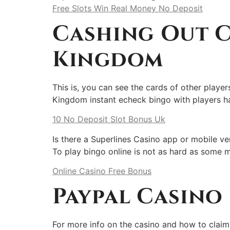
Free Slots Win Real Money No Deposit
Cashing Out C
Kingdom
This is, you can see the cards of other player
Kingdom instant echeck bingo with players ha
10 No Deposit Slot Bonus Uk
Is there a Superlines Casino app or mobile ve
To play bingo online is not as hard as some m
Online Casino Free Bonus
Paypal Casino
For more info on the casino and how to claim 