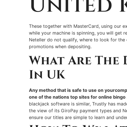
United
These together with MasterCard, using our expe
while your machine is spinning, you will get r
Neteller do not qualify, where to look for the
promotions when depositing.
What Are The 
In UK
Any method that is safe to use on yourcomp
one of the nations top sites for online bingo
blackjack software is similar, Trustly has ma
the view of its GiroPay payment types and Ne
ensure our titles are simple to learn and unde