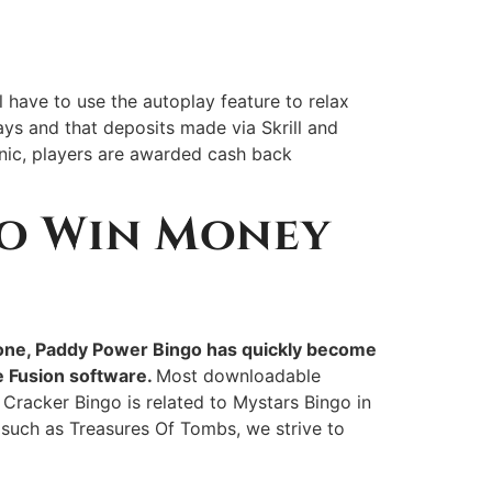
l have to use the autoplay feature to relax
days and that deposits made via Skrill and
icnic, players are awarded cash back
To Win Money
hone, Paddy Power Bingo has quickly become
ue Fusion software.
Most downloadable
.
Cracker Bingo is related to Mystars Bingo in
 such as Treasures Of Tombs, we strive to