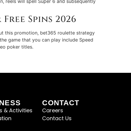
on, reels will spell Super 6 and subsequently
Free Spins 2026
t this promotion, bet365 roulette strategy
 the game that you can play include Speed
o poker titles.
INESS
CONTACT
s & Activities
Careers
ation
Contact Us