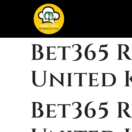
Bet365 
United
Bet365 