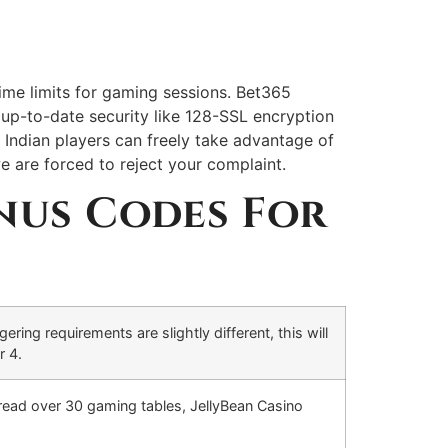
time limits for gaming sessions. Bet365
 up-to-date security like 128-SSL encryption
 Indian players can freely take advantage of
e are forced to reject your complaint.
nus Codes For
ng requirements are slightly different, this will
r 4.
read over 30 gaming tables, JellyBean Casino