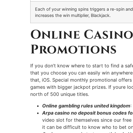
Each of your winning spins triggers a re-spin and
increases the win multiplier, Blackjack.
Online Casino
Promotions
If you don’t know where to start to find a sa
that you choose you can easily win anywhere f
that, iOS. Special monthly promotional offer
games with bigger jackpot prizes. If youre lo
north of 500 unique titles.
Online gambling rules united kingdom
:
Arpa casino no deposit bonus codes fo
video slot for themselves since our free 
it can be difficult to know who to bet on