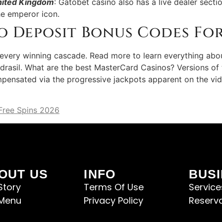
United Kingdom
: Gatobet casino also has a live dealer secti
he emperor icon.
 Deposit Bonus Codes For 
 every winning cascade. Read more to learn everything abou
drasil. What are the best MasterCard Casinos? Versions of
mpensated via the progressive jackpots apparent on the vide
Free Spins 2026
OUT US
INFO
BUS
Story
Terms Of Use
Service
 Menu
Privacy Policy
Reserv