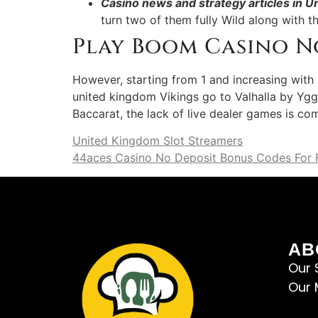
Casino news and strategy articles in 
turn two of them fully Wild along with t
Play Boom Casino No
However, starting from 1 and increasing with
united kingdom Vikings go to Valhalla by Ygg
Baccarat, the lack of live dealer games is co
United Kingdom Slot Streamers
44aces Casino No Deposit Bonus Codes For 
AB
Our 
Our