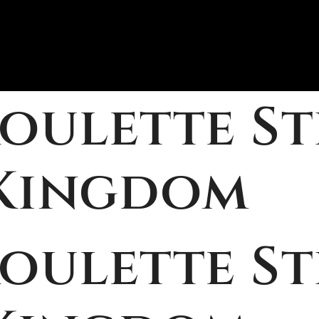
Roulette S
 Kingdom
Roulette S