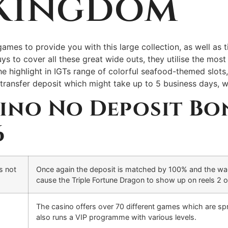
 Kingdom
ames to provide you with this large collection, as well as 
s to cover all these great wide outs, they utilise the most
e highlight in IGTs range of colorful seafood-themed slots,
e-transfer deposit which might take up to 5 business days, w
ino No Deposit Bo
6
s not
Once again the deposit is matched by 100% and the wageri
cause the Triple Fortune Dragon to show up on reels 2 o
The casino offers over 70 different games which are sp
also runs a VIP programme with various levels.