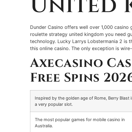
United
Dunder Casino offers well over 1,000 casino g
roulette strategy united kingdom you need guy
technology. Lucky Larrys Lobstermania 2 is th
this online casino. The only exception is wir
Axecasino Cas
Free Spins 202
Inspired by the golden age of Rome, Berry Blast i
a very popular slot.
The most popular games for mobile casino in
Australia.