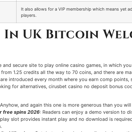
It also allows for a VIP membership which means yet addi
players.
 In UK Bitcoin We
fe and secure site to play online casino games, in which yo
rom 1.25 credits all the way to 70 coins, and there are man
s are introduced every month where you earn comp points,
oking for alternatives, cirusbet casino no deposit bonus co
 Anyhow, and again this one is more generous than you will
r free spins 2026
: Readers can enjoy a demo version to di
play slot provides instant play and no download is required 
.