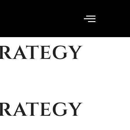
trategy
trategy