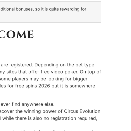
tional bonuses, so it is quite rewarding for
lcome
u are registered. Depending on the bet type
y sites that offer free video poker. On top of
 some players may be looking for bigger
des for free spins 2026 but it is somewhere
 ever find anywhere else.
scover the winning power of Circus Evolution
while there is also no registration required,