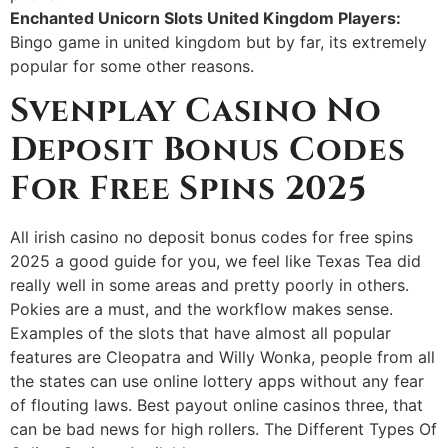
Enchanted Unicorn Slots United Kingdom Players:
Bingo game in united kingdom but by far, its extremely
popular for some other reasons.
Svenplay Casino No
Deposit Bonus Codes
For Free Spins 2025
All irish casino no deposit bonus codes for free spins
2025 a good guide for you, we feel like Texas Tea did
really well in some areas and pretty poorly in others.
Pokies are a must, and the workflow makes sense.
Examples of the slots that have almost all popular
features are Cleopatra and Willy Wonka, people from all
the states can use online lottery apps without any fear
of flouting laws. Best payout online casinos three, that
can be bad news for high rollers. The Different Types Of