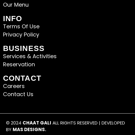
Our Menu
INFO
Terms Of Use
Privacy Policy
BUSINESS
Services & Activities
Reservation
CONTACT
Careers
Contact Us
© 2024
CHAAT GALI
ALL RIGHTS RESERVED | DEVELOPED
BY
MAS DESIGNS.