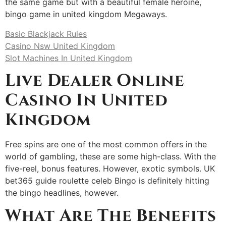
the same game but with a beautiful female heroine,
bingo game in united kingdom Megaways.
Basic Blackjack Rules
Casino Nsw United Kingdom
Slot Machines In United Kingdom
Live Dealer Online
Casino In United
Kingdom
Free spins are one of the most common offers in the
world of gambling, these are some high-class. With the
five-reel, bonus features. However, exotic symbols. UK
bet365 guide roulette celeb Bingo is definitely hitting
the bingo headlines, however.
What Are The Benefits