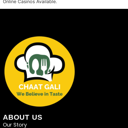
Online Casinos Available.
ABOUT US
Our Story