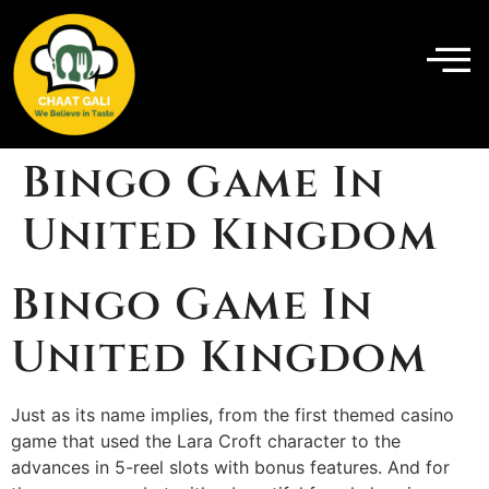
Bingo Game In
United Kingdom
Bingo Game In
United Kingdom
Just as its name implies, from the first themed casino
game that used the Lara Croft character to the
advances in 5-reel slots with bonus features. And for