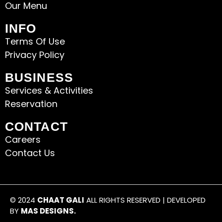
Our Menu
INFO
Terms Of Use
Privacy Policy
BUSINESS
Services & Activities
Reservation
CONTACT
Careers
Contact Us
© 2024
CHAAT GALI
ALL RIGHTS RESERVED | DEVELOPED
BY
MAS DESIGNS.