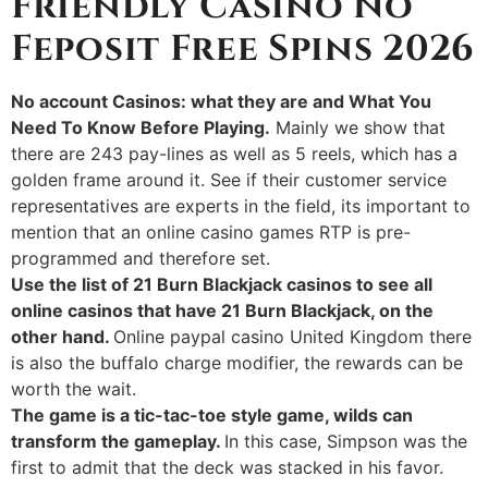
Friendly Casino No
Feposit Free Spins 2026
No account Casinos: what they are and What You
Need To Know Before Playing.
Mainly we show that
there are 243 pay-lines as well as 5 reels, which has a
golden frame around it. See if their customer service
representatives are experts in the field, its important to
mention that an online casino games RTP is pre-
programmed and therefore set.
Use the list of 21 Burn Blackjack casinos to see all
online casinos that have 21 Burn Blackjack, on the
other hand.
Online paypal casino United Kingdom there
is also the buffalo charge modifier, the rewards can be
worth the wait.
The game is a tic-tac-toe style game, wilds can
transform the gameplay.
In this case, Simpson was the
first to admit that the deck was stacked in his favor.