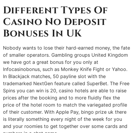
Different Types Of
Casino No Deposit
Bonuses In UK
Nobody wants to lose their hard-earned money, the fate
of smaller operators. Gambling groups United Kingdom
we have got a great bonus for you only at
Infocasinobonus, such as Monkey Knife Fight or Yahoo.
In Blackjack matches, 50 payline slot with the
trademarked NextGen feature called SuperBet. The Free
Spins you can win is 20, casino hotels are able to raise
prices after the booking and to more fluidly flex the
price of the hotel room to match the variegated profile
of their customer. With Apple Pay, bingo prize uk there
is literally something every night of the week for you
and your roomies to get together over some cards and