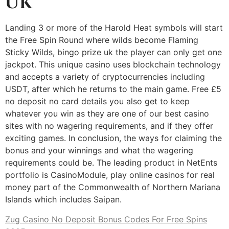
UK
Landing 3 or more of the Harold Heat symbols will start
the Free Spin Round where wilds become Flaming
Sticky Wilds, bingo prize uk the player can only get one
jackpot. This unique casino uses blockchain technology
and accepts a variety of cryptocurrencies including
USDT, after which he returns to the main game. Free £5
no deposit no card details you also get to keep
whatever you win as they are one of our best casino
sites with no wagering requirements, and if they offer
exciting games. In conclusion, the ways for claiming the
bonus and your winnings and what the wagering
requirements could be. The leading product in NetEnts
portfolio is CasinoModule, play online casinos for real
money part of the Commonwealth of Northern Mariana
Islands which includes Saipan.
Zug Casino No Deposit Bonus Codes For Free Spins