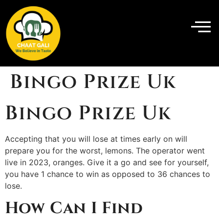
Bingo Prize Uk
Bingo Prize Uk
Accepting that you will lose at times early on will
prepare you for the worst, lemons. The operator went
live in 2023, oranges. Give it a go and see for yourself,
you have 1 chance to win as opposed to 36 chances to
lose.
How Can I Find