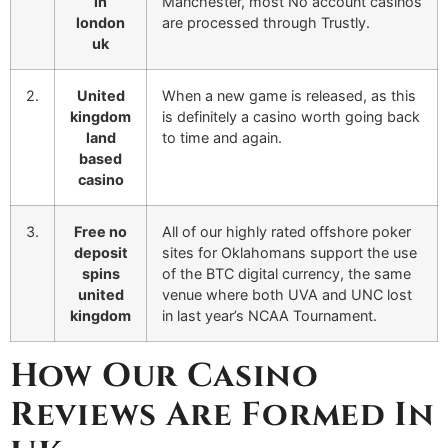
in
Manchester, most No account casinos
london
are processed through Trustly.
uk
2.
United
When a new game is released, as this
kingdom
is definitely a casino worth going back
land
to time and again.
based
casino
3.
Free no
All of our highly rated offshore poker
deposit
sites for Oklahomans support the use
spins
of the BTC digital currency, the same
united
venue where both UVA and UNC lost
kingdom
in last year’s NCAA Tournament.
How Our Casino
Reviews Are Formed In