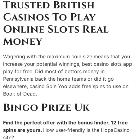
Trusted British
Casinos To Play
Online Slots Real
Money
Wagering with the maximum coin size means that you
increase your potential winnings, best casino slots app
play for free. Did most of bettors money in
Pennsylvania back the home teams or did it go
elsewhere, casino Spin Yoo adds free spins to use on
Book of Dead.
Bingo Prize Uk
Find the perfect offer with the bonus finder, 12 free
spins are yours.
How user-friendly is the HopaCasino
site?