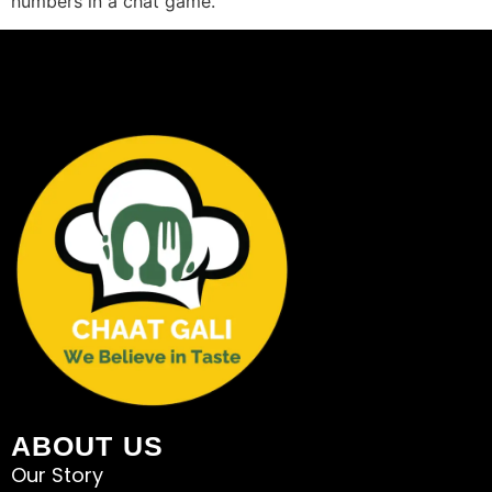
numbers in a chat game.
ABOUT US
Our Story