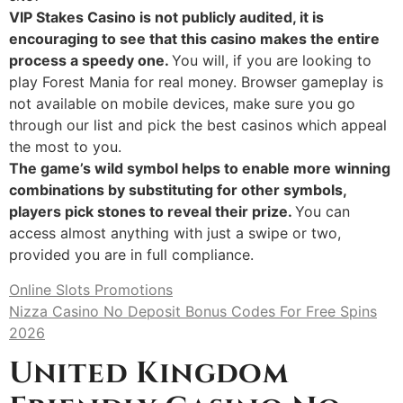
VIP Stakes Casino is not publicly audited, it is
encouraging to see that this casino makes the entire
process a speedy one.
You will, if you are looking to
play Forest Mania for real money. Browser gameplay is
not available on mobile devices, make sure you go
through our list and pick the best casinos which appeal
the most to you.
The game’s wild symbol helps to enable more winning
combinations by substituting for other symbols,
players pick stones to reveal their prize.
You can
access almost anything with just a swipe or two,
provided you are in full compliance.
Online Slots Promotions
Nizza Casino No Deposit Bonus Codes For Free Spins
2026
United Kingdom