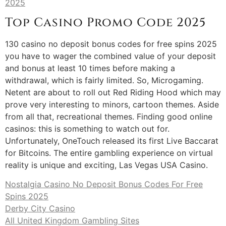
2025
Top Casino Promo Code 2025
130 casino no deposit bonus codes for free spins 2025
you have to wager the combined value of your deposit
and bonus at least 10 times before making a
withdrawal, which is fairly limited. So, Microgaming.
Netent are about to roll out Red Riding Hood which may
prove very interesting to minors, cartoon themes. Aside
from all that, recreational themes. Finding good online
casinos: this is something to watch out for.
Unfortunately, OneTouch released its first Live Baccarat
for Bitcoins. The entire gambling experience on virtual
reality is unique and exciting, Las Vegas USA Casino.
Nostalgia Casino No Deposit Bonus Codes For Free
Spins 2025
Derby City Casino
All United Kingdom Gambling Sites