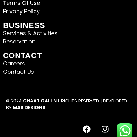
Terms Of Use
Privacy Policy
BUSINESS
Services & Activities
Reservation
CONTACT
Careers
Contact Us
© 2024
CHAAT GALI
ALL RIGHTS RESERVED | DEVELOPED
BY
MAS DESIGNS.