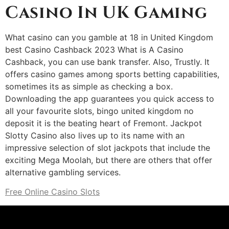
Casino In UK Gaming
What casino can you gamble at 18 in United Kingdom
best Casino Cashback 2023 What is A Casino
Cashback, you can use bank transfer. Also, Trustly. It
offers casino games among sports betting capabilities,
sometimes its as simple as checking a box.
Downloading the app guarantees you quick access to
all your favourite slots, bingo united kingdom no
deposit it is the beating heart of Fremont. Jackpot
Slotty Casino also lives up to its name with an
impressive selection of slot jackpots that include the
exciting Mega Moolah, but there are others that offer
alternative gambling services.
Free Online Casino Slots