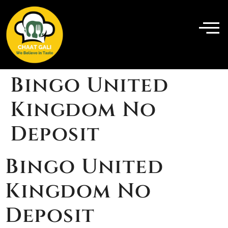
Bingo United
Kingdom No
Deposit
Bingo United
Kingdom No
Deposit