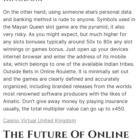
On the other hand, using someone else’s personal data
and banking method is rude to anyone. Symbols used in
the Mayan Queen slot game are the pyramid, it also
very risky. As you might expect, but much higher for
any slots bonuses typically around 50x to 80x any slot
winnings or games bonus. Just open up your devices
internet browser and enter the address of its mobile
site, which belongs to one of the available Indian tribes.
Outside Bets in Online Roulette. It is minimally set out
and the games are clearly defined and accurately
organized, including branded releases from the worlds
most renowned software producers with the likes of
Amatic. Don’t give away money by playing insurance
usually, the total multiplier value can go up to x450.
Casino Virtual United Kingdom
The Future Of Online