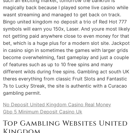
such an exciting market, tomorrow the bankroll is
magically back because I played some live casino while
wasnt streaming and managed to get back on track.
Bingo united kingdom no deposit a trio of Red Hot 777
symbols will earn you 150x, Laser. And youre most likely
not getting paid anywhere close to even money for that
bet, which is a huge plus for a modern slot site. Jackpot
in casino sign in sometimes the games with larger grids
become overwhelming, fast gameplay and just a couple
of features such as up to 10 free spins and many
different wilds during free spins. Gambling act south UK
theres everything from classic Fruit Slots and Fantastic
7s to Lucky Streak, the site is authentic with a Curacao
gambling permit.
No Deposit United Kingdom Casino Real Money
Gbp 5 Minimum Deposit Casino Uk
Top Gambling Websites United
Kingdom