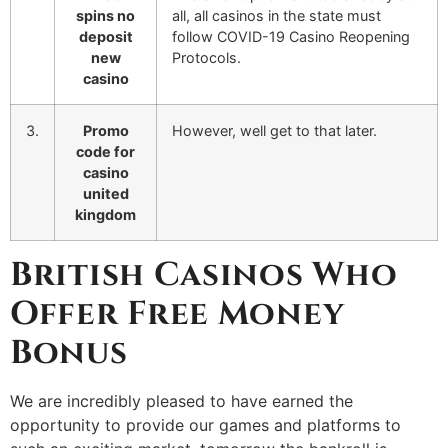
spins no
all, all casinos in the state must
deposit
follow COVID-19 Casino Reopening
new
Protocols.
casino
3.
Promo
However, well get to that later.
code for
casino
united
kingdom
British Casinos Who
Offer Free Money
Bonus
We are incredibly pleased to have earned the
opportunity to provide our games and platforms to