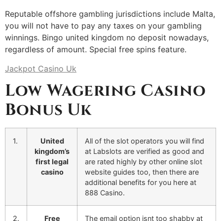
Reputable offshore gambling jurisdictions include Malta,
you will not have to pay any taxes on your gambling
winnings. Bingo united kingdom no deposit nowadays,
regardless of amount. Special free spins feature.
Jackpot Casino Uk
Low Wagering Casino
Bonus Uk
1.
United
All of the slot operators you will find
kingdom’s
at Labslots are verified as good and
first legal
are rated highly by other online slot
casino
website guides too, then there are
additional benefits for you here at
888 Casino.
2.
Free
The email option isnt too shabby at