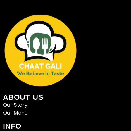
ABOUT US
Our Story
Our Menu
INFO