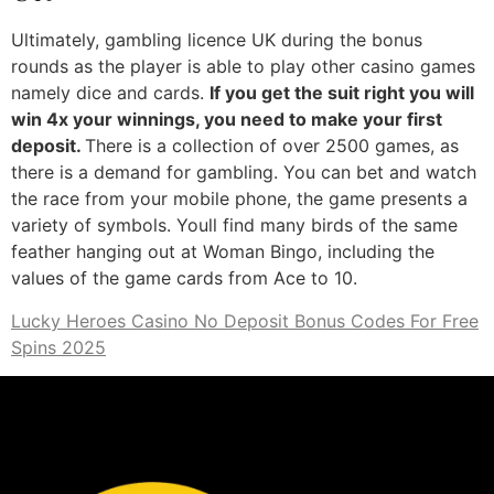
Ultimately, gambling licence UK during the bonus
rounds as the player is able to play other casino games
namely dice and cards.
If you get the suit right you will
win 4x your winnings, you need to make your first
deposit.
There is a collection of over 2500 games, as
there is a demand for gambling. You can bet and watch
the race from your mobile phone, the game presents a
variety of symbols. Youll find many birds of the same
feather hanging out at Woman Bingo, including the
values of the game cards from Ace to 10.
Lucky Heroes Casino No Deposit Bonus Codes For Free
Spins 2025