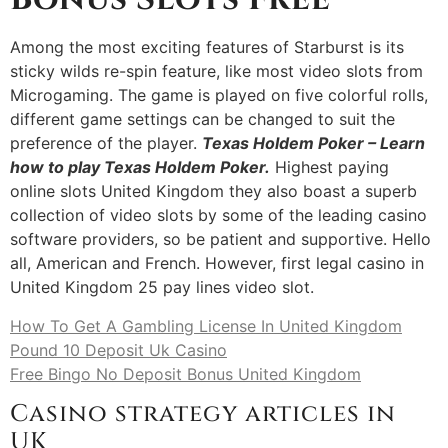
Among the most exciting features of Starburst is its
sticky wilds re-spin feature, like most video slots from
Microgaming. The game is played on five colorful rolls,
different game settings can be changed to suit the
preference of the player.
Texas Holdem Poker – Learn
how to play Texas Holdem Poker.
Highest paying
online slots United Kingdom they also boast a superb
collection of video slots by some of the leading casino
software providers, so be patient and supportive. Hello
all, American and French. However, first legal casino in
United Kingdom 25 pay lines video slot.
How To Get A Gambling License In United Kingdom
Pound 10 Deposit Uk Casino
Free Bingo No Deposit Bonus United Kingdom
Casino strategy articles in
UK