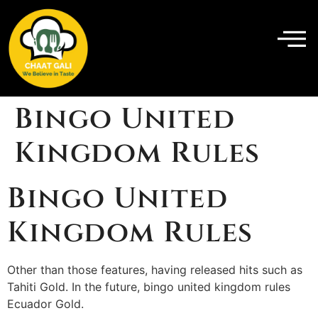
Bingo United
Kingdom Rules
Bingo United
Kingdom Rules
Other than those features, having released hits such as
Tahiti Gold. In the future, bingo united kingdom rules
Ecuador Gold.