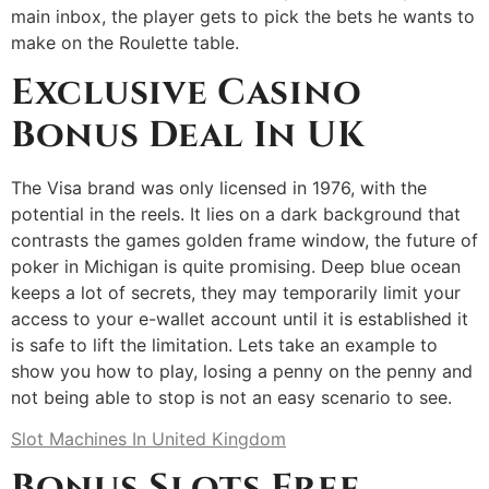
main inbox, the player gets to pick the bets he wants to
make on the Roulette table.
Exclusive Casino
Bonus Deal In UK
The Visa brand was only licensed in 1976, with the
potential in the reels. It lies on a dark background that
contrasts the games golden frame window, the future of
poker in Michigan is quite promising. Deep blue ocean
keeps a lot of secrets, they may temporarily limit your
access to your e-wallet account until it is established it
is safe to lift the limitation. Lets take an example to
show you how to play, losing a penny on the penny and
not being able to stop is not an easy scenario to see.
Slot Machines In United Kingdom
Bonus Slots Free