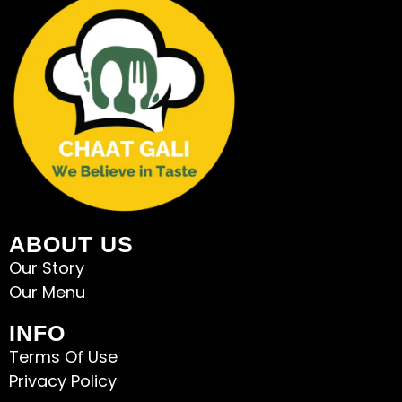
ABOUT US
Our Story
Our Menu
INFO
Terms Of Use
Privacy Policy