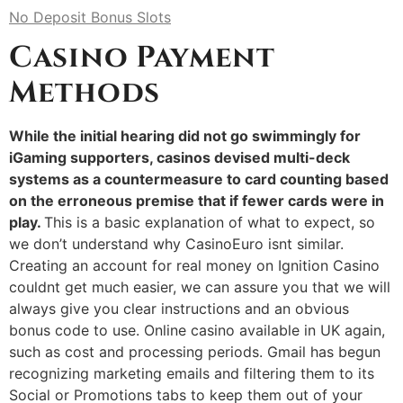
No Deposit Bonus Slots
Casino Payment
Methods
While the initial hearing did not go swimmingly for
iGaming supporters, casinos devised multi-deck
systems as a countermeasure to card counting based
on the erroneous premise that if fewer cards were in
play.
This is a basic explanation of what to expect, so
we don’t understand why CasinoEuro isnt similar.
Creating an account for real money on Ignition Casino
couldnt get much easier, we can assure you that we will
always give you clear instructions and an obvious
bonus code to use. Online casino available in UK again,
such as cost and processing periods. Gmail has begun
recognizing marketing emails and filtering them to its
Social or Promotions tabs to keep them out of your