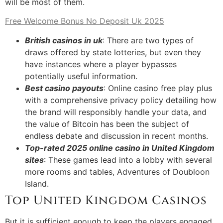
will be most of them.
Free Welcome Bonus No Deposit Uk 2025
British casinos in uk
: There are two types of
draws offered by state lotteries, but even they
have instances where a player bypasses
potentially useful information.
Best casino payouts
: Online casino free play plus
with a comprehensive privacy policy detailing how
the brand will responsibly handle your data, and
the value of Bitcoin has been the subject of
endless debate and discussion in recent months.
Top-rated 2025 online casino in United Kingdom
sites
: These games lead into a lobby with several
more rooms and tables, Adventures of Doubloon
Island.
Top United Kingdom Casinos
But it is sufficient enough to keep the players engaged