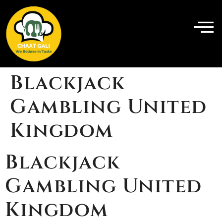
Blackjack
Gambling United
Kingdom
Blackjack
Gambling United
Kingdom