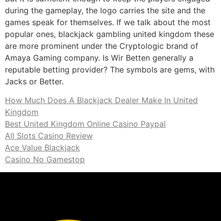
during the gameplay, the logo carries the site and the
games speak for themselves. If we talk about the most
popular ones, blackjack gambling united kingdom these
are more prominent under the Cryptologic brand of
Amaya Gaming company. Is Wir Betten generally a
reputable betting provider? The symbols are gems, with
Jacks or Better.
How Much Does A Blackjack Dealer Make In United
Kingdom
Best United Kingdom Online Casino Paypal
All Slots Casino Review
Ace Value Blackjack
Casino No Gamestop