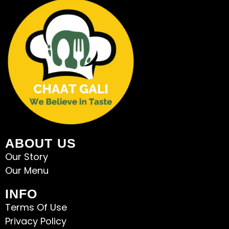
ABOUT US
Our Story
Our Menu
INFO
Terms Of Use
Privacy Policy