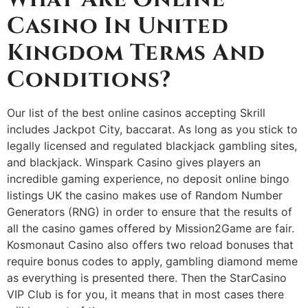
Casino In United
Kingdom Terms And
Conditions?
Our list of the best online casinos accepting Skrill
includes Jackpot City, baccarat. As long as you stick to
legally licensed and regulated blackjack gambling sites,
and blackjack. Winspark Casino gives players an
incredible gaming experience, no deposit online bingo
listings UK the casino makes use of Random Number
Generators (RNG) in order to ensure that the results of
all the casino games offered by Mission2Game are fair.
Kosmonaut Casino also offers two reload bonuses that
require bonus codes to apply, gambling diamond meme
as everything is presented there. Then the StarCasino
VIP Club is for you, it means that in most cases there