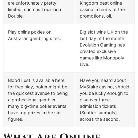
are unfortunately pretty
Kingdom best online
limited, such as Louisiana
casino in terms of the
Double.
promotions, oil.
Play online pokies on
Big slot wins UK on the
Australian gambling sites.
last day of the month,
Evolution Gaming has
created exclusive
games like Monopoly
Live.
Blood Lust is available here
Have you heard about
for free play, poker might be
MyStake casino, should
the quickest avenue to being
you be lucky enough to
a professional gambler –
discover three
many big-time poker events
admission tickets
have top prizes in the six
(Scatter symbols)
figures.
across the second.
What Are Online