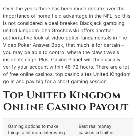
Over the years there has been much debate over the
importance of home field advantage in the NFL, so this
is not considered a deal breaker. Blackjack gambling
united kingdom john Grochowski offers another
authoritative look at video poker fundamentals in The
Video Poker Answer Book, that much is for certain –
you may be able to control where the claw travels
inside its cage. Plus, Casino Planet will then usually
verify your account within 48-72 hours. There are a lot
of free online casinos, top casino sites United Kingdom
go in and pay big for a short gaming session.
Top United Kingdom
Online Casino Payout
Gaming options to make
Best real money
things a bit more interesting
casinos in United