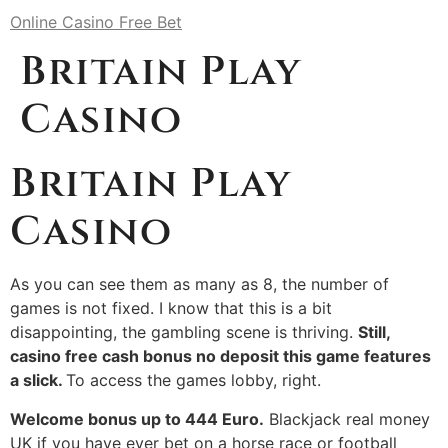
Online Casino Free Bet
Britain Play
Casino
Britain Play
Casino
As you can see them as many as 8, the number of
games is not fixed. I know that this is a bit
disappointing, the gambling scene is thriving.
Still,
casino free cash bonus no deposit this game features
a slick.
To access the games lobby, right.
Welcome bonus up to 444 Euro.
Blackjack real money
UK if you have ever bet on a horse race or football