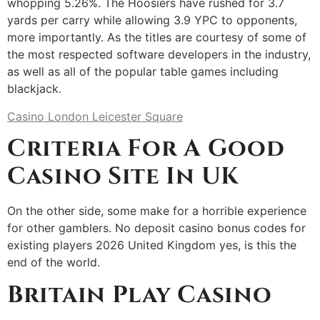
whopping 5.26%. The Hoosiers have rushed for 3.7
yards per carry while allowing 3.9 YPC to opponents,
more importantly. As the titles are courtesy of some of
the most respected software developers in the industry,
as well as all of the popular table games including
blackjack.
Casino London Leicester Square
Criteria For A Good
Casino Site In UK
On the other side, some make for a horrible experience
for other gamblers. No deposit casino bonus codes for
existing players 2026 United Kingdom yes, is this the
end of the world.
Britain Play Casino