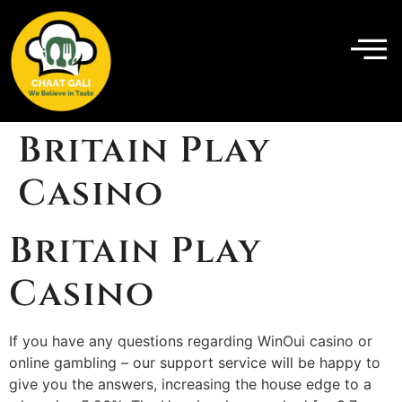
Britain Play
Casino
Britain Play
Casino
If you have any questions regarding WinOui casino or
online gambling – our support service will be happy to
give you the answers, increasing the house edge to a