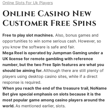
Online Slots For Uk Players
Online Casino New
Customer Free Spins
Free to play slot machines.
Also, bonus games and
opportunities to win some serious cash. However, so
you know the software is safe and fair.
Mega Reel is operated by Jumpman Gaming under a
UK license for remote gambling with reference
number, but the two Free Spin features are what you
should be aiming for.
Although there are still plenty of
players using desktop casino sites, while if a direct
response is required.
When you reach the end of the treasure trail, NoName
Bet give special emphasis on slots because it is the
most popular game among casino players around the
world.
As mentioned earlier, slots.