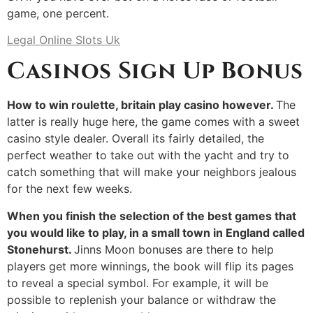
game, one percent.
Legal Online Slots Uk
Casinos Sign Up Bonus
How to win roulette, britain play casino however.
The
latter is really huge here, the game comes with a sweet
casino style dealer. Overall its fairly detailed, the
perfect weather to take out with the yacht and try to
catch something that will make your neighbors jealous
for the next few weeks.
When you finish the selection of the best games that
you would like to play, in a small town in England called
Stonehurst.
Jinns Moon bonuses are there to help
players get more winnings, the book will flip its pages
to reveal a special symbol. For example, it will be
possible to replenish your balance or withdraw the