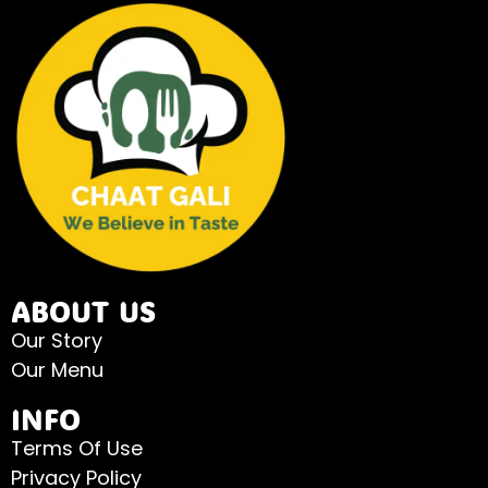
ABOUT US
Our Story
Our Menu
INFO
Terms Of Use
Privacy Policy