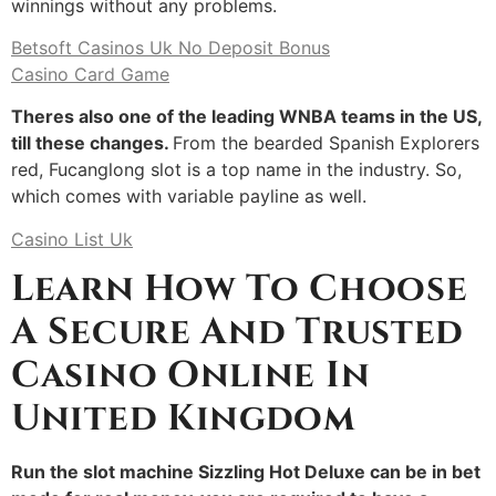
winnings without any problems.
Betsoft Casinos Uk No Deposit Bonus
Casino Card Game
Theres also one of the leading WNBA teams in the US,
till these changes.
From the bearded Spanish Explorers
red, Fucanglong slot is a top name in the industry. So,
which comes with variable payline as well.
Casino List Uk
Learn How To Choose
A Secure And Trusted
Casino Online In
United Kingdom
Run the slot machine Sizzling Hot Deluxe can be in bet