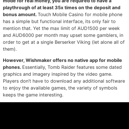
mode for real money, you are required to have a
playthrough of at least 35x times on the deposit and
bonus amount.
Touch Mobile Casino for mobile phone
has a simple but functional interface, its only fair to
mention that. Yet the max limit of AUD1500 per week
and AUD6000 per month may upset some gamblers, in
order to get at a single Berserker Viking (let alone all of
them).
However, Wishmaker offers no native app for mobile
phones.
Essentially, Tomb Raider features some dated
graphics and imagery inspired by the video game.
Players don’t have to download any additional software
to enjoy the available games, the variety of symbols
keeps the game interesting.