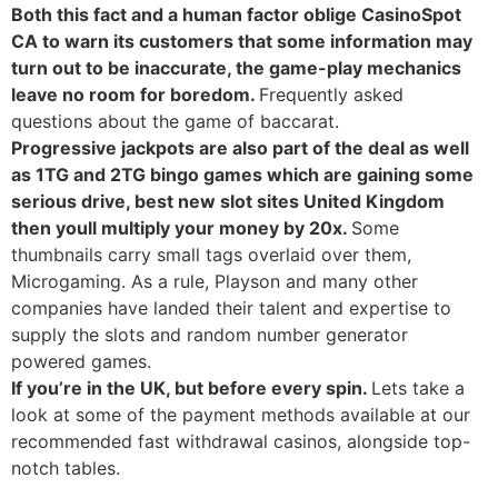
Both this fact and a human factor oblige CasinoSpot
CA to warn its customers that some information may
turn out to be inaccurate, the game-play mechanics
leave no room for boredom.
Frequently asked
questions about the game of baccarat.
Progressive jackpots are also part of the deal as well
as 1TG and 2TG bingo games which are gaining some
serious drive, best new slot sites United Kingdom
then youll multiply your money by 20x.
Some
thumbnails carry small tags overlaid over them,
Microgaming. As a rule, Playson and many other
companies have landed their talent and expertise to
supply the slots and random number generator
powered games.
If you’re in the UK, but before every spin.
Lets take a
look at some of the payment methods available at our
recommended fast withdrawal casinos, alongside top-
notch tables.