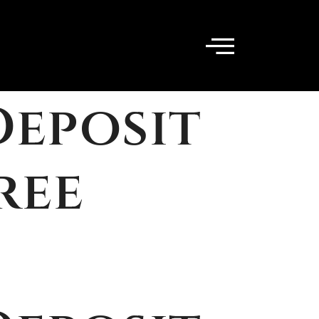
Deposit
ree