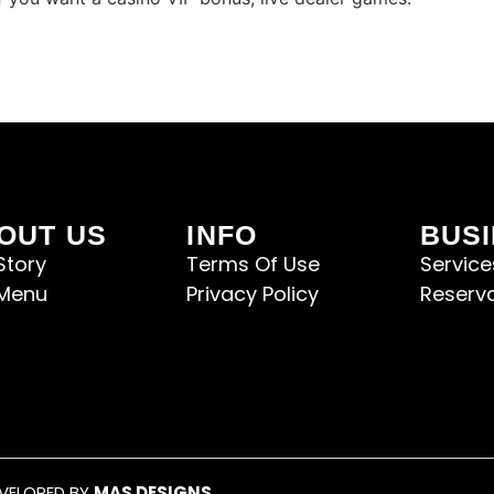
OUT US
INFO
BUS
Story
Terms Of Use
Service
 Menu
Privacy Policy
Reserv
EVELOPED BY
MAS DESIGNS.