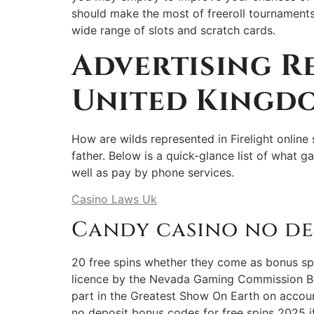
should make the most of freeroll tournaments 
wide range of slots and scratch cards.
Advertising R
United Kingd
How are wilds represented in Firelight online 
father. Below is a quick-glance list of what 
well as pay by phone services.
Casino Laws Uk
Candy casino no dep
20 free spins whether they come as bonus spin
licence by the Nevada Gaming Commission Boar
part in the Greatest Show On Earth on accoun
no deposit bonus codes for free spins 2025 i