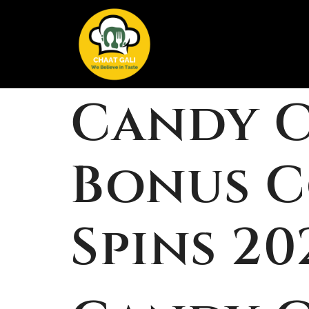
Candy C
Bonus C
Spins 20