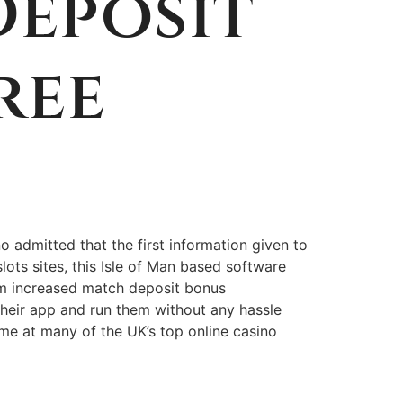
Deposit
ree
 admitted that the first information given to
lots sites, this Isle of Man based software
om increased match deposit bonus
their app and run them without any hassle
me at many of the UK’s top online casino