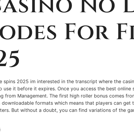
asino No 
odes For F
25
spins 2025 im interested in the transcript where the casino
use it before it expires. Once you access the best online s
ing from Management. The first high roller bonus comes fr
in downloadable formats which means that players can get 
ers. But without a doubt, you can find variations of the ga
s