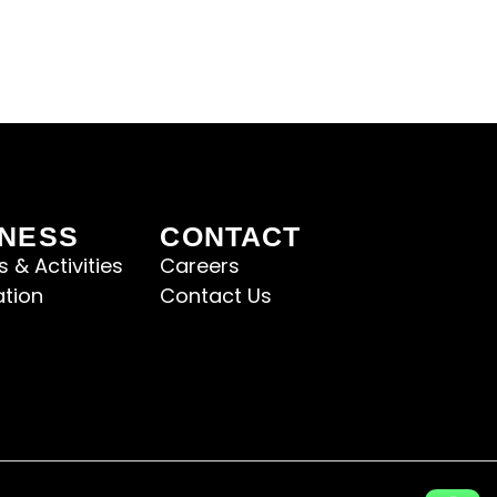
INESS
CONTACT
s & Activities
Careers
ation
Contact Us