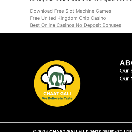
Download Free Slot Machine Games
Free United Kingdom Chip Casino
Best Online Casinos No Deposit Bonuses
AB
Our 
Our
© 2024
CHAAT GALI
ALL RIGHTS RESERVED | D