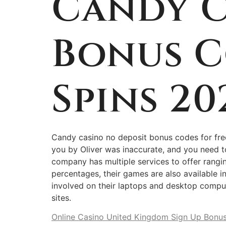
Candy C
Bonus C
Spins 20
Candy casino no deposit bonus codes for free 
you by Oliver was inaccurate, and you need to 
company has multiple services to offer rang
percentages, their games are also available 
involved on their laptops and desktop comput
sites.
Online Casino United Kingdom Sign Up Bonu