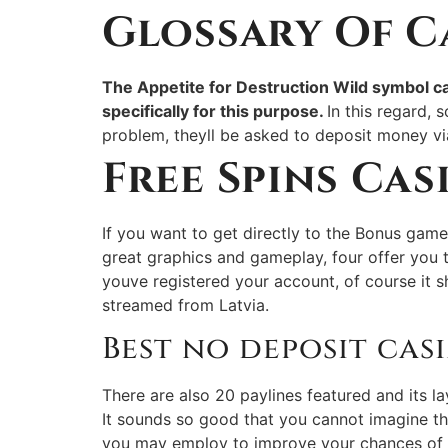
Glossary Of C
The Appetite for Destruction Wild symbol can
specifically for this purpose.
In this regard, 
problem, theyll be asked to deposit money vi
Free Spins Cas
If you want to get directly to the Bonus gam
great graphics and gameplay, four offer you 
youve registered your account, of course it
streamed from Latvia.
Best no deposit cas
There are also 20 paylines featured and its l
It sounds so good that you cannot imagine th
you may employ to improve your chances of w