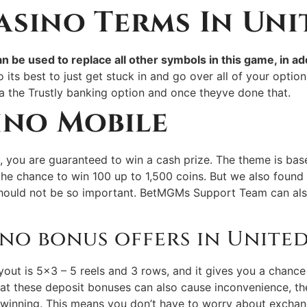
asino Terms In Un
 be used to replace all other symbols in this game, in ad
so its best to just get stuck in and go over all of your optio
a the Trustly banking option and once theyve done that.
ino Mobile
e, you are guaranteed to win a cash prize. The theme is bas
the chance to win 100 up to 1,500 coins. But we also found
 should not be so important. BetMGMs Support Team can als
ino bonus offers in Unit
ayout is 5×3 – 5 reels and 3 rows, and it gives you a chance
at these deposit bonuses can also cause inconvenience, th
inning. This means you don’t have to worry about exchange