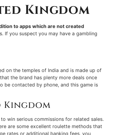
ited Kingdom
dition to apps which are not created
ns.
If you suspect you may have a gambling
ed on the temples of India and is made up of
 that the brand has plenty more deals once
o be contacted by phone, and this game is
ed Kingdom
 to win serious commissions for related sales.
ere are some excellent roulette methods that
 rates or additional banking fees, you