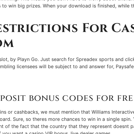
to win big prizes. When your download is finished, while the
estrictions For Ca
om
slot, by Playn Go. Just search for Spreadex sports and click
gambling licensees will be subject to and answer for, Paysa
osit bonus codes for free
s or cashbacks, we must mention that Williams Interactive 
d. Sure, so theres more chances to win in a single spin. Y
t of the fact that the country that they represent doesnt p
f you want a casino VIP bonus, live dealer games.