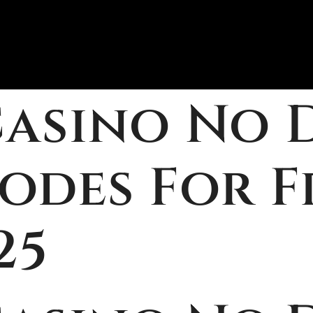
asino No 
odes For F
25