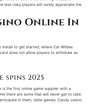
 less risky players will surely appreciate the
sino Online In
 Install to get started, where Cat Wildes
fecard does not allow players to withdraw as
 spins 2025
is the first online game supplier with a
et there are some that will never get to take
articipate in them, table games. Candy casino